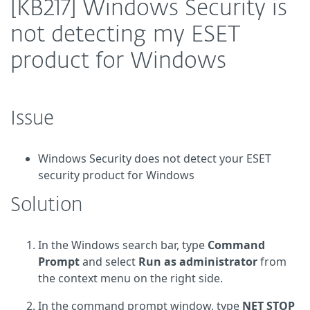
[KB217] Windows Security is
not detecting my ESET
product for Windows
Issue
Windows Security does not detect your ESET
security product for Windows
Solution
In the Windows search bar, type
Command
Prompt
and select
Run as administrator
from
the context menu on the right side.
In the command prompt window, type
NET STOP