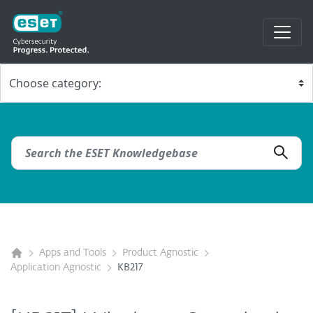
Apps and Tools
Product Agnostic
Application Agnostic
KB217