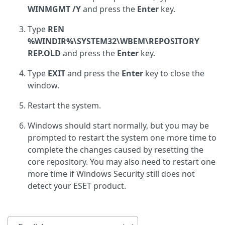
WINMGMT /Y
and press the
Enter
key.
Type
REN
%WINDIR%\SYSTEM32\WBEM\REPOSITORY
REP.OLD
and press the
Enter
key.
Type
EXIT
and press the
Enter
key to close the
window.
Restart the system.
Windows should start normally, but you may be
prompted to restart the system one more time to
complete the changes caused by resetting the
core repository. You may also need to restart one
more time if Windows Security still does not
detect your ESET product.