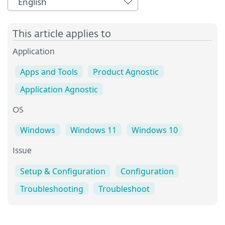
English
This article applies to
Application
Apps and Tools
Product Agnostic
Application Agnostic
OS
Windows
Windows 11
Windows 10
Issue
Setup & Configuration
Configuration
Troubleshooting
Troubleshoot