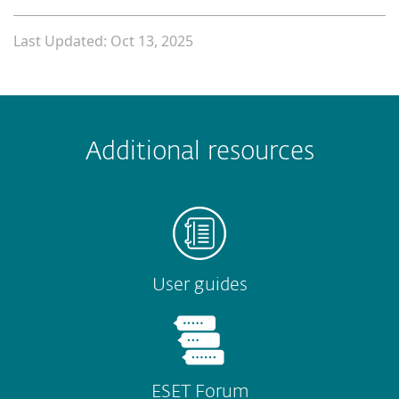
Last Updated: Oct 13, 2025
 encountered?
Missing info
Outdated info
Wrong instructions
Additional resources
Submit
User guides
ESET Forum