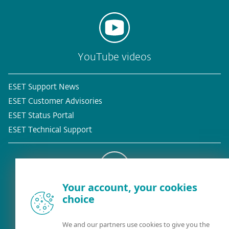
YouTube videos
ESET Support News
ESET Customer Advisories
ESET Status Portal
ESET Technical Support
Your account, your cookies
Existing customer?
choice
We and our partners use cookies to give you the