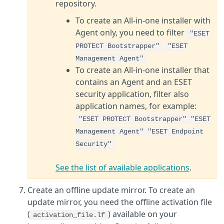
repository.
To create an All-in-one installer with
Agent only, you need to filter
"ESET
PROTECT Bootstrapper"
"ESET
Management Agent"
To create an All-in-one installer that
contains an Agent and an ESET
security application, filter also
application names, for example:
"ESET PROTECT Bootstrapper" "ESET
Management Agent" "ESET Endpoint
Security"
See the list of available applications
.
Create an offline update mirror. To create an
update mirror, you need the offline activation file
(
) available on your
activation_file.lf