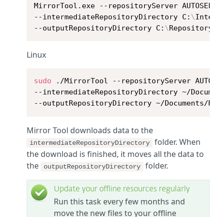
MirrorTool.exe --repositoryServer AUTOSELE
--intermediateRepositoryDirectory C:
\
Inter
--outputRepositoryDirectory C:
\
Repository
Linux
sudo
 ./MirrorTool --repositoryServer AUTOS
--intermediateRepositoryDirectory ~/Docume
--outputRepositoryDirectory ~/Documents/R
Mirror Tool downloads data to the
folder. When
intermediateRepositoryDirectory
the download is finished, it moves all the data to
the
folder.
outputRepositoryDirectory
Update your offline resources regularly
Run this task every few months and
move the new files to your offline