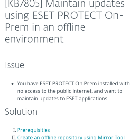
[KB7805] Maintain updates
using ESET PROTECT On-
Prem in an offline
environment
Issue
You have ESET PROTECT On-Prem installed with
no access to the public internet, and want to
maintain updates to ESET applications
Solution
Prerequisities
Create an offline repository using Mirror Tool