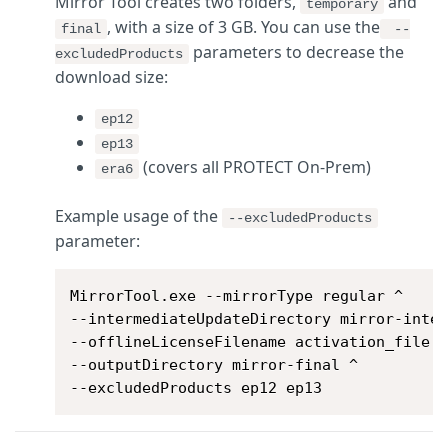
Mirror Tool creates two folders,
and
temporary
, with a size of 3 GB.
You can use the
final
--
parameters to decrease the
excludedProducts
download size:
ep12
ep13
(covers all PROTECT On-Prem)
era6
Example usage of the
--excludedProducts
parameter:
MirrorTool.exe --mirrorType regular ^

--intermediateUpdateDirectory mirror-inter
--offlineLicenseFilename activation_file.l
--outputDirectory mirror-final ^

--excludedProducts ep12 ep13