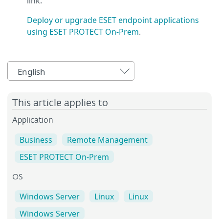
link.
Deploy or upgrade ESET endpoint applications
using ESET PROTECT On-Prem
.
English
This article applies to
Application
Business
Remote Management
ESET PROTECT On-Prem
OS
Windows Server
Linux
Linux
Windows Server