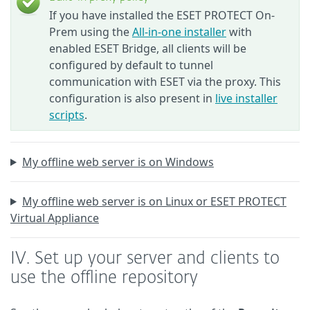
If you have installed the ESET PROTECT On-
Prem using the
All-in-one installer
with
enabled ESET Bridge, all clients will be
configured by default to tunnel
communication with ESET via the proxy. This
configuration is also present in
live installer
scripts
.
My offline web server is on Windows
My offline web server is on Linux or ESET PROTECT
Virtual Appliance
IV. Set up your server and clients to
use the offline repository