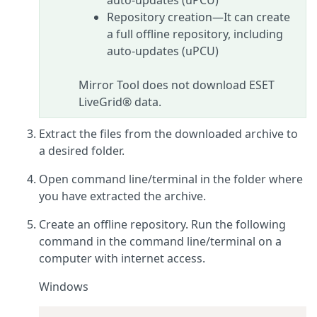
auto-updates (uPCU)
Repository creation—It can create
a full offline repository, including
auto-updates (uPCU)
Mirror Tool does not download ESET
LiveGrid® data.
Extract the files from the downloaded archive to
a desired folder.
Open command line/terminal in the folder where
you have extracted the archive.
Create an offline repository. Run the following
command in the command line/terminal on a
computer with internet access.
Windows