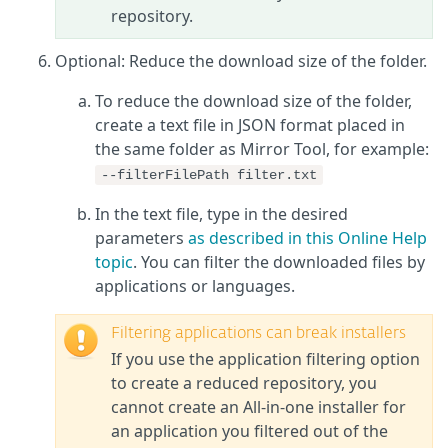
repository.
Optional: Reduce the download size of the folder.
To reduce the download size of the folder,
create a text file in JSON format placed in
the same folder as Mirror Tool, for example:
--filterFilePath filter.txt
In the text file, type in the desired
parameters
as described in this Online Help
topic
. You can filter the downloaded files by
applications or languages.
Filtering applications can break installers
If you use the application filtering option
to create a reduced repository, you
cannot create an All-in-one installer for
an application you filtered out of the