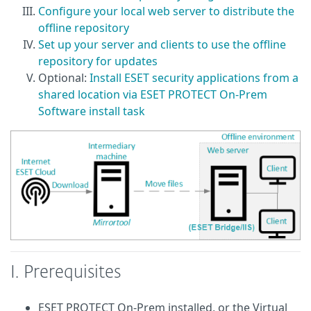
Configure your local web server to distribute the
offline repository
Set up your server and clients to use the offline
repository for updates
Optional:
Install ESET security applications from a
shared location via ESET PROTECT On-Prem
Software install task
I. Prerequisites
ESET PROTECT On-Prem installed, or the Virtual