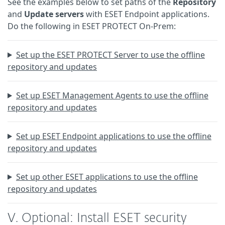
See the examples below to set paths of the
Repository
and
Update servers
with ESET Endpoint applications.
Do the following in ESET PROTECT On-Prem:
Set up the ESET PROTECT Server to use the offline
repository and updates
Set up ESET Management Agents to use the offline
repository and updates
Set up ESET Endpoint applications to use the offline
repository and updates
Set up other ESET applications to use the offline
repository and updates
V. Optional: Install ESET security