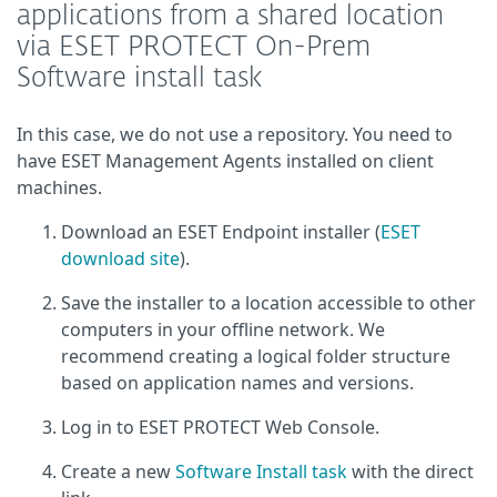
applications from a shared location
via ESET PROTECT On-Prem
Software install task
In this case, we do not use a repository. You need to
have ESET Management Agents installed on client
machines.
Download an ESET Endpoint installer (
ESET
download site
).
Save the installer to a location accessible to other
computers in your offline network. We
recommend creating a logical folder structure
based on application names and versions.
Log in to ESET PROTECT Web Console.
Create a new
Software Install task
with the direct