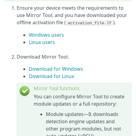
Ensure your device meets the requirements to
use Mirror Tool, and you have downloaded your
offline activation file (
).
activation_file.lf
Windows users
Linux users
Download Mirror Tool.
Download for Windows
Download for Linux
Mirror Tool functions
You can configure Mirror Tool to create
module updates or a full repository:
Module updates—It downloads
detection engine updates and
other program modules, but not