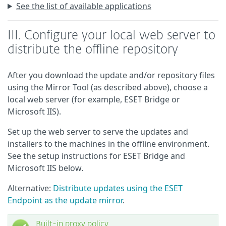
See the list of available applications
III. Configure your local web server to
distribute the offline repository
After you download the update and/or repository files
using the Mirror Tool (as described above), choose a
local web server (for example, ESET Bridge or
Microsoft IIS).
Set up the web server to serve the updates and
installers to the machines in the offline environment.
See the setup instructions for ESET Bridge and
Microsoft IIS below.
Alternative:
Distribute updates using the ESET
Endpoint as the update mirror
.
Built-in proxy policy