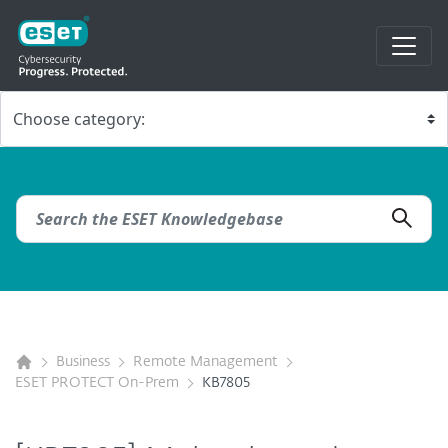
Business
Remote Management
ESET PROTECT On-Prem
KB7805