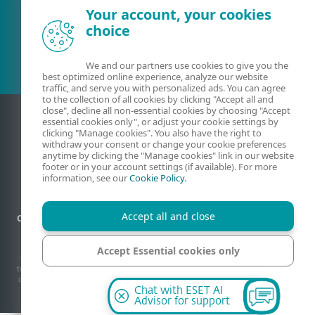
Your account, your cookies
Existing customer?
choice
We and our partners use cookies to give you the
best optimized online experience, analyze our website
traffic, and serve you with personalized ads. You can agree
to the collection of all cookies by clicking "Accept all and
close", decline all non-essential cookies by choosing "Accept
essential cookies only", or adjust your cookie settings by
clicking "Manage cookies". You also have the right to
withdraw your consent or change your cookie preferences
anytime by clicking the "Manage cookies" link in our website
footer or in your account settings (if available). For more
information, see our
Cookie Policy
.
Accept all and close
Contact
Privacy
Legal information
Report vulnerabilities
Sitemap
Manage cookies
Accept Essential cookies only
© 1992 - 2026 ESET, spol. s r.o. - All rights reserved. Trademarks used therein are
trademarks or registered trademarks of ESET, spol. s r.o. or ESET North America. All
other names and brands are registered trademarks of their respective companies.
Manage cookies
Chat with ESET AI
Advisor for support