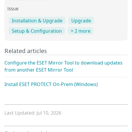
Issue
Installation & Upgrade
Upgrade
Setup & Configuration
+ 2 more
Related articles
Configure the ESET Mirror Tool to download updates
from another ESET Mirror Tool
Install ESET PROTECT On-Prem (Windows)
Last Updated: Jul 10, 2026