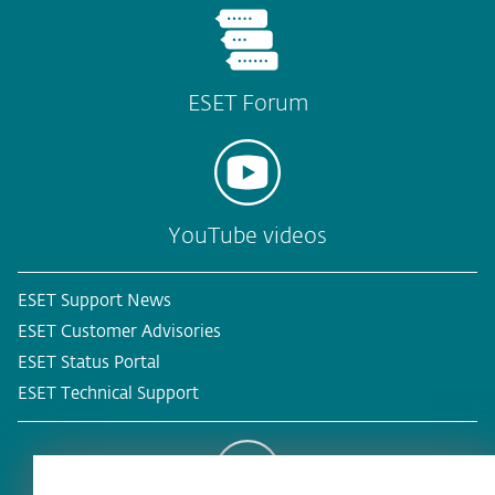
ESET Forum
YouTube videos
ESET Support News
ESET Customer Advisories
ESET Status Portal
ESET Technical Support