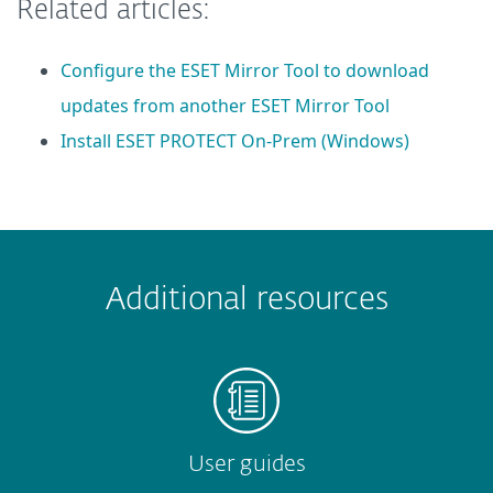
Related articles:
Configure the ESET Mirror Tool to download
updates from another ESET Mirror Tool
Install ESET PROTECT On-Prem (Windows)
 encountered?
Missing info
Outdated info
Wrong instructions
Additional resources
Submit
User guides