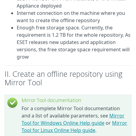
Appliance deployed
Internet connection on the machine where you
want to create the offline repository
Enough free storage space.
Currently, the
requirement is 1.2 TB for the whole repository. As
ESET releases new updates and application
versions, the free storage space requirement will
grow
II. Create an offline repository using
Mirror Tool
Mirror Tool documentation
For a complete Mirror Tool documentation
and a list of available parameters, see
Mirror
Tool for Windows Online Help guide
or
Mirror
Tool for Linux Online Help guide
.