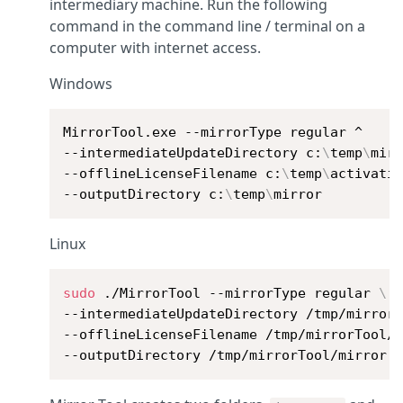
intermediary machine. Run the following
command in the command line / terminal on a
computer with internet access.
Windows
MirrorTool.exe --mirrorType regular ^

--intermediateUpdateDirectory c:
\
temp
\
mirr
--offlineLicenseFilename c:
\
temp
\
activatio
--outputDirectory c:
\
temp
\
mirror
Linux
sudo
 ./MirrorTool --mirrorType regular 
\
--intermediateUpdateDirectory /tmp/mirror
--offlineLicenseFilename /tmp/mirrorTool/
--outputDirectory /tmp/mirrorTool/mirror