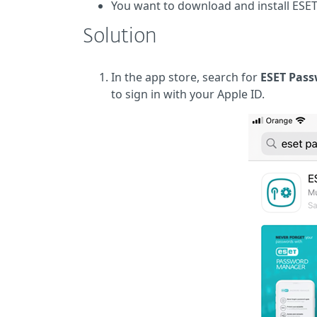
You want to download and install ESE
Solution
In the app store, search for
ESET Pas
to sign in with your Apple ID.