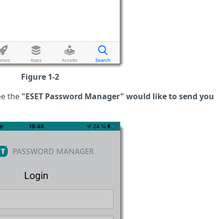
Figure 1-2
e the
"ESET Password Manager" would like to send you