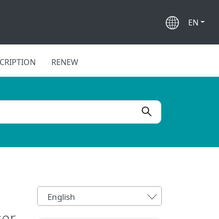
EN
CRIPTION
RENEW
English