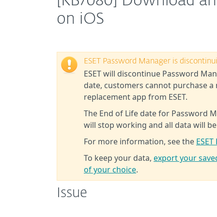
[KB7080] Download an
on iOS
ESET Password Manager is discontinu
ESET will discontinue Password Mana
date, customers cannot purchase a 
replacement app from ESET.
The End of Life date for Password M
will stop working and all data will be
For more information, see the
ESET 
To keep your data,
export your sav
of your choice
.
Issue