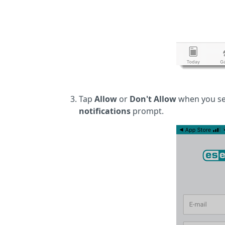
Tap
Allow
or
Don't Allow
when you se
notifications
prompt.