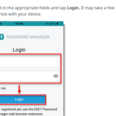
in the appropriate fields and tap
Login.
It may take a few
ize with your device.