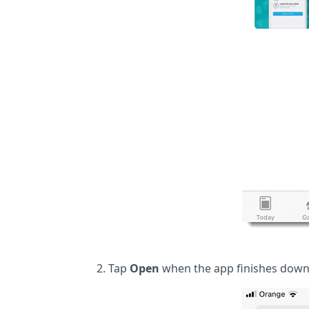
Tap
Open
when the app finishes down