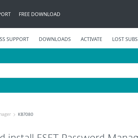
PORT
FREE DOWNLOAD
SS SUPPORT
DOWNLOADS
ACTIVATE
LOST SUBS
nager
KB7080