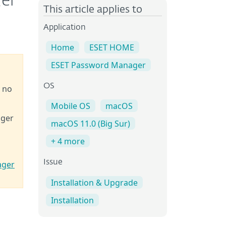
ger
This article applies to
Application
Home
ESET HOME
ESET Password Manager
OS
e no
Mobile OS
macOS
ager
macOS 11.0 (Big Sur)
+ 4 more
Issue
ager
Installation & Upgrade
Installation