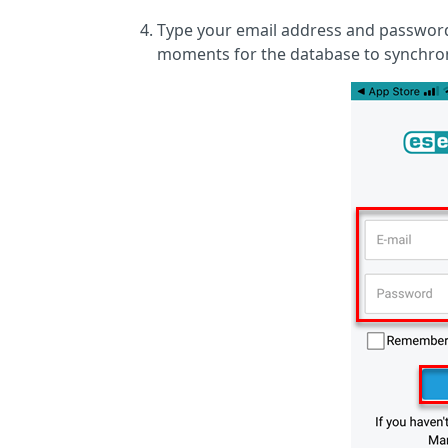
Type your email address and password 
moments for the database to synchron