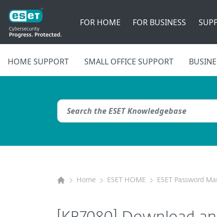
FOR HOME
FOR BUSINESS
SUP
HOME SUPPORT
SMALL OFFICE SUPPORT
BUSINE
Home
ESET HOME
ESET Password Ma