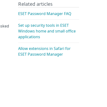
Related articles
ESET Password Manager FAQ
Set up security tools in ESET
asked
Windows home and small office
applications
Allow extensions in Safari for
ESET Password Manager