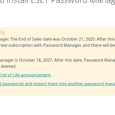
d install ESET Password Mana
ing
ger. The End of Sales date was October 21, 2025. After this
new subscription with Password Manager, and there will b
anager is October 18, 2027. After this date, Password Man
 deleted.
End of Life announcement
.
ed passwords and import them into another password man