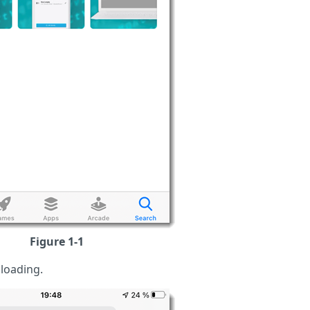
Figure 1-1
loading.