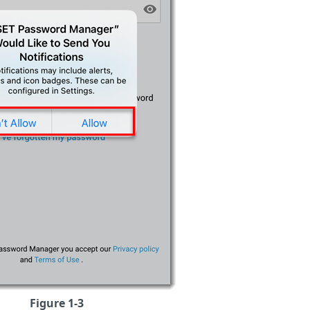
Figure 1-3