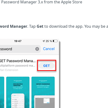
T Password Manager 3.x from the Apple Store
sword Manager
. Tap
Get
to download the app. You may be 