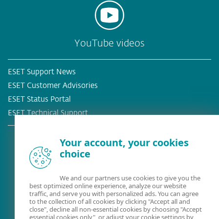
YouTube videos
ESET Support News
ESET Customer Advisories
ESET Status Portal
ESET Technical Support
Your account, your cookies
choice
Existing customer?
We and our partners use cookies to give you the
best optimized online experience, analyze our website
traffic, and serve you with personalized ads. You can agree
to the collection of all cookies by clicking "Accept all and
close", decline all non-essential cookies by choosing "Accept
essential cookies only", or adjust your cookie settings by