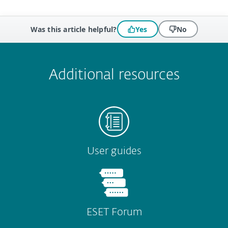
Was this article helpful?
Yes
No
 encountered?
Missing info
Outdated info
Wrong instructions
Submit
Additional resources
User guides
ESET Forum