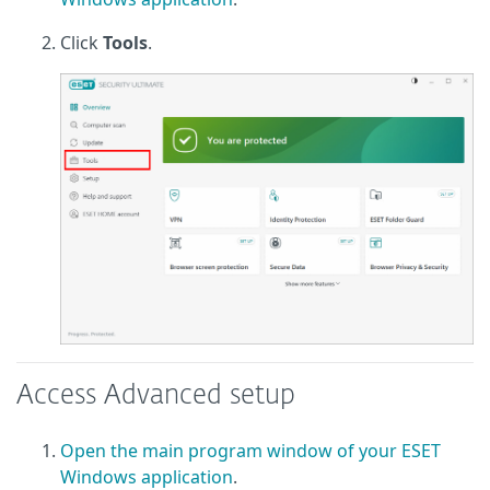
Click
Tools
.
Access Advanced setup
Open the main program window of your ESET
Windows application
.