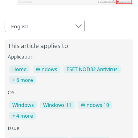
English
This article applies to
Application
Home
Windows
ESET NOD32 Antivirus
+ 6 more
OS
Windows
Windows 11
Windows 10
+ 4 more
Issue