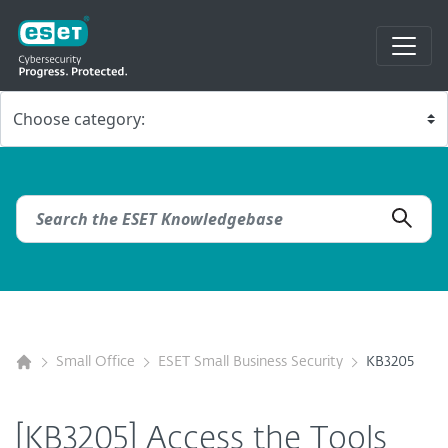
Small Office
ESET Small Business Security
KB3205
[KB3205] Access the Tools