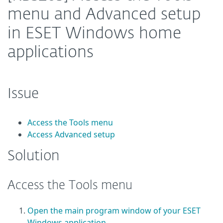
menu and Advanced setup
in ESET Windows home
applications
Issue
Access the Tools menu
Access Advanced setup
Solution
Access the Tools menu
Open the main program window of your ESET
Windows application
.