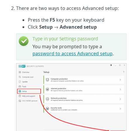
There are two ways to access Advanced setup:
Press the
F5
key on your keyboard
Click
Setup
→
Advanced setup
Type in your Settings password
You may be prompted to type a
password to access Advanced setup
.