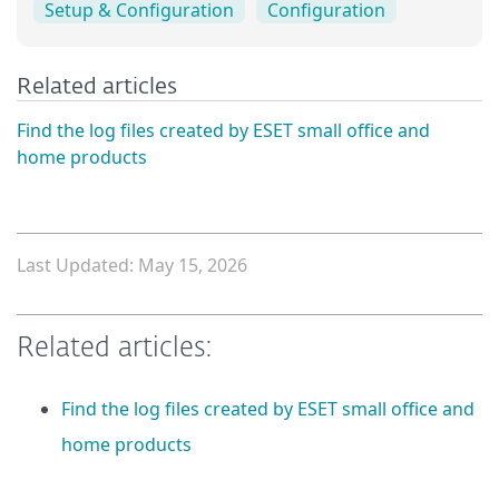
Setup & Configuration
Configuration
Related articles
Find the log files created by ESET small office and
home products
Last Updated: May 15, 2026
Related articles:
Find the log files created by ESET small office and
home products