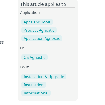
This article applies to
Application
Apps and Tools
Product Agnostic
Application Agnostic
ss
OS
OS Agnostic
Issue
Installation & Upgrade
Installation
Informational