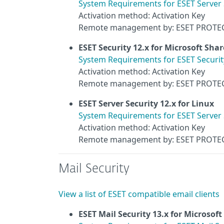
System Requirements for ESET Server 
Activation method: Activation Key
Remote management by: ESET PROTE
ESET Security 12.x for Microsoft Sha
System Requirements for ESET Securit
Activation method: Activation Key
Remote management by: ESET PROTE
ESET Server Security 12.x for Linux
System Requirements for ESET Server S
Activation method: Activation Key
Remote management by: ESET PROTE
Mail Security
View a list of ESET compatible email clients
ESET Mail Security 13.x for Microsof