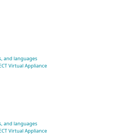
s, and languages
CT Virtual Appliance
s, and languages
CT Virtual Appliance