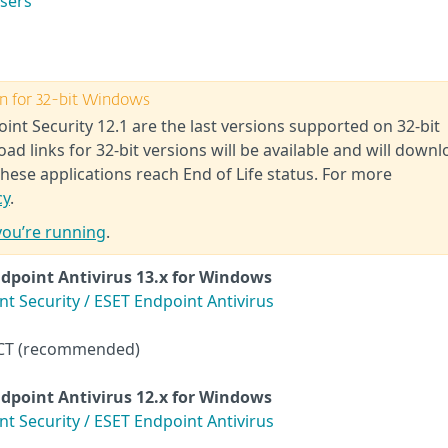
users
ion for 32-bit Windows
int Security 12.1 are the last versions supported on 32-bit
 links for 32-bit versions will be available and will downl
these applications reach End of Life status. For more
cy
.
you’re running
.
dpoint Antivirus
13.x for Windows
 Security / ESET Endpoint Antivirus
CT (recommended)
dpoint Antivirus
12.x for Windows
 Security / ESET Endpoint Antivirus