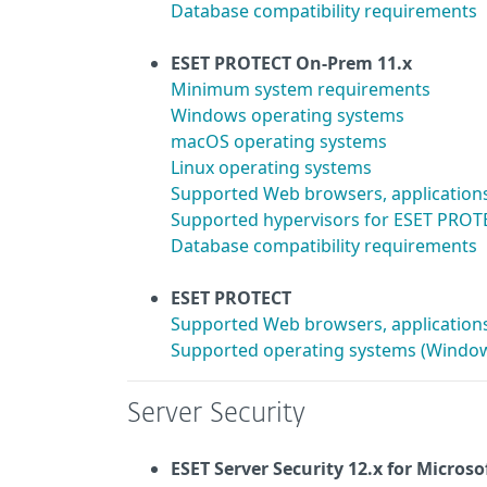
Database compatibility requirements
ESET PROTECT On-Prem 11.x
Minimum system requirements
Windows operating systems
macOS operating systems
Linux operating systems
Supported Web browsers, application
Supported hypervisors for ESET PROTE
Database compatibility requirements
ESET PROTECT
Supported Web browsers, application
Supported operating systems (Window
Server Security
ESET Server Security 12.x
for Microso