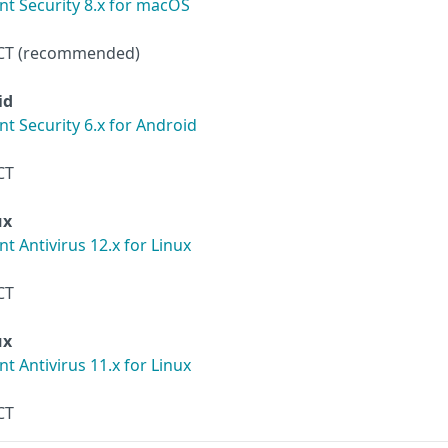
t Security 8.x for macOS
CT (recommended)
id
t Security 6.x for Android
CT
ux
 Antivirus 12.x for Linux
CT
ux
 Antivirus 11.x for Linux
CT