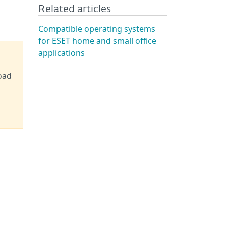
Related articles
Compatible operating systems
for ESET home and small office
applications
oad