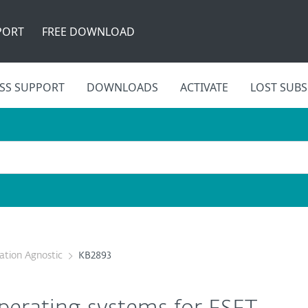
PORT
FREE DOWNLOAD
SS SUPPORT
DOWNLOADS
ACTIVATE
LOST SUBS
cation Agnostic
KB2893