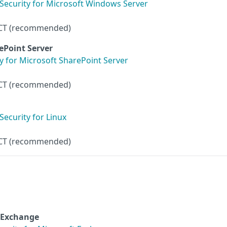
Security for Microsoft Windows Server
CT (recommended)
rePoint Server
y for Microsoft SharePoint Server
CT (recommended)
ecurity for Linux
CT (recommended)
t Exchange