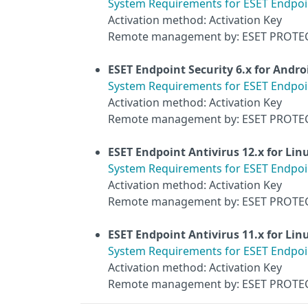
System Requirements for ESET Endpoin
Activation method: Activation Key
Remote management by: ESET PROTE
ESET Endpoint Security 6.x for Andro
System Requirements for ESET Endpoin
Activation method: Activation Key
Remote management by: ESET PROTE
ESET Endpoint Antivirus 12.x for Lin
System Requirements for ESET Endpoint
Activation method: Activation Key
Remote management by: ESET PROTE
ESET Endpoint Antivirus 11.x for Lin
System Requirements for ESET Endpoint
Activation method: Activation Key
Remote management by: ESET PROTE