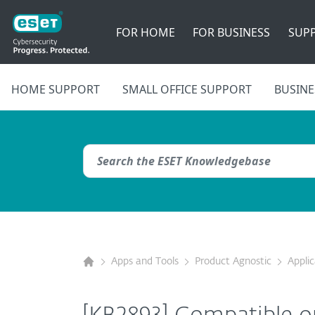
FOR HOME
FOR BUSINESS
SUP
HOME SUPPORT
SMALL OFFICE SUPPORT
BUSINE
Apps and Tools
Product Agnostic
Appli