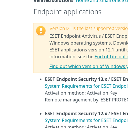
Related solutions
:
Home and small office 
Endpoint applications
Version 12.1 is the last supported vers
ESET Endpoint Antivirus / ESET Endpo
Windows operating systems. Download
ESET applications version 12.1 until 
information, see the
End of Life poli
Find out which version of Windows 
ESET Endpoint Security
13.x
/
ESET En
System Requirements for ESET Endpoint
Activation method: Activation Key
Remote management by: ESET PROTE
ESET Endpoint Security
12.x
/
ESET En
System Requirements for ESET Endpoint
Activation method: Activation Key