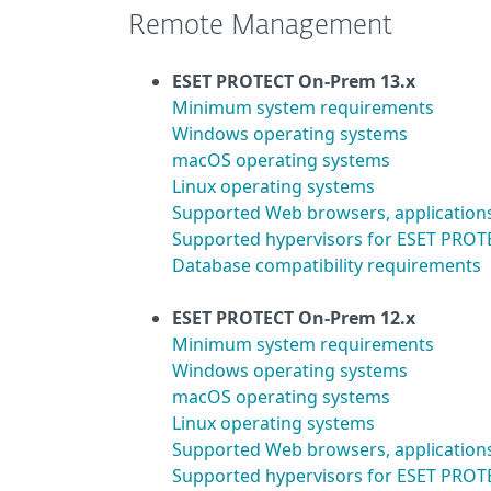
Remote Management
ESET PROTECT On-Prem 13.x
Minimum system requirements
Windows operating systems
macOS operating systems
Linux operating systems
Supported Web browsers, application
Supported hypervisors for ESET PROTE
Database compatibility requirements
ESET PROTECT On-Prem 12.x
Minimum system requirements
Windows operating systems
macOS operating systems
Linux operating systems
Supported Web browsers, application
Supported hypervisors for ESET PROTE