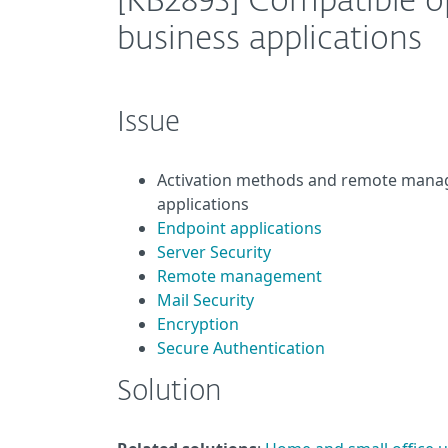
[KB2893] Compatible o
business applications
Issue
Activation methods and remote manag
applications
Endpoint applications
Server Security
Remote management
Mail Security
Encryption
Secure Authentication
Solution