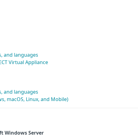
s, and languages
CT Virtual Appliance
s, and languages
s, macOS, Linux, and Mobile)
ft Windows Server