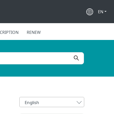
EN
CRIPTION
RENEW
English