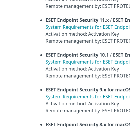
Remote management by: ESET PROTE
ESET Endpoint Security
11.x
/
ESET En
System Requirements for ESET Endpoint
Activation method: Activation Key
Remote management by: ESET PROTE
ESET Endpoint Security
10.1
/
ESET En
System Requirements for ESET Endpoint
Activation method: Activation Key
Remote management by: ESET PROTE
ESET Endpoint Security 9.x for macO
System Requirements for ESET Endpoin
Activation method: Activation Key
Remote management by: ESET PROTE
ESET Endpoint Security 8.x for macO