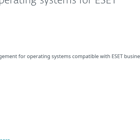
perating systems for ESET
ement for operating systems compatible with ESET busine