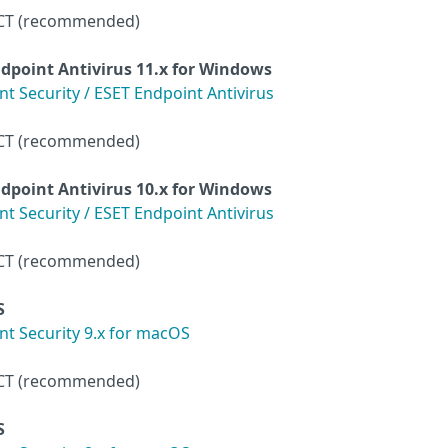
CT (recommended)
dpoint Antivirus
11.x for Windows
 Security / ESET Endpoint Antivirus
CT (recommended)
dpoint Antivirus
10.x for Windows
 Security / ESET Endpoint Antivirus
CT (recommended)
S
t Security 9.x for macOS
CT (recommended)
S