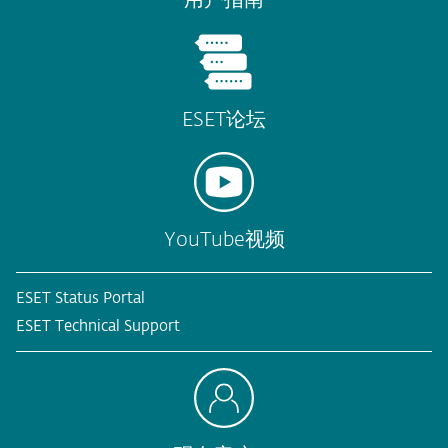
ESET论坛
YouTube视频
ESET Status Portal
ESET Technical Support