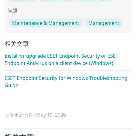
问题
Maintenance & Management
Management
相关文章
Install or upgrade ESET Endpoint Security or ESET
Endpoint Antivirus on a client device (Windows)
ESET Endpoint Security for Windows Troubleshooting
Guide
上次更新日期: May 19, 2026