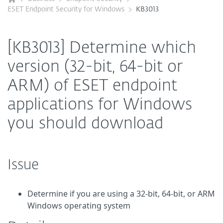
ESET Endpoint Security for Windows
KB3013
[KB3013] Determine which
version (32-bit, 64-bit or
ARM) of ESET endpoint
applications for Windows
you should download
Issue
Determine if you are using a 32-bit, 64-bit, or ARM
Windows operating system