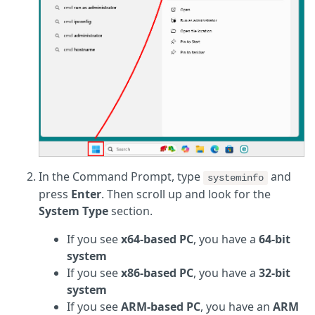
In the Command Prompt, type
and
systeminfo
press
Enter
. Then scroll up and look for the
System Type
section.
If you see
x64-based PC
, you have a
64-bit
system
If you see
x86-based PC
, you have a
32-bit
system
If you see
ARM-based PC
, you have an
ARM