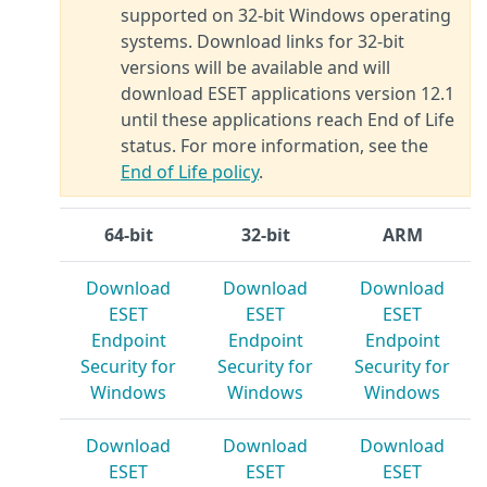
supported on 32-bit Windows operating
systems. Download links for 32-bit
versions will be available and will
download ESET applications version 12.1
until these applications reach End of Life
status. For more information, see the
End of Life policy
.
64-bit
32-bit
ARM
Download
Download
Download
ESET
ESET
ESET
Endpoint
Endpoint
Endpoint
Security for
Security for
Security for
Windows
Windows
Windows
Download
Download
Download
ESET
ESET
ESET