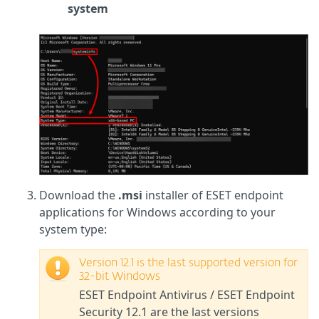
system
Download the
.msi
installer of ESET endpoint
applications for Windows according to your
system type:
Version 12.1 is the last supported version for
32-bit Windows
ESET Endpoint Antivirus / ESET Endpoint
Security 12.1 are the last versions