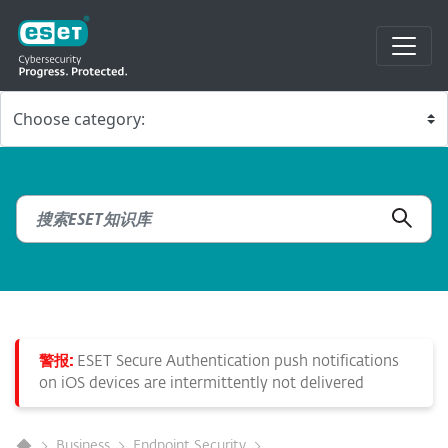
警报:
ESET Secure Authentication push notifications
on iOS devices are intermittently not delivered
Business
Endpoint Security