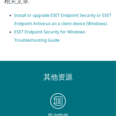
相关文章:
Install or upgrade ESET Endpoint Security or ESET
Endpoint Antivirus on a client device (Windows)
ESET Endpoint Security for Windows
Troubleshooting Guide
其他资源
用户指南