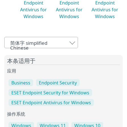
Endpoint
Endpoint
Endpoint
Antivirus for
Antivirus for
Antivirus for
Windows
Windows
Windows
简体字 simplified
Chinese
本条适用于
应用
Business
Endpoint Security
ESET Endpoint Security for Windows
ESET Endpoint Antivirus for Windows
操作系统
Windows
Windows 11
Windows 10