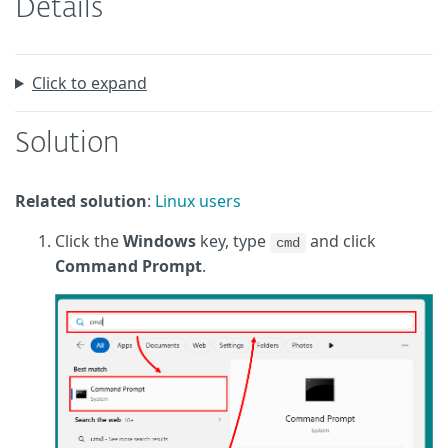
Details
Click to expand
Solution
Related solution
:
Linux users
Click the
Windows
key, type
and click
cmd
Command Prompt
.