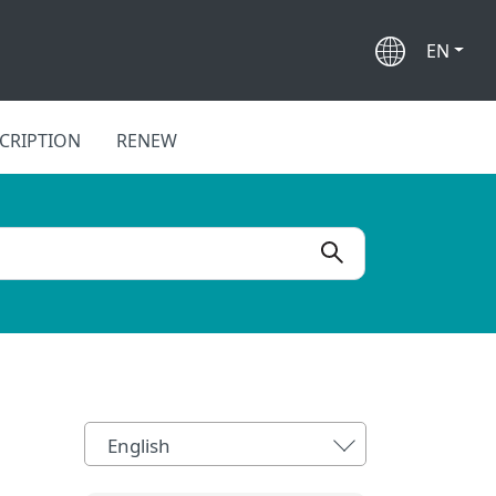
EN
CRIPTION
RENEW
English