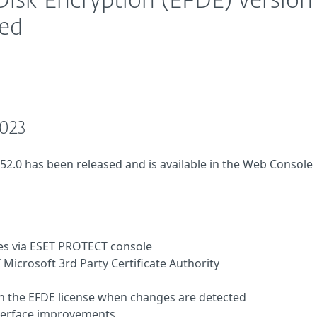
Disk Encryption (EFDE) version
sed
2023
.52.0 has been released and is available in the Web Console
es via ESET PROTECT console
Microsoft 3rd Party Certificate Authority
n the EFDE license when changes are detected
nterface improvements