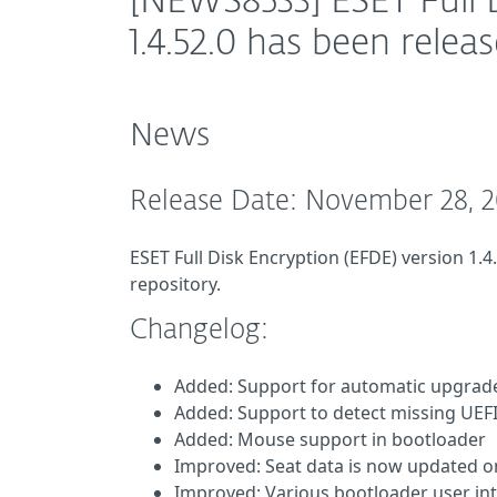
[NEWS8533] ESET Full 
1.4.52.0 has been relea
News
Release Date: November 28, 
ESET Full Disk Encryption (EFDE) version 1.4
repository.
Changelog:
Added: Support for automatic upgrad
Added: Support to detect missing UEFI 
Added: Mouse support in bootloader
Improved: Seat data is now updated o
Improved: Various bootloader user i