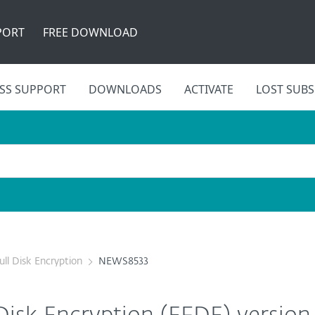
PORT
FREE DOWNLOAD
SS SUPPORT
DOWNLOADS
ACTIVATE
LOST SUBS
ull Disk Encryption
NEWS8533