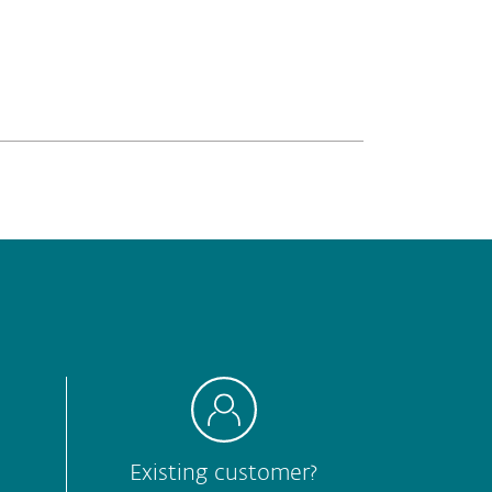
Hard to understand
Other
Submit
Existing customer?