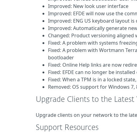
Improved: New look user interface
Improved: EFDE will now use the com
Improved: ENG US keyboard layout is 
Improved: Automatically generate new 
Changed: Product versioning aligned w
Fixed: A problem with systems freezi
Fixed: A problem with Wortmann Terra
bootloader
Fixed: Online Help links are now redir
Fixed: EFDE can no longer be installe
Fixed: When a TPM is in a locked stat
Removed: OS support for Windows 7, 8
Upgrade Clients to the Latest
Upgrade clients on your network to the lat
Support Resources