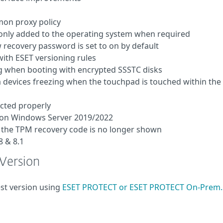
mon proxy policy
only added to the operating system when required
recovery password is set to on by default
ith ESET versioning rules
ng when booting with encrypted SSSTC disks
 devices freezing when the touchpad is touched within the
ected properly
d on Windows Server 2019/2022
e, the TPM recovery code is no longer shown
 & 8.1
 Version
est version using
ESET PROTECT or ESET PROTECT On-Prem.