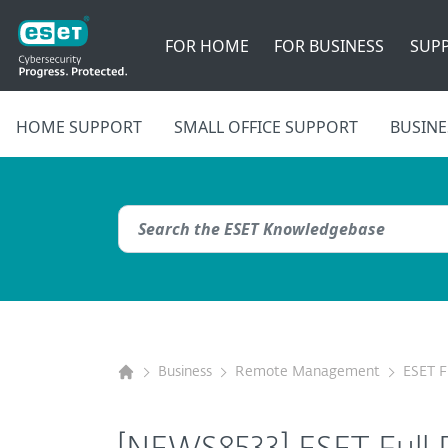
FOR HOME
FOR BUSINESS
SUP
HOME SUPPORT
SMALL OFFICE SUPPORT
BUSINE
Business
Remote Management
ESET F