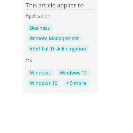
This article applies to
Application
Business
Remote Management
ESET Full Disk Encryption
OS
Windows
Windows 11
Windows 10
+ 5 more