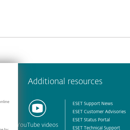
 encountered?
Missing info
Outdated info
Wrong instructions
Additional resources
online
ESET Support News
ESET Customer Advisories
ESET Status Portal
YouTube videos
ESET Technical Support
me by