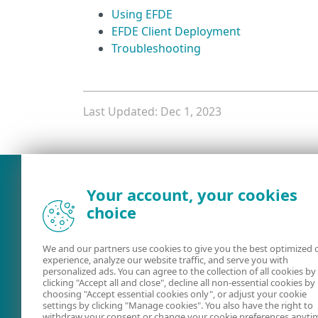
Using EFDE
EFDE Client Deployment
Troubleshooting
Last Updated: Dec 1, 2023
What was the main issue you
Your account, your cookies
choice
We and our partners use cookies to give you the best optimized 
experience, analyze our website traffic, and serve you with
personalized ads. You can agree to the collection of all cookies by
clicking "Accept all and close", decline all non-essential cookies by
choosing "Accept essential cookies only", or adjust your cookie
settings by clicking "Manage cookies". You also have the right to
User guides
ESET Forum
withdraw your consent or change your cookie preferences anyti