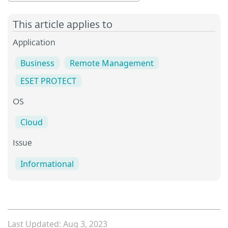
This article applies to
Application
Business
Remote Management
ESET PROTECT
OS
Cloud
Issue
Informational
Last Updated: Aug 3, 2023