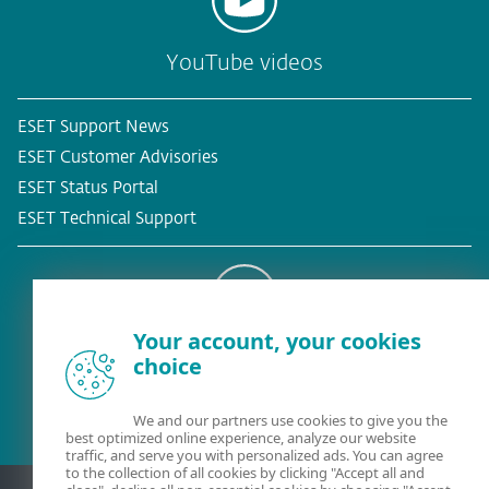
YouTube videos
ESET Support News
ESET Customer Advisories
ESET Status Portal
ESET Technical Support
Your account, your cookies
Existing customer?
choice
We and our partners use cookies to give you the
best optimized online experience, analyze our website
traffic, and serve you with personalized ads. You can agree
to the collection of all cookies by clicking "Accept all and