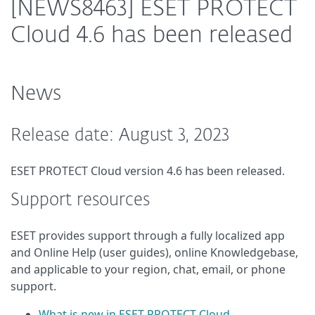
[NEWS8463] ESET PROTECT
Cloud 4.6 has been released
News
Release date: August 3, 2023
ESET PROTECT Cloud version 4.6 has been released.
Support resources
ESET provides support through a fully localized app
and Online Help (user guides), online Knowledgebase,
and applicable to your region, chat, email, or phone
support.
What is new in ESET PROTECT Cloud