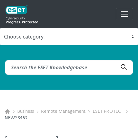
Business
Remote Management
ESET PROTECT
NEWS8463