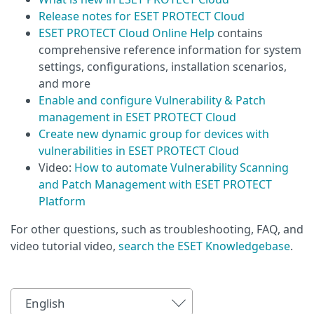
Release notes for ESET PROTECT Cloud
ESET PROTECT Cloud Online Help
contains
comprehensive reference information for system
settings, configurations, installation scenarios,
and more
Enable and configure Vulnerability & Patch
management in ESET PROTECT Cloud
Create new dynamic group for devices with
vulnerabilities in ESET PROTECT Cloud
Video:
How to automate Vulnerability Scanning
and Patch Management with ESET PROTECT
Platform
For other questions, such as troubleshooting, FAQ, and
video tutorial video,
search the ESET Knowledgebase
.
English