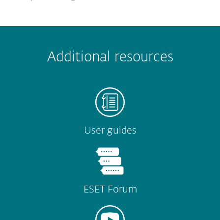
 encountered?
Missing info
Outdated info
Wrong instructions
Additional resources
Submit
User guides
ESET Forum