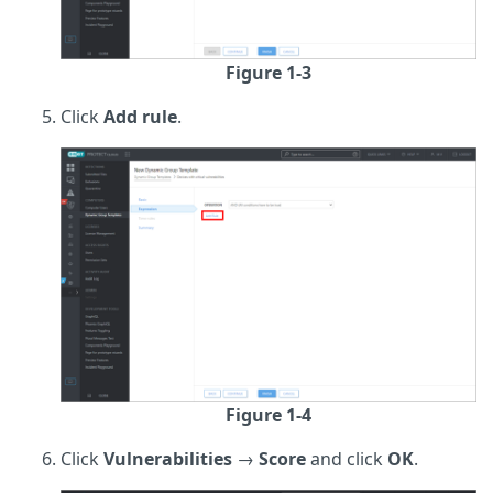
Figure 1-3
Click
Add rule
.
Figure 1-4
Click
Vulnerabilities
→
Score
and click
OK
.