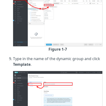
Figure 1-7
Type in the name of the dynamic group and click
Template
.