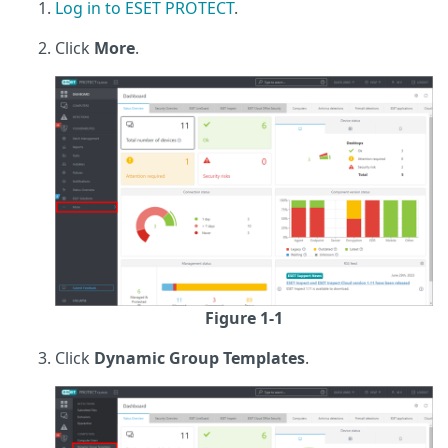
Log in to ESET PROTECT
.
Click
More
.
Figure 1-1
Click
Dynamic Group Templates
.