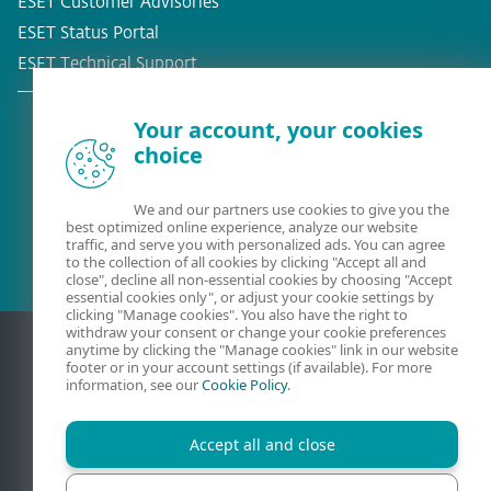
ESET Customer Advisories
ESET Status Portal
ESET Technical Support
Your account, your cookies
choice
Existing customer?
We and our partners use cookies to give you the
best optimized online experience, analyze our website
traffic, and serve you with personalized ads. You can agree
to the collection of all cookies by clicking "Accept all and
close", decline all non-essential cookies by choosing "Accept
essential cookies only", or adjust your cookie settings by
clicking "Manage cookies". You also have the right to
withdraw your consent or change your cookie preferences
anytime by clicking the "Manage cookies" link in our website
footer or in your account settings (if available). For more
information, see our
Cookie Policy
.
Accept all and close