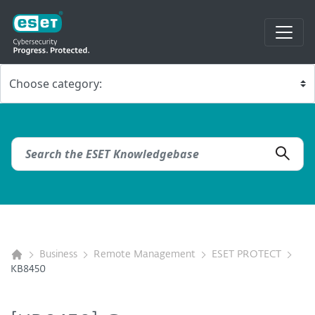
Business
Remote Management
ESET PROTECT
KB8450