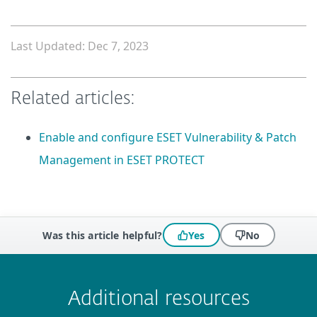
Last Updated: Dec 7, 2023
Related articles:
Enable and configure ESET Vulnerability & Patch
Management in ESET PROTECT
Was this article helpful?
Yes
No
 encountered?
Missing info
Outdated info
Wrong instructions
Submit
Additional resources