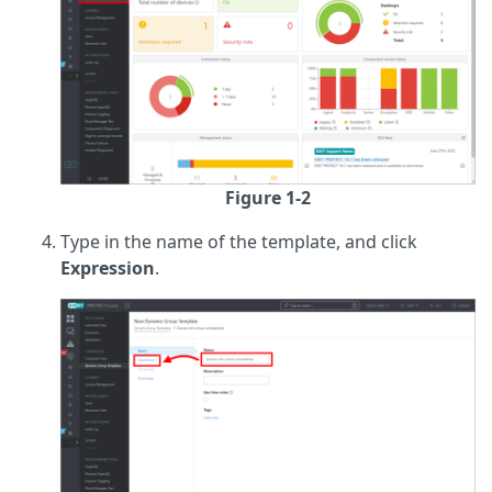
Figure 1-2
Type in the name of the template, and click
Expression
.