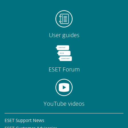
User guides
ESET Forum
YouTube videos
ESET Support News