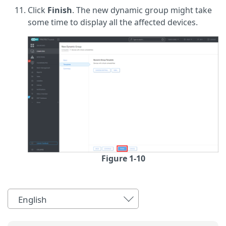
Click
Finish
. The new dynamic group might take
some time to display all the affected devices.
Figure 1-10
English