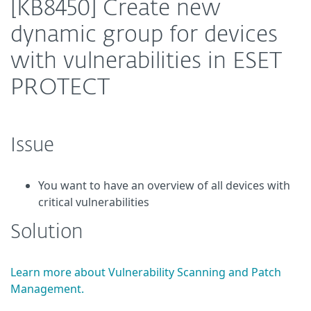
[KB8450] Create new
dynamic group for devices
with vulnerabilities in ESET
PROTECT
Issue
You want to have an overview of all devices with
critical vulnerabilities
Solution
Learn more about Vulnerability Scanning and Patch
Management.