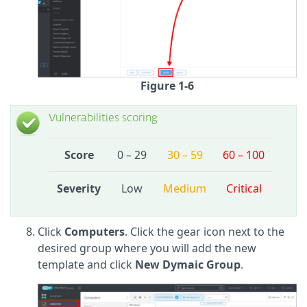
Figure 1-6
Vulnerabilities scoring
Score
0 – 29
30 – 59
60 – 100
Severity
Low
Medium
Critical
Click
Computers
. Click the gear icon next to the
desired group where you will add the new
template and click
New Dymaic Group
.