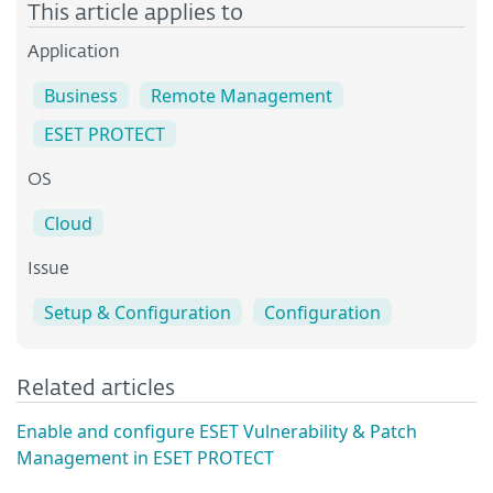
This article applies to
Application
Business
Remote Management
ESET PROTECT
OS
Cloud
Issue
Setup & Configuration
Configuration
Related articles
Enable and configure ESET Vulnerability & Patch
Management in ESET PROTECT