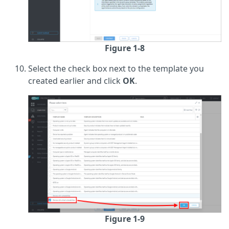
Figure 1-8
Select the check box next to the template you
created earlier and click
OK
.
Figure 1-9