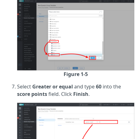
Figure 1-5
Select
Greater or equal
and type
60
into the
score points
field. Click
Finish
.