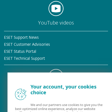
YouTube videos
ESET Support News
ESET Customer Advisories
ESET Status Portal
ESET Technical Support
Your account, your cookies
Existing customer?
choice
We and our partners use cookies to give you the
best optimized online experience, analyze our website