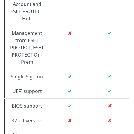
Account and
ESET PROTECT
Hub
Management
✘
✔
from ESET
PROTECT, ESET
PROTECT On-
Prem
Single Sign-on
✔
✔
UEFI support
✔
✔
BIOS support
✔
✘
32-bit version
✘
✘