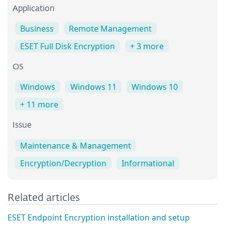
Application
Business
Remote Management
ESET Full Disk Encryption
+ 3 more
OS
Windows
Windows 11
Windows 10
+ 11 more
Issue
Maintenance & Management
Encryption/Decryption
Informational
Related articles
ESET Endpoint Encryption installation and setup