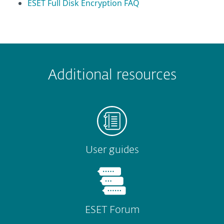
ESET Full Disk Encryption FAQ
 encountered?
Missing info
Outdated info
Wrong instructions
Additional resources
Submit
User guides
ESET Forum