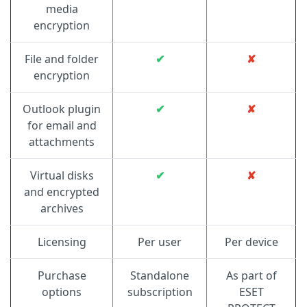
media
encryption
File and folder
✔
✘
encryption
Outlook plugin
✔
✘
for email and
attachments
Virtual disks
✔
✘
and encrypted
archives
Licensing
Per user
Per device
Purchase
Standalone
As part of
options
subscription
ESET