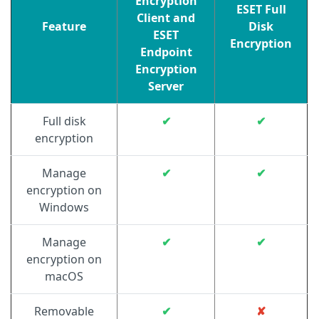
Encryption
ESET Full
Client and
Feature
Disk
ESET
Encryption
Endpoint
Encryption
Server
Full disk
✔
✔
encryption
Manage
✔
✔
encryption on
Windows
Manage
✔
✔
encryption on
macOS
Removable
✔
✘