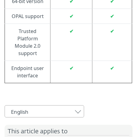
64-bit version
✔
✔
OPAL support
✔
✔
Trusted
✔
✔
Platform
Module 2.0
support
Endpoint user
✔
✔
interface
English
This article applies to