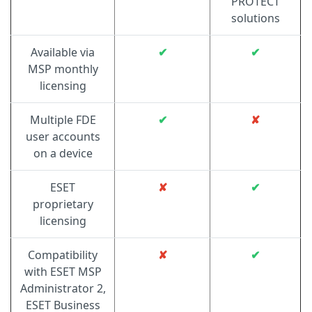
PROTECT
solutions
Available via
✔
✔
MSP monthly
licensing
Multiple FDE
✔
✘
user accounts
on a device
ESET
✘
✔
proprietary
licensing
Compatibility
✘
✔
with ESET MSP
Administrator 2,
ESET Business