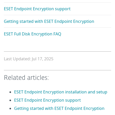
ESET Endpoint Encryption support
Getting started with ESET Endpoint Encryption
ESET Full Disk Encryption FAQ
Last Updated: Jul 17, 2025
Related articles:
ESET Endpoint Encryption installation and setup
ESET Endpoint Encryption support
Getting started with ESET Endpoint Encryption