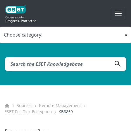
Business
Remote Management
ESET Full Disk Encryption
KB8839