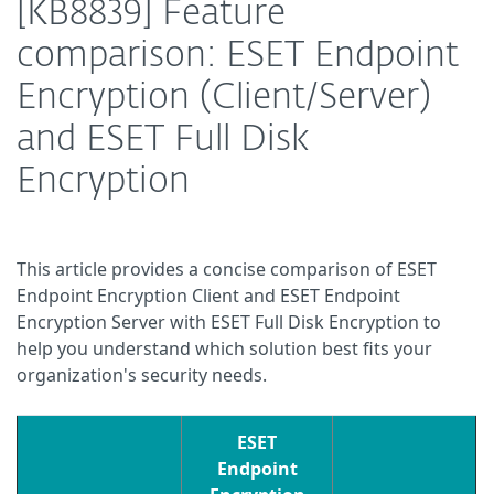
[KB8839] Feature
comparison: ESET Endpoint
Encryption (Client/Server)
and ESET Full Disk
Encryption
This article provides a concise comparison of ESET
Endpoint Encryption Client and ESET Endpoint
Encryption Server with ESET Full Disk Encryption to
help you understand which solution best fits your
organization's security needs.
ESET
Endpoint