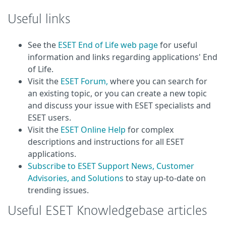
Useful links
See the
ESET End of Life web page
for useful
information and links regarding applications' End
of Life.
Visit the
ESET Forum,
where you can search for
an existing topic, or you can create a new topic
and discuss your issue with ESET specialists and
ESET users.
Visit the
ESET Online Help
for complex
descriptions and instructions for all ESET
applications.
Subscribe to ESET Support News, Customer
Advisories, and Solutions
to stay up-to-date on
trending issues.
Useful ESET Knowledgebase articles