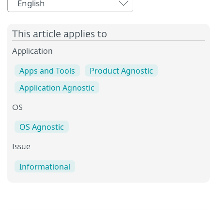
English
This article applies to
Application
Apps and Tools
Product Agnostic
Application Agnostic
OS
OS Agnostic
Issue
Informational