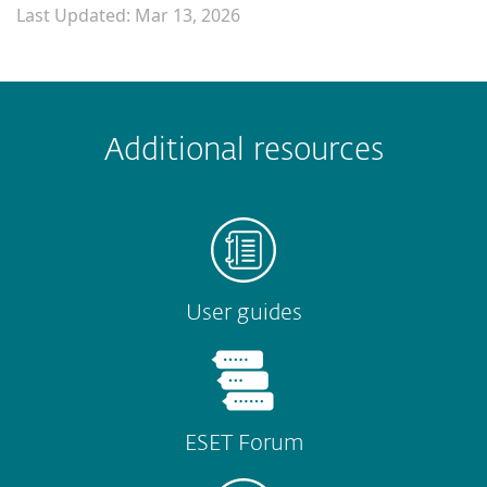
Last Updated: Mar 13, 2026
 encountered?
Missing info
Outdated info
Wrong instructions
Additional resources
Submit
User guides
ESET Forum