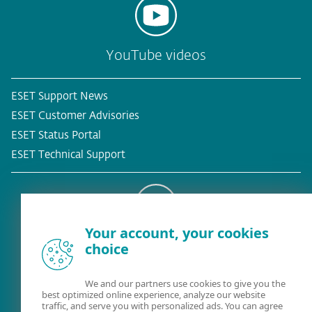
YouTube videos
ESET Support News
ESET Customer Advisories
ESET Status Portal
ESET Technical Support
Your account, your cookies
Existing customer?
choice
We and our partners use cookies to give you the
best optimized online experience, analyze our website
traffic, and serve you with personalized ads. You can agree