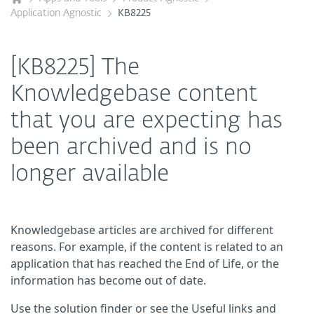
Application Agnostic
KB8225
[KB8225] The
Knowledgebase content
that you are expecting has
been archived and is no
longer available
Knowledgebase articles are archived for different
reasons. For example, if the content is related to an
application that has reached the End of Life, or the
information has become out of date.
Use the solution finder or see the Useful links and