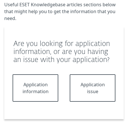
Useful ESET Knowledgebase articles sections below
that might help you to get the information that you
need.
Are you looking for application
information, or are you having
an issue with your application?
Application
Application
information
issue