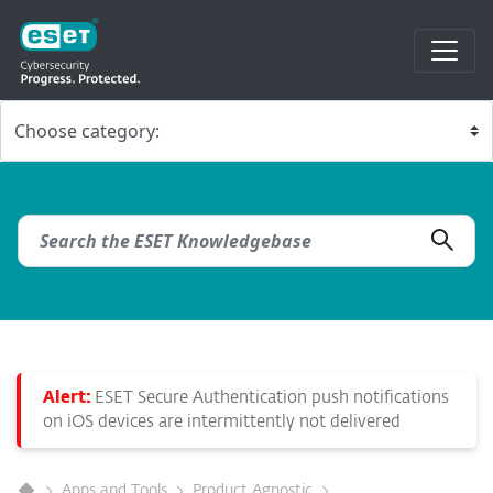
Alert:
ESET Secure Authentication push notifications
on iOS devices are intermittently not delivered
Apps and Tools
Product Agnostic