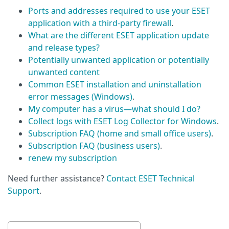
Ports and addresses required to use your ESET
application with a third-party firewall
.
What are the different ESET application update
and release types?
Potentially unwanted application or potentially
unwanted content
Common ESET installation and uninstallation
error messages (Windows)
.
My computer has a virus—what should I do?
Collect logs with ESET Log Collector for Windows
.
Subscription FAQ (home and small office users)
.
Subscription FAQ (business users)
.
renew my subscription
Need further assistance?
Contact ESET Technical
Support
.