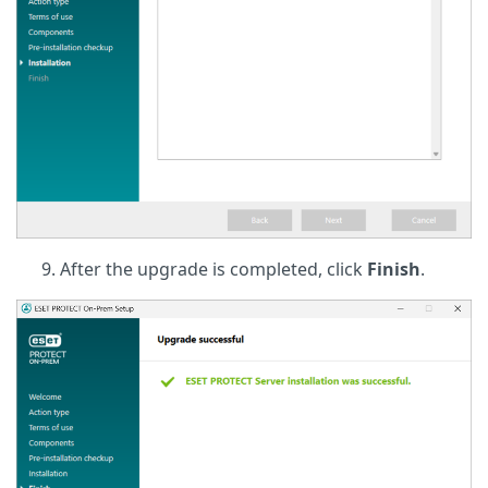
After the upgrade is completed, click
Finish
.