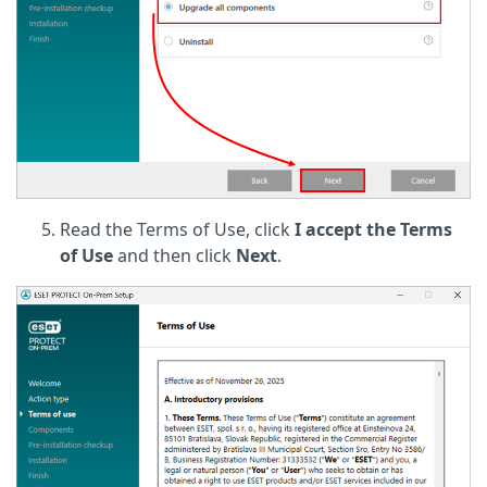
Read the Terms of Use, click
I accept the Terms
of Use
and then click
Next
.