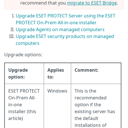
recommend that you
migrate to ESET Bridge
.
Upgrade ESET PROTECT Server using the ESET
PROTECT On-Prem All-in-one installer
Upgrade Agents on managed computers
Upgrade ESET security products on managed
computers
Upgrade options:
Upgrade
Applies
Comment:
option:
to:
ESET PROTECT
Windows
This is the
On-Prem All-
recommended
in-one
option if the
installer (this
existing server has
article)
the default
installations of