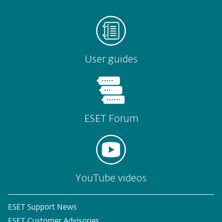
User guides
ESET Forum
YouTube videos
ESET Support News
ESET Customer Advisories