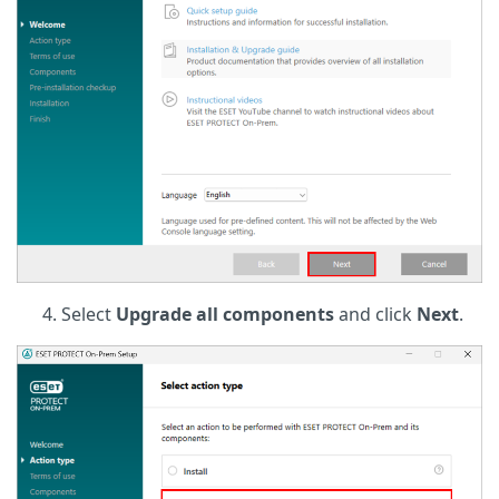
Select
Upgrade all components
and click
Next
.