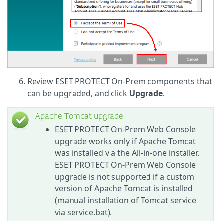
Review ESET PROTECT On-Prem components that
can be upgraded, and click
Upgrade
.
Apache Tomcat upgrade
ESET PROTECT On-Prem Web Console
upgrade works only if Apache Tomcat
was installed via the All-in-one installer.
ESET PROTECT On-Prem Web Console
upgrade is not supported if a custom
version of Apache Tomcat is installed
(manual installation of Tomcat service
via service.bat).