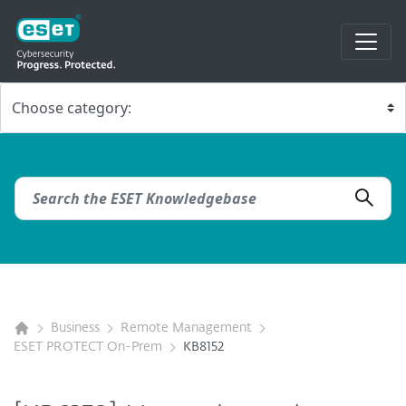
Business
Remote Management
ESET PROTECT On-Prem
KB8152