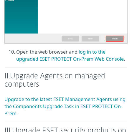
Open the web browser and
log in to the
upgraded ESET PROTECT On-Prem Web Console
.
II.
Upgrade Agents on managed
computers
Upgrade to the latest ESET Management Agents using
the Components Upgrade Task in ESET PROTECT On-
Prem
.
III.
Upgrade ESET security products on