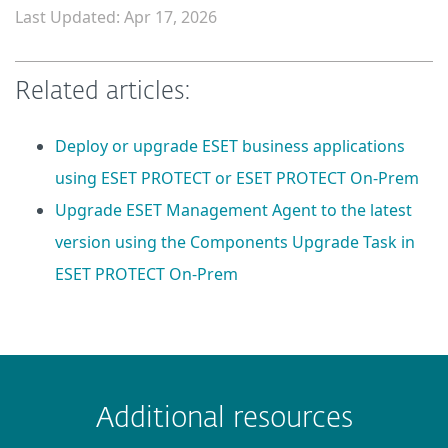
Last Updated: Apr 17, 2026
Related articles:
Deploy or upgrade ESET business applications
using ESET PROTECT or ESET PROTECT On-Prem
Upgrade ESET Management Agent to the latest
version using the Components Upgrade Task in
ESET PROTECT On-Prem
 encountered?
Missing info
Outdated info
Wrong instructions
Additional resources
Submit