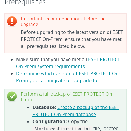
Prerequisites
Important recommendations before the
upgrade
Before upgrading to the latest version of ESET
PROTECT On-Prem, ensure that you have met
all prerequisites listed below.
Make sure that you have met all
ESET PROTECT
On-Prem system requirements
Determine which version of ESET PROTECT On-
Prem you can migrate or upgrade to
Perform a full backup of ESET PROTECT On-
Prem
Database:
Create a backup of the ESET
PROTECT On-Prem database
Configuration:
Copy the
file, located
Startupconfiguration.ini