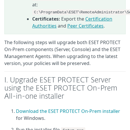
at:
C:\ProgramData\ESET\RemoteAdministrator\S
Certificates:
Export the
Certification
Authorities
and
Peer Certificates
.
The following steps will upgrade both ESET PROTECT
On-Prem components (Server, Console) and the ESET
Management Agents. When upgrading to the latest
version, your policies will be preserved.
I. Upgrade ESET PROTECT Server
using the ESET PROTECT On-Prem
All-in-one installer
Download the ESET PROTECT On-Prem installer
for Windows.
Run the installer file
.