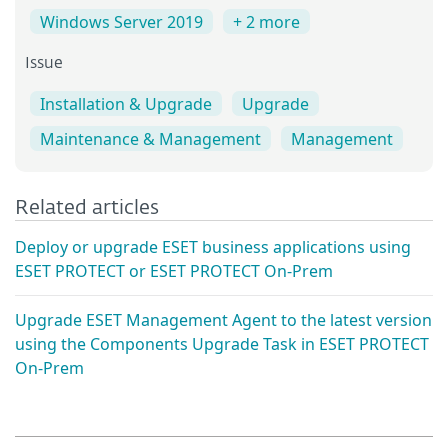
Windows Server 2019
+ 2 more
Issue
Installation & Upgrade
Upgrade
Maintenance & Management
Management
Related articles
Deploy or upgrade ESET business applications using
ESET PROTECT or ESET PROTECT On-Prem
Upgrade ESET Management Agent to the latest version
using the Components Upgrade Task in ESET PROTECT
On-Prem