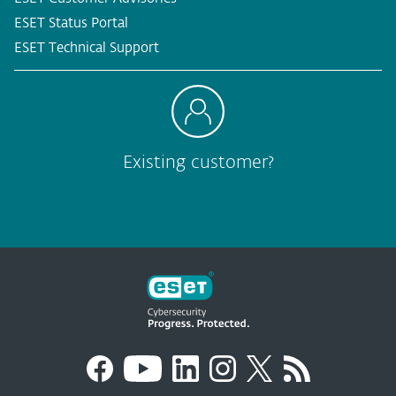
ESET Status Portal
ESET Technical Support
Existing customer?