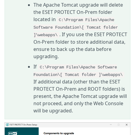
The Apache Tomcat upgrade will delete
the ESET PROTECT On-Prem folder
located in
C:\Program Files\Apache
Software Foundation\[ Tomcat folder
. If you use the ESET PROTECT
]\webapps\
On-Prem folder to store additional data,
ensure to back up the data before
upgrading.
If
C:\Program Files\Apache Software
Foundation\[ Tomcat folder ]\webapps\
If additional data (other than the ESET
PROTECT On-Prem and ROOT folders) is
present, the Apache Tomcat upgrade will
not proceed, and only the Web Console
will be upgraded.