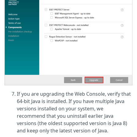
If you are upgrading the Web Console, verify that
64-bit Java is installed. If you have multiple Java
versions installed on your system, we
recommend that you uninstall earlier Java
versions (the oldest supported version is Java 8)
and keep only the latest version of Java.