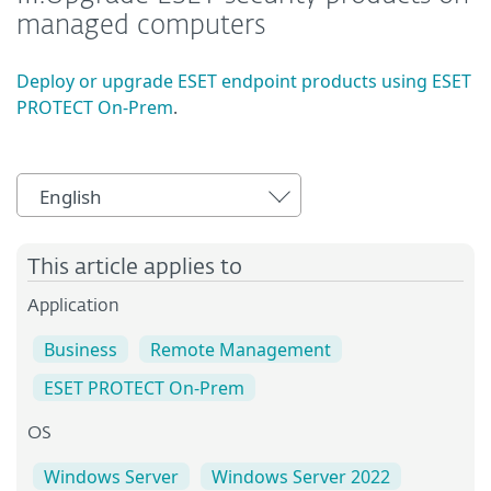
managed computers
Deploy or upgrade ESET endpoint products using ESET
PROTECT On-Prem
.
English
This article applies to
Application
Business
Remote Management
ESET PROTECT On-Prem
OS
Windows Server
Windows Server 2022