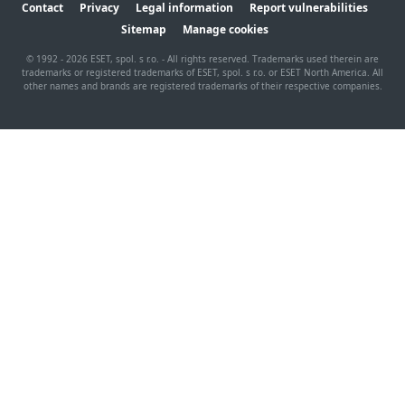
Contact
Privacy
Legal information
Report vulnerabilities
Sitemap
Manage cookies
© 1992 - 2026 ESET, spol. s r.o. - All rights reserved. Trademarks used therein are
trademarks or registered trademarks of ESET, spol. s r.o. or ESET North America. All
other names and brands are registered trademarks of their respective companies.