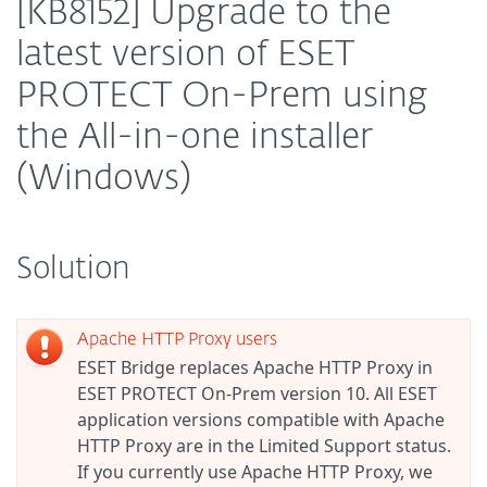
[KB8152] Upgrade to the
latest version of ESET
PROTECT On-Prem using
the All-in-one installer
(Windows)
Solution
Apache HTTP Proxy users
ESET Bridge replaces Apache HTTP Proxy in
ESET PROTECT On-Prem version 10. All ESET
application versions compatible with Apache
HTTP Proxy are in the Limited Support status.
If you currently use Apache HTTP Proxy, we