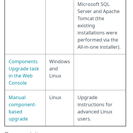
Microsoft SQL
Server and Apache
Tomcat (the
existing
installations were
performed via the
All-in-one installer).
Components
Windows
Upgrade task
and
in the Web
Linux
Console
Manual
Linux
Upgrade
component-
instructions for
based
advanced Linux
upgrade
users.