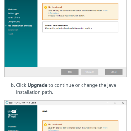
Click
Upgrade
to continue or change the Java
installation path.