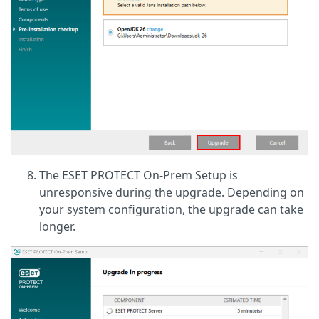
The ESET PROTECT On-Prem Setup is
unresponsive during the upgrade. Depending on
your system configuration, the upgrade can take
longer.