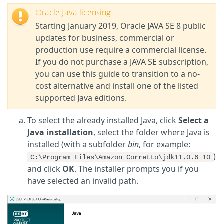
Oracle Java licensing
Starting January 2019, Oracle JAVA SE 8 public
updates for business, commercial or
production use require a commercial license.
If you do not purchase a JAVA SE subscription,
you can use this guide to transition to a no-
cost alternative and install one of the listed
supported Java editions.
To select the already installed Java, click
Select a
Java installation
, select the folder where Java is
installed (with a subfolder
bin
, for example:
)
C:\Program Files\Amazon Corretto\jdk11.0.6_10
and click
OK
. The installer prompts you if you
have selected an invalid path.