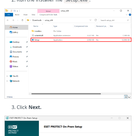
Setup.exe
Click
Next.