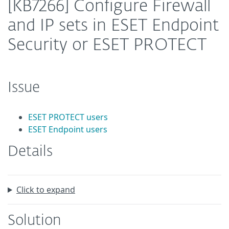
[KB7266] Configure Firewall
and IP sets in ESET Endpoint
Security or ESET PROTECT
Issue
ESET PROTECT users
ESET Endpoint users
Details
Click to expand
Solution