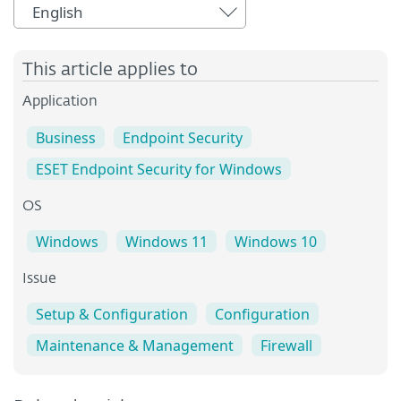
English
This article applies to
Application
Business
Endpoint Security
ESET Endpoint Security for Windows
OS
Windows
Windows 11
Windows 10
Issue
Setup & Configuration
Configuration
Maintenance & Management
Firewall