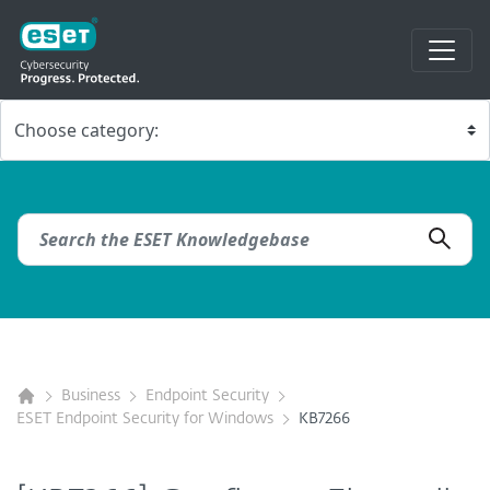
Business
Endpoint Security
ESET Endpoint Security for Windows
KB7266