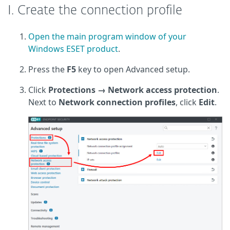
I. Create the connection profile
Open the main program window of your
Windows ESET product
.
Press the
F5
key to open Advanced setup.
Click
Protections → Network access protection
.
Next to
Network connection profiles
, click
Edit
.