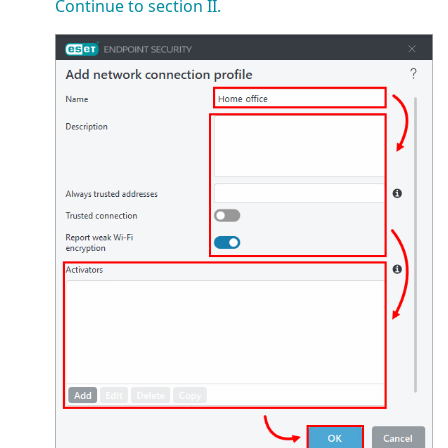
Continue to section II.