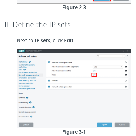
Figure 2-3
II. Define the IP sets
Next to
IP sets
, click
Edit
.
Figure 3-1