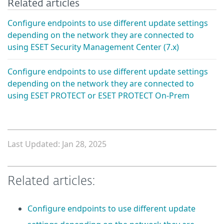
Related articles
Configure endpoints to use different update settings
depending on the network they are connected to
using ESET Security Management Center (7.x)
Configure endpoints to use different update settings
depending on the network they are connected to
using ESET PROTECT or ESET PROTECT On-Prem
Last Updated: Jan 28, 2025
Related articles:
Configure endpoints to use different update