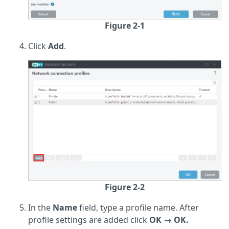
Figure 2-1
Click
Add
.
Figure 2-2
In the
Name
field, type a profile name. After
profile settings are added click
OK → OK.