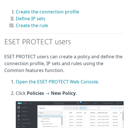
Create the connection profile
Define IP sets
Create the rule
ESET PROTECT users
ESET PROTECT users can create a policy and define the
connection profile, IP sets and rules using the
Common features function.
Open the ESET PROTECT Web Console
.
Click
Policies
→
New Policy
.