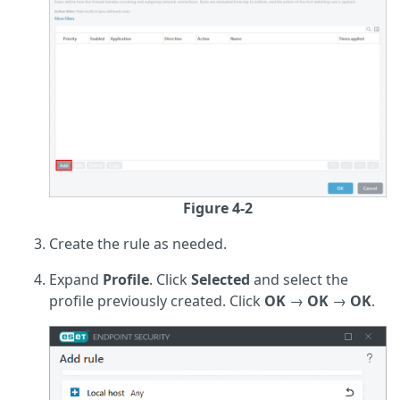
Figure 4-2
Create the rule as needed.
Expand
Profile
. Click
Selected
and select the
profile previously created. Click
OK
→
OK
→
OK
.