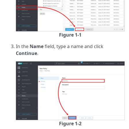
Figure 1-1
In the
Name
field, type a name and click
Continue
.
Figure 1-2