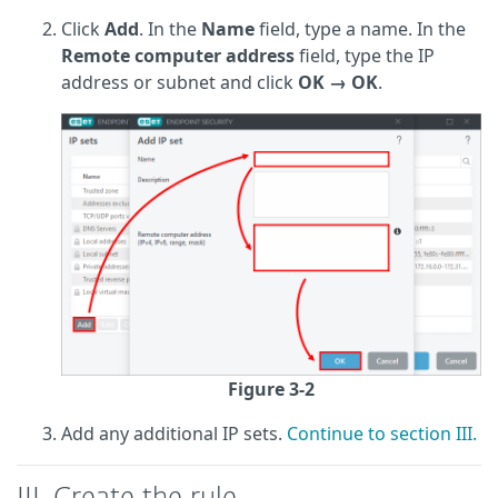
Click
Add
. In the
Name
field, type a name. In the
Remote computer address
field, type the IP
address or subnet and click
OK
→ OK
.
Figure 3-2
Add any additional IP sets.
Continue to section III.