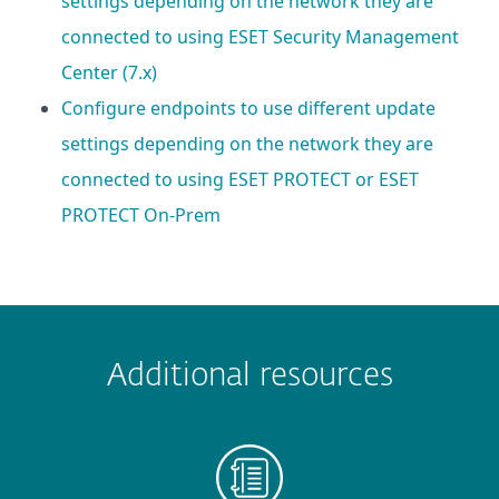
settings depending on the network they are
connected to using ESET Security Management
Center (7.x)
Configure endpoints to use different update
settings depending on the network they are
connected to using ESET PROTECT or ESET
PROTECT On-Prem
 encountered?
Missing info
Outdated info
Wrong instructions
Additional resources
Submit