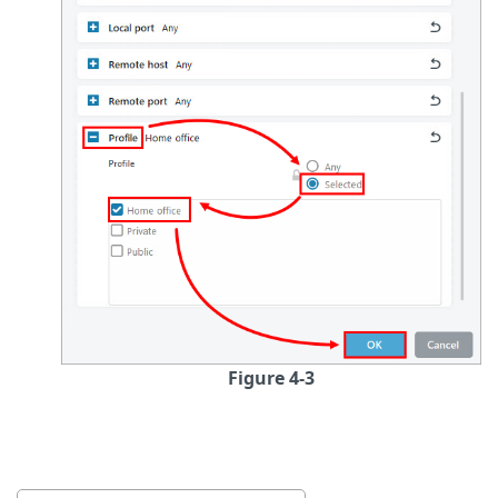
Figure 4-3