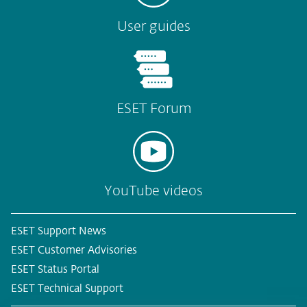
User guides
ESET Forum
YouTube videos
ESET Support News
ESET Customer Advisories
ESET Status Portal
ESET Technical Support