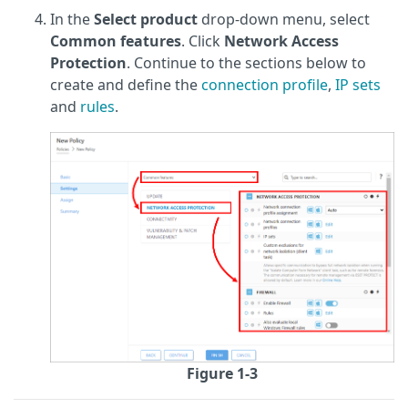
In the
Select product
drop-down menu, select
Common features
. Click
Network Access
Protection
. Continue to the sections below to
create and define the
connection profile
,
IP sets
and
rules
.
Figure 1-3