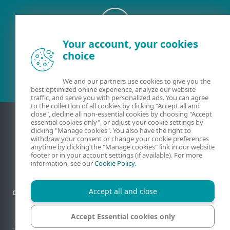
Your account, your cookies
Existing customer?
choice
We and our partners use cookies to give you the
best optimized online experience, analyze our website
traffic, and serve you with personalized ads. You can agree
to the collection of all cookies by clicking "Accept all and
close", decline all non-essential cookies by choosing "Accept
essential cookies only", or adjust your cookie settings by
clicking "Manage cookies". You also have the right to
withdraw your consent or change your cookie preferences
anytime by clicking the "Manage cookies" link in our website
footer or in your account settings (if available). For more
information, see our
Cookie Policy
.
Accept all and close
Contact
Privacy
Legal information
Report vulnerabilities
Sitemap
Manage cookies
Accept Essential cookies only
© 1992 - 2026 ESET, spol. s r.o. - All rights reserved. Trademarks used therein are
trademarks or registered trademarks of ESET, spol. s r.o. or ESET North America. All