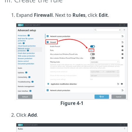
III. Create the rule
Expand
Firewall
. Next to
Rules
, click
Edit
.
Figure 4-1
Click
Add
.