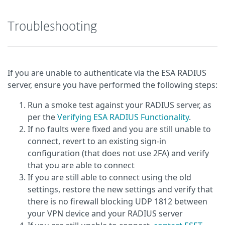
Troubleshooting
If you are unable to authenticate via the ESA RADIUS
server, ensure you have performed the following steps:
Run a smoke test against your RADIUS server, as
per the
Verifying ESA RADIUS Functionality
.
If no faults were fixed and you are still unable to
connect, revert to an existing sign-in
configuration (that does not use 2FA) and verify
that you are able to connect
If you are still able to connect using the old
settings, restore the new settings and verify that
there is no firewall blocking UDP 1812 between
your VPN device and your RADIUS server