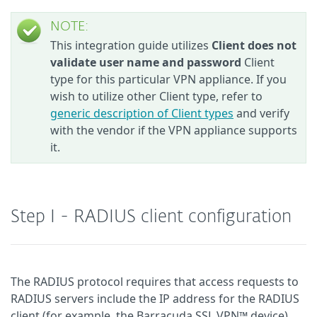
NOTE:
This integration guide utilizes
Client does not
validate user name and password
Client
type for this particular VPN appliance. If you
wish to utilize other Client type, refer to
generic description of Client types
and verify
with the vendor if the VPN appliance supports
it.
Step I - RADIUS client configuration
The RADIUS protocol requires that access requests to
RADIUS servers include the IP address for the RADIUS
client (for example, the Barracuda SSL VPN™ device).