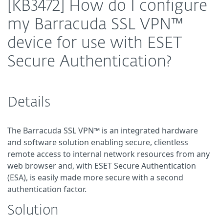
[KB3472] How do I configure
my Barracuda SSL VPN™
device for use with ESET
Secure Authentication?
Details
The Barracuda SSL VPN™ is an integrated hardware
and software solution enabling secure, clientless
remote access to internal network resources from any
web browser and, with ESET Secure Authentication
(ESA), is easily made more secure with a second
authentication factor.
Solution