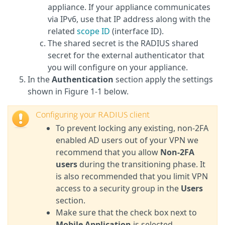
appliance. If your appliance communicates
via IPv6, use that IP address along with the
related
scope ID
(interface ID).
The shared secret is the RADIUS shared
secret for the external authenticator that
you will configure on your appliance.
In the
Authentication
section apply the settings
shown in Figure 1-1 below.
Configuring your RADIUS client
To prevent locking any existing, non-2FA
enabled AD users out of your VPN we
recommend that you allow
Non-2FA
users
during the transitioning phase. It
is also recommended that you limit VPN
access to a security group in the
Users
section.
Make sure that the check box next to
Mobile Application
is selected.