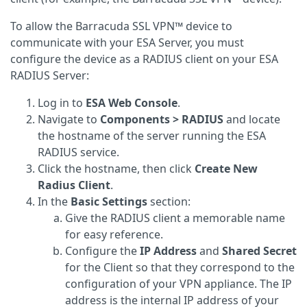
To allow the Barracuda SSL VPN™ device to
communicate with your ESA Server, you must
configure the device as a RADIUS client on your ESA
RADIUS Server:
Log in to
ESA Web Console
.
Navigate to
Components > RADIUS
and locate
the hostname of the server running the ESA
RADIUS service.
Click the hostname, then click
Create New
Radius Client
.
In the
Basic Settings
section:
Give the RADIUS client a memorable name
for easy reference.
Configure the
IP Address
and
Shared Secret
for the Client so that they correspond to the
configuration of your VPN appliance. The IP
address is the internal IP address of your