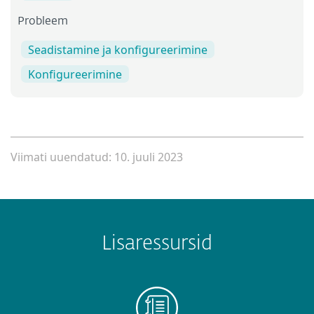
Probleem
Seadistamine ja konfigureerimine
Konfigureerimine
Viimati uuendatud: 10. juuli 2023
Lisaressursid