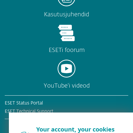
Kasutusjuhendid
ESETi foorum
YouTube'i videod
ESET Status Portal
ESET Technical Support
Your account, your cookies