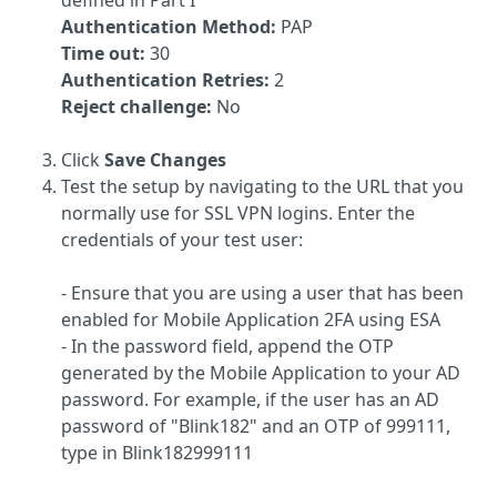
defined in Part I
Authentication Method:
PAP
Time out:
30
Authentication Retries:
2
Reject challenge:
No
Click
Save Changes
Test the setup by navigating to the URL that you
normally use for SSL VPN logins. Enter the
credentials of your test user:
- Ensure that you are using a user that has been
enabled for Mobile Application 2FA using ESA
- In the password field, append the OTP
generated by the Mobile Application to your AD
password. For example, if the user has an AD
password of "Blink182" and an OTP of 999111,
type in Blink182999111