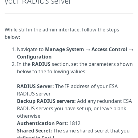
your RADIUS server
While still in the admin interface, follow the steps
below:
Navigate to
Manage System → Access Control
→
Configuration
In the
RADIUS
section, set the parameters shown
below to the following values:
RADIUS Server:
The IP address of your ESA
RADIUS server
Backup RADIUS servers:
Add any redundant ESA
RADIUS servers you have set up, or leave blank
otherwise
Authentication Port:
1812
Shared Secret:
The same shared secret that you