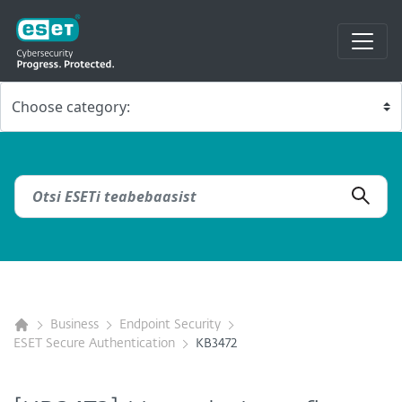
Business
Endpoint Security
ESET Secure Authentication
KB3472