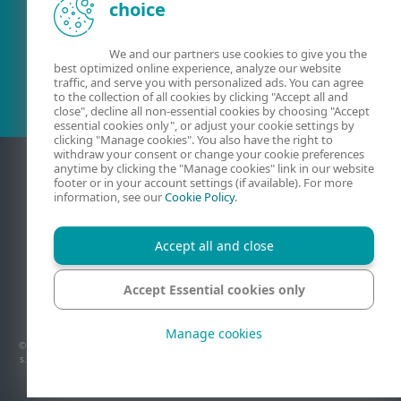
choice
Olemasolev klient?
We and our partners use cookies to give you the
best optimized online experience, analyze our website
traffic, and serve you with personalized ads. You can agree
to the collection of all cookies by clicking "Accept all and
close", decline all non-essential cookies by choosing "Accept
essential cookies only", or adjust your cookie settings by
clicking "Manage cookies". You also have the right to
withdraw your consent or change your cookie preferences
anytime by clicking the "Manage cookies" link in our website
footer or in your account settings (if available). For more
information, see our
Cookie Policy
.
Accept all and close
Accept Essential cookies only
Kontaktandmed
Privaatsus
Juriidiline teave
Teata haavatavustest
Saidikaart
Halda küpsiseid
Manage cookies
© 1992 - 2026 ESET, spol. s r.o. – Kõik õigused kaitstud. Lehel on kastatud ESET, spol.
s.r.o. või ESET North America kaubamärke või registreeritud kaubamärke. Kõik muud
nimed ja brändid on vastavate ettevõtete registreeritud kaubamärgid.