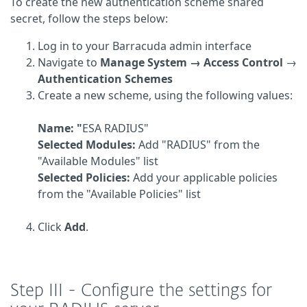
To create the new authentication scheme shared
secret, follow the steps below:
Log in to your Barracuda admin interface
Navigate to
Manage System → Access Control
→
Authentication Schemes
Create a new scheme, using the following values:
Name: "
ESA RADIUS"
Selected Modules:
Add "RADIUS" from the
"Available Modules" list
Selected Policies:
Add your applicable policies
from the "Available Policies" list
Click
Add
.
Step III - Configure the settings for