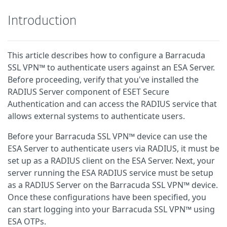
Introduction
This article describes how to configure a Barracuda
SSL VPN™ to authenticate users against an ESA Server.
Before proceeding, verify that you've installed the
RADIUS Server component of ESET Secure
Authentication and can access the RADIUS service that
allows external systems to authenticate users.
Before your Barracuda SSL VPN™ device can use the
ESA Server to authenticate users via RADIUS, it must be
set up as a RADIUS client on the ESA Server. Next, your
server running the ESA RADIUS service must be setup
as a RADIUS Server on the Barracuda SSL VPN™ device.
Once these configurations have been specified, you
can start logging into your Barracuda SSL VPN™ using
ESA OTPs.