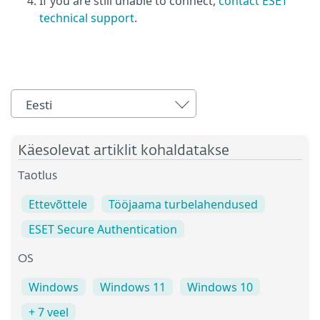
If you are still unable to connect,
contact ESET
technical support
.
Eesti
Käesolevat artiklit kohaldatakse
Taotlus
Ettevõttele
Tööjaama turbelahendused
ESET Secure Authentication
OS
Windows
Windows 11
Windows 10
+ 7 veel