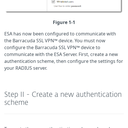
Figure 1-1
ESA has now been configured to communicate with
the Barracuda SSL VPN™ device. You must now
configure the Barracuda SSL VPN™ device to
communicate with the ESA Server. First, create a new
authentication scheme, then configure the settings for
your RADIUS server.
Step II - Create a new authentication
scheme