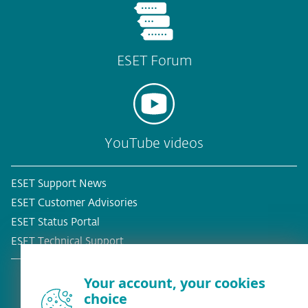
ESET Forum
YouTube videos
ESET Support News
ESET Customer Advisories
ESET Status Portal
ESET Technical Support
Your account, your cookies
choice