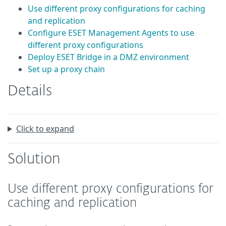
Use different proxy configurations for caching
and replication
Configure ESET Management Agents to use
different proxy configurations
Deploy ESET Bridge in a DMZ environment
Set up a proxy chain
Details
Click to expand
Solution
Use different proxy configurations for
caching and replication