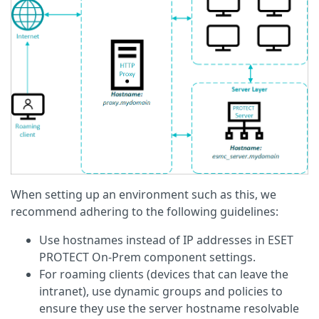
When setting up an environment such as this, we
recommend adhering to the following guidelines:
Use hostnames instead of IP addresses in ESET
PROTECT On-Prem component settings.
For roaming clients (devices that can leave the
intranet), use dynamic groups and policies to
ensure they use the server hostname resolvable