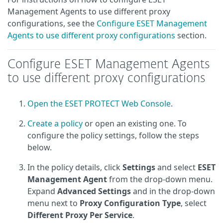
Management Agents to use different proxy
configurations, see the
Configure ESET Management
Agents to use different proxy configurations
section.
Configure ESET Management Agents
to use different proxy configurations
Open the ESET PROTECT Web Console
.
Create a policy
or open an existing one. To
configure the policy settings, follow the steps
below.
In the policy details, click
Settings
and select
ESET
Management Agent
from the drop-down menu.
Expand
Advanced Settings
and in the drop-down
menu next to
Proxy Configuration Type
, select
Different Proxy Per Service
.