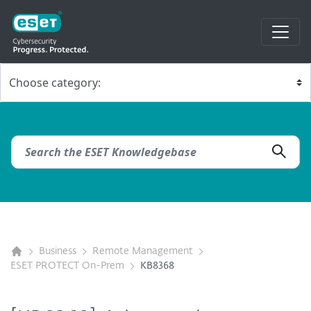
Business
Remote Management
ESET PROTECT On-Prem
KB8368