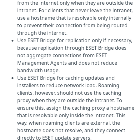
from the internet only when they are outside the
intranet. For clients that never leave the intranet,
use a hostname that is resolvable only internally
to prevent their connection from being routed
through the internet.
Use ESET Bridge for replication only if necessary,
because replication through ESET Bridge does
not aggregate connections from ESET
Management Agents and does not reduce
bandwidth usage.
Use ESET Bridge for caching updates and
installers to reduce network load. Roaming
clients, however, should not use the caching
proxy when they are outside the intranet. To
ensure this, assign the caching proxy a hostname
that is resolvable only inside the intranet. This
way, when roaming clients are external, the
hostname does not resolve, and they connect
directly to ESET update servers.