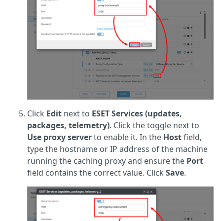
Click
Edit
next to
ESET Services (updates,
packages, telemetry)
. Click the toggle next to
Use proxy server
to enable it. In the
Host
field,
type the hostname or IP address of the machine
running the caching proxy and ensure the
Port
field contains the correct value. Click
Save
.