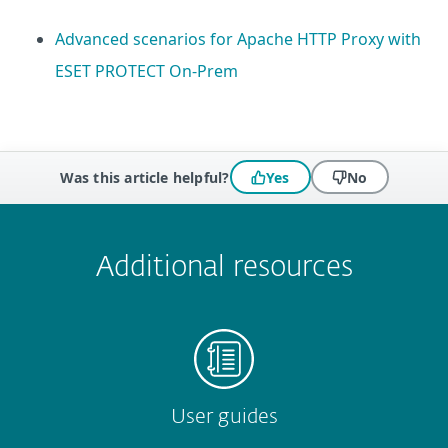
Advanced scenarios for Apache HTTP Proxy with
ESET PROTECT On-Prem
Was this article helpful?
Yes
No
 encountered?
Missing info
Outdated info
Wrong instructions
Submit
Additional resources
User guides