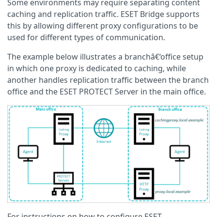
Some environments may require separating content
caching and replication traffic. ESET Bridge supports
this by allowing different proxy configurations to be
used for different types of communication.
The example below illustrates a branchâ€‘office setup
in which one proxy is dedicated to caching, while
another handles replication traffic between the branch
office and the ESET PROTECT Server in the main office.
For instructions on how to configure ESET