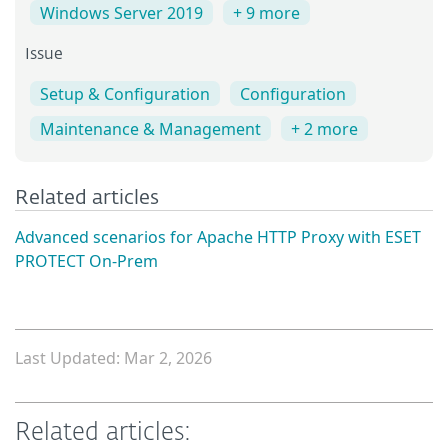
Windows Server 2019
+ 9 more
Issue
Setup & Configuration
Configuration
Maintenance & Management
+ 2 more
Related articles
Advanced scenarios for Apache HTTP Proxy with ESET
PROTECT On-Prem
Last Updated: Mar 2, 2026
Related articles: