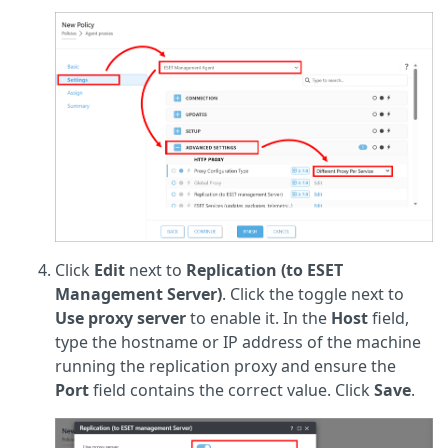
Click
Edit
next to
Replication (to ESET
Management Server)
. Click the toggle next to
Use proxy server
to enable it. In the
Host
field,
type the hostname or IP address of the machine
running the replication proxy and ensure the
Port
field contains the correct value. Click
Save
.