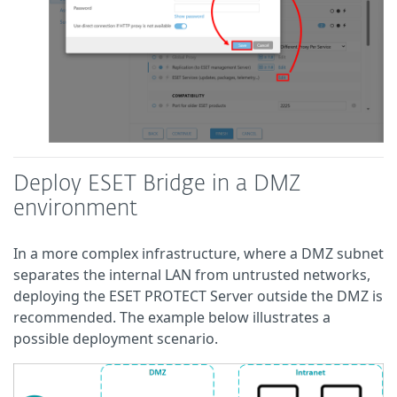
Deploy ESET Bridge in a DMZ
environment
In a more complex infrastructure, where a DMZ subnet
separates the internal LAN from untrusted networks,
deploying the ESET PROTECT Server outside the DMZ is
recommended. The example below illustrates a
possible deployment scenario.