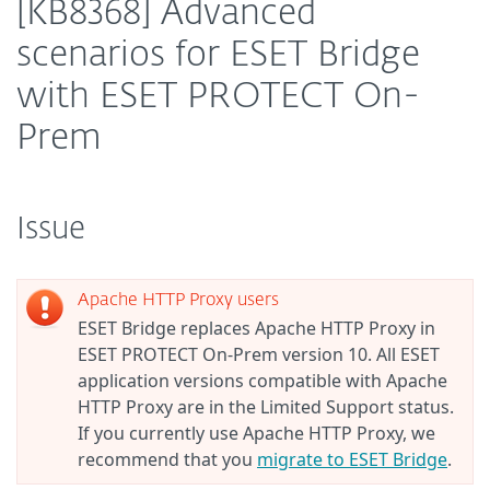
[KB8368] Advanced
scenarios for ESET Bridge
with ESET PROTECT On-
Prem
Issue
Apache HTTP Proxy users
ESET Bridge replaces Apache HTTP Proxy in
ESET PROTECT On-Prem version 10. All ESET
application versions compatible with Apache
HTTP Proxy are in the Limited Support status.
If you currently use Apache HTTP Proxy, we
recommend that you
migrate to ESET Bridge
.