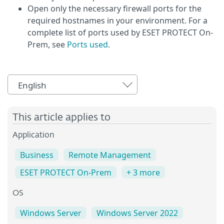
Open only the necessary firewall ports for the
required hostnames in your environment. For a
complete list of ports used by ESET PROTECT On-
Prem, see
Ports used
.
English
This article applies to
Application
Business
Remote Management
ESET PROTECT On-Prem
+ 3 more
OS
Windows Server
Windows Server 2022