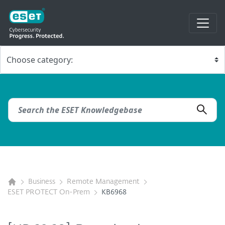
Business
Remote Management
ESET PROTECT On-Prem
KB6968