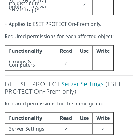
Send SNMP Trap
(to distribute
✓
notifications via
SNMP Trap)*
* Applies to ESET PROTECT On-Prem only.
Required permissions for each affected object:
Functionality
Read
Use
Write
Groups &
✓
Computers
Edit ESET PROTECT
Server Settings
(ESET
PROTECT On-Prem only)
Required permissions for the home group:
Functionality
Read
Use
Write
Server Settings
✓
✓