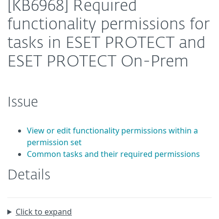
[KB6968] Required
functionality permissions for
tasks in ESET PROTECT and
ESET PROTECT On-Prem
Issue
View or edit functionality permissions within a
permission set
Common tasks and their required permissions
Details
Click to expand