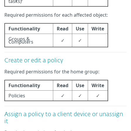
tasks)
Required permissions for each affected object:
Functionality
Read
Use
Write
Groups &
✓
✓
Computers
Create or edit a policy
Required permissions for the home group:
Functionality
Read
Use
Write
Policies
✓
✓
✓
Assign a policy to a client device or unassign
it