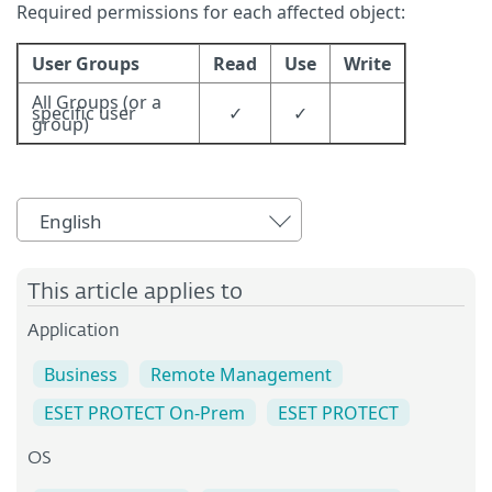
Required permissions for each affected object:
User Groups
Read
Use
Write
All Groups (or a
specific user
✓
✓
group)
English
This article applies to
Application
Business
Remote Management
ESET PROTECT On-Prem
ESET PROTECT
OS