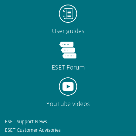
User guides
ESET Forum
YouTube videos
ESET Support News
ESET Customer Advisories