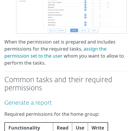
When the permission set is prepared and includes
permissions for the required tasks,
assign the
permission set to the user
whom you want to allow to
perform the tasks.
Common tasks and their required
permissions
Generate a report
Required permissions for the home group:
Functionality
Read
Use
Write