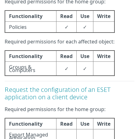
Required permissions for the home group:
Functionality
Read
Use
Write
Policies
✓
✓
Required permissions for each affected object:
Functionality
Read
Use
Write
Groups &
✓
✓
Computers
Request the configuration of an ESET
application on a client device
Required permissions for the home group:
Functionality
Read
Use
Write
Export Managed
Application