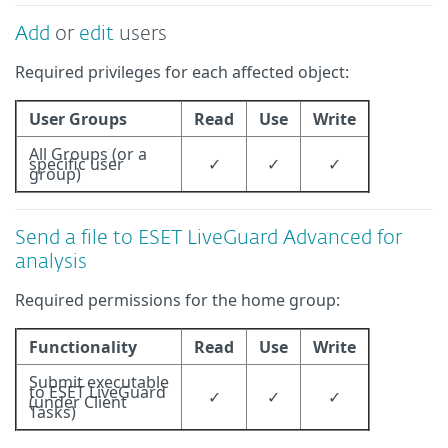
Add
or
edit
users
Required privileges for each affected object:
User Groups
Read
Use
Write
All Groups (or a
specific user
✓
✓
✓
group)
Send a file to ESET LiveGuard Advanced for
analysis
Required permissions for the home group:
Functionality
Read
Use
Write
Submit executable
to ESET LiveGuard
✓
✓
✓
(under Client
Tasks)