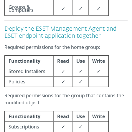
Groups &
✓
✓
✓
Computers
Deploy the ESET Management Agent and
ESET endpoint application together
Required permissions for the home group:
Functionality
Read
Use
Write
Stored Installers
✓
✓
✓
Policies
✓
✓
Required permissions for the group that contains the
modified object
Functionality
Read
Use
Write
Subscriptions
✓
✓