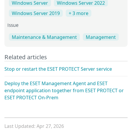
Windows Server
Windows Server 2022
Windows Server 2019
+ 3 more
Issue
Maintenance & Management
Management
Related articles
Stop or restart the ESET PROTECT Server service
Deploy the ESET Management Agent and ESET
endpoint application together from ESET PROTECT or
ESET PROTECT On-Prem
Last Updated: Apr 27, 2026