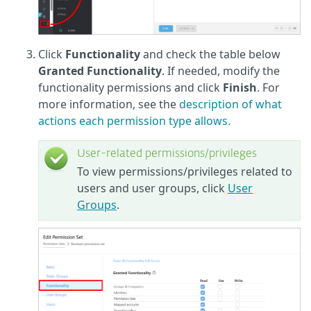
Click
Functionality
and check the table below
Granted Functionality
. If needed, modify the
functionality permissions and click
Finish
. For
more information, see the
description of what
actions each permission type allows.
User-related permissions/privileges
To view permissions/privileges related to
users and user groups, click
User
Groups
.