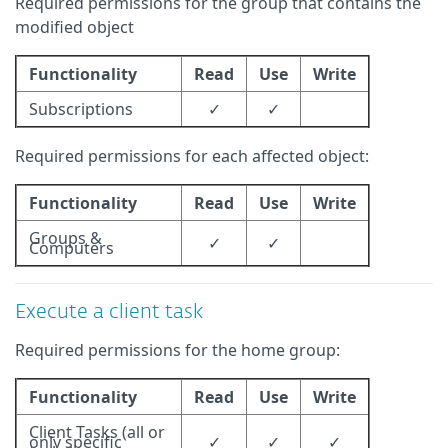
Required permissions for the group that contains the
modified object
Functionality
Read
Use
Write
Subscriptions
✓
✓
Required permissions for each affected object:
Functionality
Read
Use
Write
Groups &
✓
✓
Computers
Execute a client task
Required permissions for the home group:
Functionality
Read
Use
Write
Client Tasks (all or
only specific
✓
✓
✓