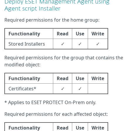
Deploy ESET Management Agent using
Agent script Installer
Required permissions for the home group:
Functionality
Read
Use
Write
Stored Installers
✓
✓
✓
Required permissions for the group that contains the
modified object:
Functionality
Read
Use
Write
Certificates*
✓
✓
* Applies to ESET PROTECT On-Prem only.
Required permissions for each affected object:
Functionality
Read
Use
Write