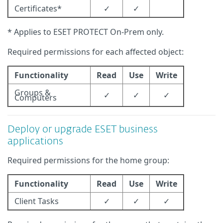
Certificates*
✓
✓
* Applies to ESET PROTECT On-Prem only.
Required permissions for each affected object:
Functionality
Read
Use
Write
Groups &
✓
✓
✓
Computers
Deploy or upgrade ESET business
applications
Required permissions for the home group:
Functionality
Read
Use
Write
Client Tasks
✓
✓
✓