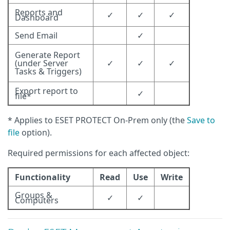
Reports and
✓
✓
✓
Dashboard
Send Email
✓
Generate Report
(under Server
✓
✓
✓
Tasks & Triggers)
Export report to
✓
file*
* Applies to ESET PROTECT On-Prem only (the
Save to
file
option).
Required permissions for each affected object:
Functionality
Read
Use
Write
Groups &
✓
✓
Computers