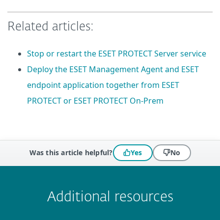
Related articles:
Stop or restart the ESET PROTECT Server service
Deploy the ESET Management Agent and ESET
endpoint application together from ESET
PROTECT or ESET PROTECT On-Prem
Was this article helpful?
Yes
No
 encountered?
Missing info
Outdated info
Wrong instructions
Submit
Additional resources