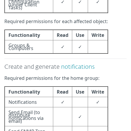
Configuration
✓
✓
✓
(under Client
Tasks)
Required permissions for each affected object:
Functionality
Read
Use
Write
Groups &
✓
✓
Computers
Create and generate
notifications
Required permissions for the home group:
Functionality
Read
Use
Write
Notifications
✓
✓
Send Email (to
distribute
✓
notifications via
email)