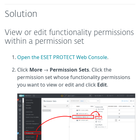
Solution
View or edit functionality permissions
within a permission set
Open the ESET PROTECT Web Console
.
Click
More
→
Permission Sets
. Click the
permission set whose functionality permissions
you want to view or edit and click
Edit
.