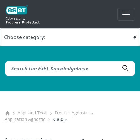
Apps and Tools
Product Agnostic
Application Agnostic
KB6053