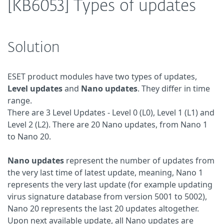
[KB6053] Types of updates
Solution
ESET product modules have two types of updates,
Level updates
and
Nano updates
. They differ in time
range.
There are 3 Level Updates - Level 0 (L0), Level 1 (L1) and
Level 2 (L2). There are 20 Nano updates, from Nano 1
to Nano 20.
Nano updates
represent the number of updates from
the very last time of latest update, meaning, Nano 1
represents the very last update (for example updating
virus signature database from version 5001 to 5002),
Nano 20 represents the last 20 updates altogether.
Upon next available update, all Nano updates are