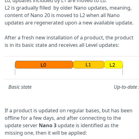
L0, updates included by L1 are moved to L0.
L2 is gradually filled by older Nano updates, meaning,
content of Nano 20 is moved to L2 when all Nano
updates are regenerated upon a new available update.
After a fresh new installation of a product, the product
is in its basic state and receives all Level updates:
Basic state
Up-to-date 
If a product is updated on regular bases, but has been
offline for a few days, and after connecting to the
update server
Nano 3
update is identified as the
missing one, then it will be applied: