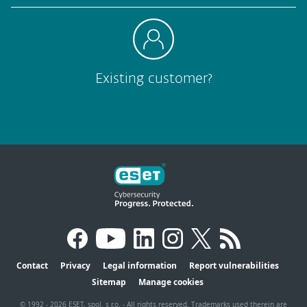
Existing customer?
Contact
Privacy
Legal information
Report vulnerabilities
Sitemap
Manage cookies
© 1992 - 2026 ESET, spol. s r.o. - All rights reserved. Trademarks used therein are