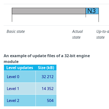
Basic state
Actual
Up-to-
state
state
An example of update files of a 32-bit engine
module
Level updates
Size (kB)
Level 0
32 212
Level 1
14 352
Level 2
504