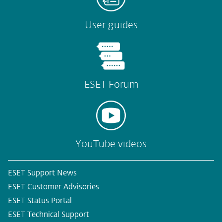
User guides
ESET Forum
YouTube videos
ESET Support News
ESET Customer Advisories
ESET Status Portal
ESET Technical Support