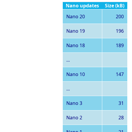
Nano updates
Size (kB)
Nano 20
200
Nano 19
196
Nano 18
189
...
Nano 10
147
...
Nano 3
31
Nano 2
28