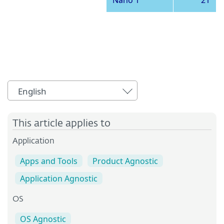
Nano 1
21
English
This article applies to
Application
Apps and Tools
Product Agnostic
Application Agnostic
OS
OS Agnostic