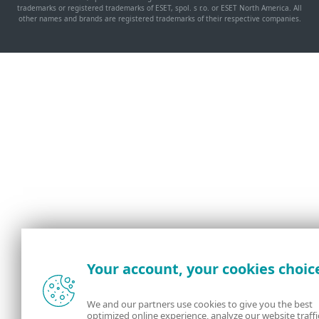
trademarks or registered trademarks of ESET, spol. s r.o. or ESET North America. All
other names and brands are registered trademarks of their respective companies.
Your account, your cookies choic
We and our partners use cookies to give you the best
optimized online experience, analyze our website traffi