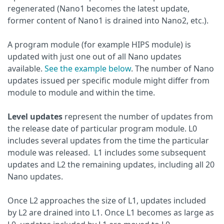
regenerated (Nano1 becomes the latest update,
former content of Nano1 is drained into Nano2, etc.).
A program module (for example HIPS module) is
updated with just one out of all Nano updates
available.
See the example below
. The number of Nano
updates issued per specific module might differ from
module to module and within the time.
Level updates
represent the number of updates from
the release date of particular program module. L0
includes several updates from the time the particular
module was released. L1 includes some subsequent
updates and L2 the remaining updates, including all 20
Nano updates.
Once L2 approaches the size of L1, updates included
by L2 are drained into L1. Once L1 becomes as large as