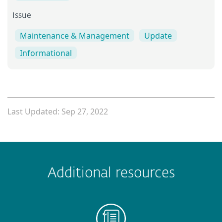
Issue
Maintenance & Management
Update
Informational
Last Updated: Sep 27, 2022
 encountered?
Missing info
Outdated info
Wrong instructions
Additional resources
Submit