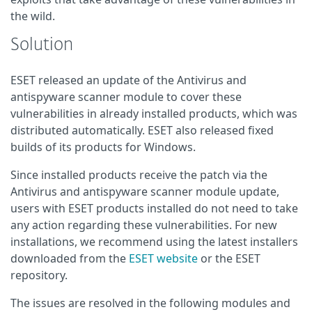
the wild.
Solution
ESET released an update of the Antivirus and
antispyware scanner module to cover these
vulnerabilities in already installed products, which was
distributed automatically. ESET also released fixed
builds of its products for Windows.
Since installed products receive the patch via the
Antivirus and antispyware scanner module update,
users with ESET products installed do not need to take
any action regarding these vulnerabilities. For new
installations, we recommend using the latest installers
downloaded from the
ESET website
or the ESET
repository.
The issues are resolved in the following modules and