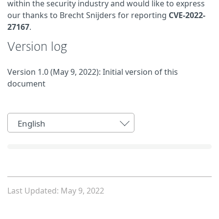
within the security industry and would like to express
our thanks to Brecht Snijders for reporting
CVE-2022-
27167
.
Version log
Version 1.0 (May 9, 2022): Initial version of this
document
English
Last Updated: May 9, 2022