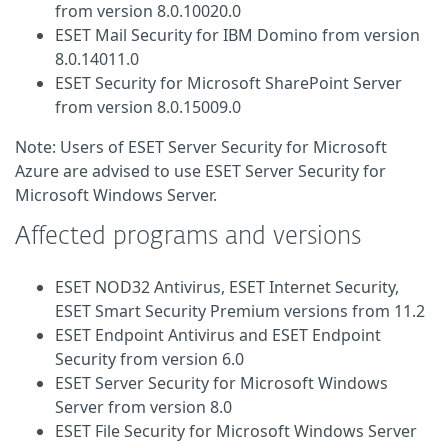
from version 8.0.10020.0
ESET Mail Security for IBM Domino from version
8.0.14011.0
ESET Security for Microsoft SharePoint Server
from version 8.0.15009.0
Note: Users of ESET Server Security for Microsoft
Azure are advised to use ESET Server Security for
Microsoft Windows Server.
Affected programs and versions
ESET NOD32 Antivirus, ESET Internet Security,
ESET Smart Security Premium versions from 11.2
ESET Endpoint Antivirus and ESET Endpoint
Security from version 6.0
ESET Server Security for Microsoft Windows
Server from version 8.0
ESET File Security for Microsoft Windows Server