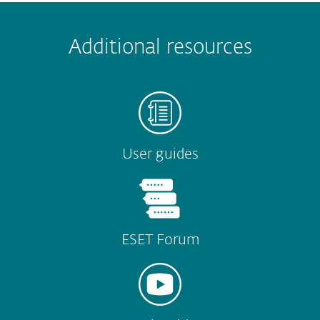
 encountered?
Missing info
Outdated info
Wrong instructions
Additional resources
Submit
User guides
ESET Forum