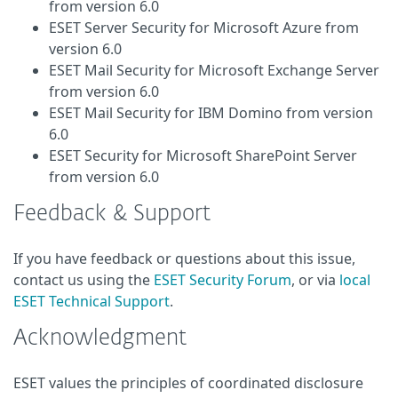
from version 6.0
ESET Server Security for Microsoft Azure from
version 6.0
ESET Mail Security for Microsoft Exchange Server
from version 6.0
ESET Mail Security for IBM Domino from version
6.0
ESET Security for Microsoft SharePoint Server
from version 6.0
Feedback & Support
If you have feedback or questions about this issue,
contact us using the
ESET Security Forum
, or via
local
ESET Technical Support
.
Acknowledgment
ESET values the principles of coordinated disclosure