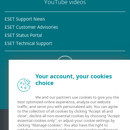
YouTube videos
ESET Support News
ESET Customer Advisories
ESET Status Portal
ESET Technical Support
Your account, your cookies
Existing customer?
choice
We and our partners use cookies to give you the
best optimized online experience, analyze our website
traffic, and serve you with personalized ads. You can agree
to the collection of all cookies by clicking "Accept all and
close", decline all non-essential cookies by choosing "Accept
essential cookies only", or adjust your cookie settings by
clicking "Manage cookies". You also have the right to
withdraw your consent or change your cookie preferences