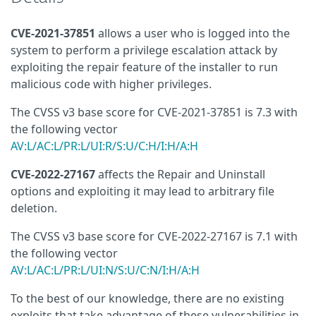
CVE-2021-37851
allows a user who is logged into the
system to perform a privilege escalation attack by
exploiting the repair feature of the installer to run
malicious code with higher privileges.
The CVSS v3 base score for CVE-2021-37851 is 7.3 with
the following vector
AV:L/AC:L/PR:L/UI:R/S:U/C:H/I:H/A:H
CVE-2022-27167
affects the Repair and Uninstall
options and exploiting it may lead to arbitrary file
deletion.
The CVSS v3 base score for CVE-2022-27167 is 7.1 with
the following vector
AV:L/AC:L/PR:L/UI:N/S:U/C:N/I:H/A:H
To the best of our knowledge, there are no existing
exploits that take advantage of these vulnerabilities in