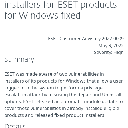
installers for ESET products
for Windows fixed
ESET Customer Advisory 2022-0009
May 9, 2022
Severity: High
Summary
ESET was made aware of two vulnerabilities in
installers of its products for Windows that allow a user
logged into the system to perform a privilege
escalation attack by misusing the Repair and Uninstall
options. ESET released an automatic module update to
cover these vulnerabilities in already installed eligible
products and released fixed product installers.
Details