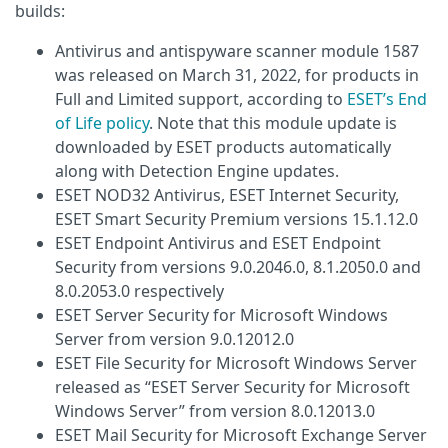
builds:
Antivirus and antispyware scanner module 1587
was released on March 31, 2022, for products in
Full and Limited support, according to
ESET’s End
of Life policy
. Note that this module update is
downloaded by ESET products automatically
along with Detection Engine updates.
ESET NOD32 Antivirus, ESET Internet Security,
ESET Smart Security Premium versions 15.1.12.0
ESET Endpoint Antivirus and ESET Endpoint
Security from versions 9.0.2046.0, 8.1.2050.0 and
8.0.2053.0 respectively
ESET Server Security for Microsoft Windows
Server from version 9.0.12012.0
ESET File Security for Microsoft Windows Server
released as “ESET Server Security for Microsoft
Windows Server” from version 8.0.12013.0
ESET Mail Security for Microsoft Exchange Server