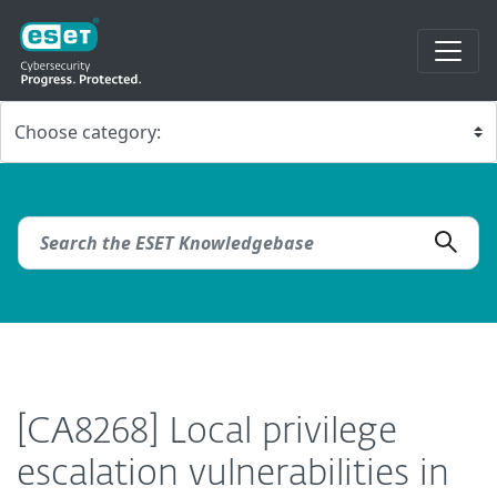
[CA8268] Local privilege
escalation vulnerabilities in