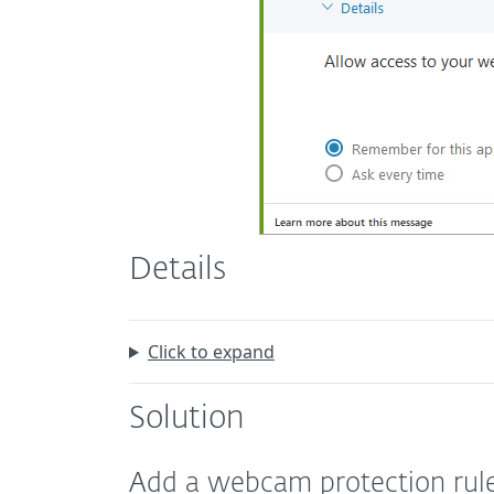
Details
Click to expand
Solution
Add a webcam protection rul