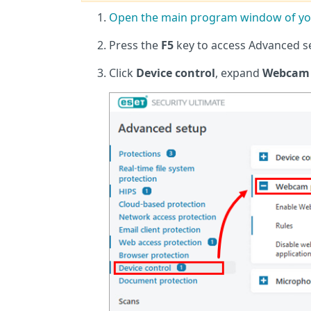
Open the main program window of you
Press the
F5
key to access Advanced s
Click
Device control
, expand
Webcam 