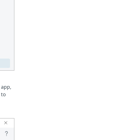
 app,
 to