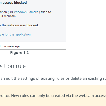
Figure 1-2
ction rule
n edit the settings of existing rules or delete an existing ru
 editor. New rules can only be created via the webcam acces