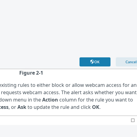
Figure 2-1
isting rules to either block or allow webcam access for an
pp requests webcam access. The alert asks whether you want
p-down menu in the
Action
column for the rule you want to
cess
, or
Ask
to update the rule and click
OK
.