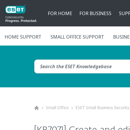
FOR HOME
FOR BUSINESS
SUP
HOME SUPPORT
SMALL OFFICE SUPPORT
BUSINE
Small Office
ESET Small Business Security