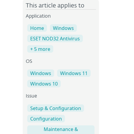
This article applies to
Application
Home
Windows
ESET NOD32 Antivirus
+ 5 more
OS
Windows
Windows 11
Windows 10
Issue
Setup & Configuration
Configuration
Maintenance &