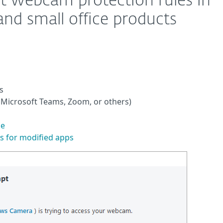
it webcam protection rules in
d small office products
s
 Microsoft Teams, Zoom, or others)
le
s for modified apps