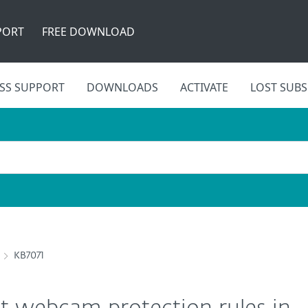
PORT
FREE DOWNLOAD
SS SUPPORT
DOWNLOADS
ACTIVATE
LOST SUBS
KB7071