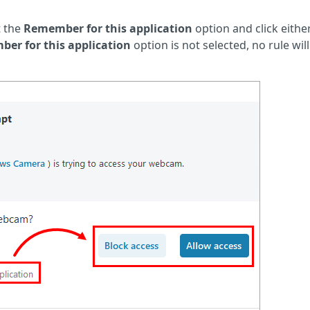
t the
Remember for this application
option and click eithe
er for this application
option is not selected, no rule wil