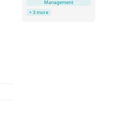
Management
+ 3 more