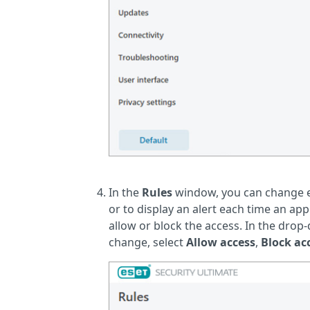
In the
Rules
window, you can change ex
or to display an alert each time an a
allow or block the access. In the dro
change, select
Allow access
,
Block ac