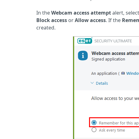
In the
Webcam access attempt
alert, selec
Block access
or
Allow access
. If the
Rememb
created.