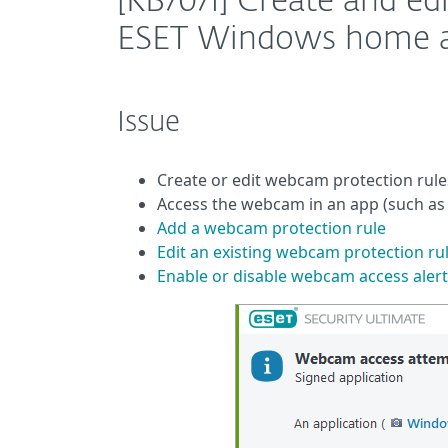
[KB7071] Create and ed
ESET Windows home an
Issue
Create or edit webcam protection rule
Access the webcam in an app (such as
Add a webcam protection rule
Edit an existing webcam protection ru
Enable or disable webcam access alert