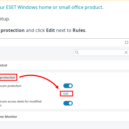
r ESET Windows home or small office product
.
etup.
protection
and click
Edit
next to
Rules
.