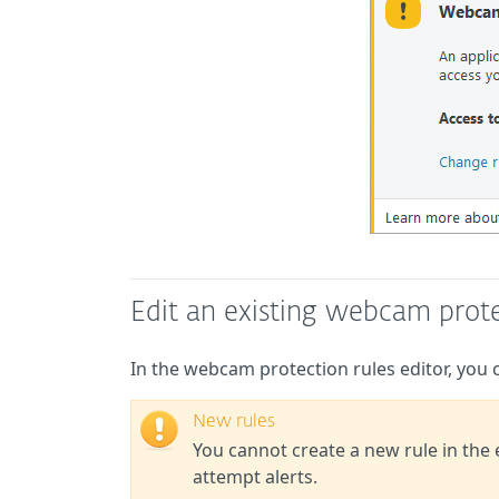
Edit an existing webcam prote
In the webcam protection rules editor, you ca
New rules
You cannot create a new rule in the
attempt alerts.