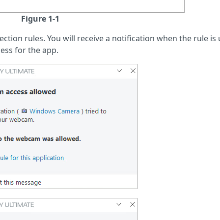
Figure 1-1
tion rules. You will receive a notification when the rule is 
ess for the app.