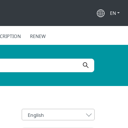
EN
CRIPTION
RENEW
English