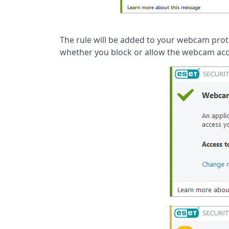
The rule will be added to your webcam protec
whether you block or allow the webcam acc