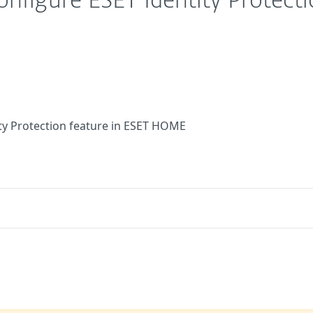
configure ESET Identity Protect
ity Protection feature in ESET HOME