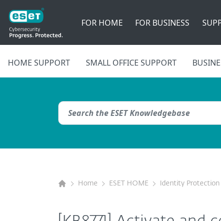
FOR HOME
FOR BUSINESS
SUP
HOME SUPPORT
SMALL OFFICE SUPPORT
BUSINE
Home
ESET HOME
Identity Protection