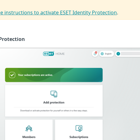
e instructions to activate ESET Identity Protection
.
Protection