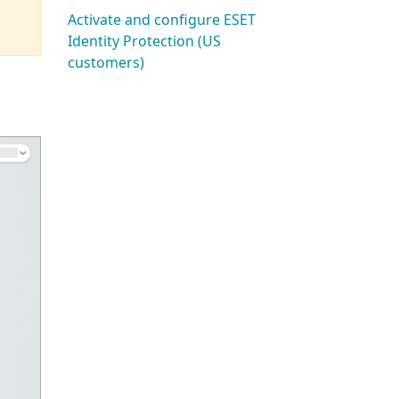
Activate and configure ESET
Identity Protection (US
customers)