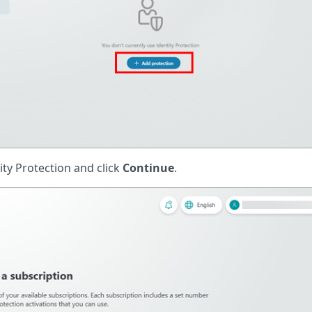
ity Protection and click
Continue
.