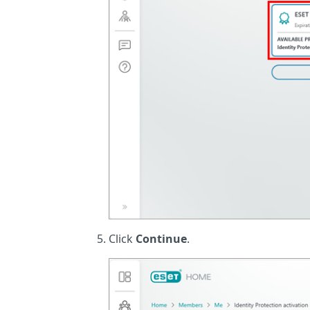
Click
Continue
.