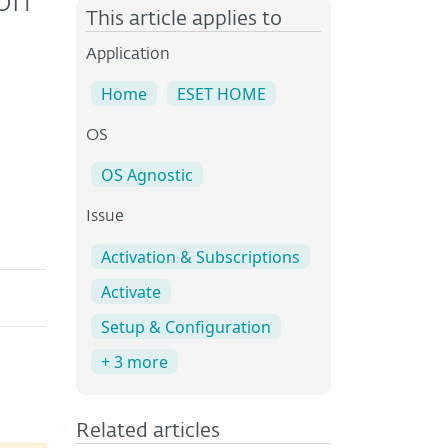
ion
This article applies to
Application
Home
ESET HOME
OS
OS Agnostic
Issue
Activation & Subscriptions
Activate
Setup & Configuration
+ 3 more
Related articles