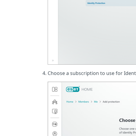
Choose a subscription to use for Ident