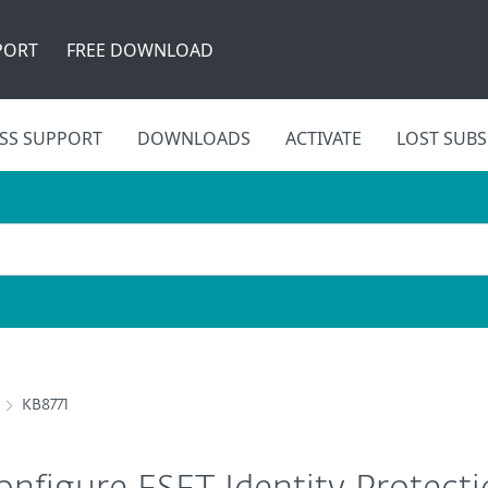
PORT
FREE DOWNLOAD
SS SUPPORT
DOWNLOADS
ACTIVATE
LOST SUBS
KB8771