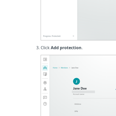
Click
Add protection
.