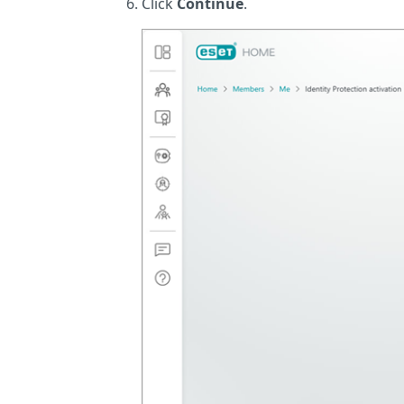
Click
Continue
.