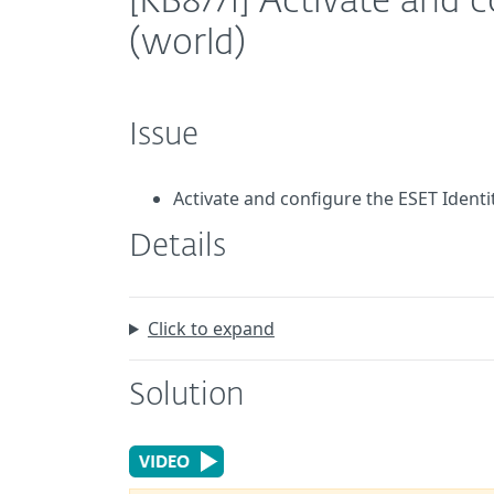
[KB8771] Activate and 
(world)
Issue
Activate and configure the ESET Ident
Details
Click to expand
Solution