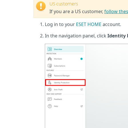
US customers
If you are a US customer,
follow thes
Log in to your
ESET HOME
account.
In the navigation panel, click
Identity 