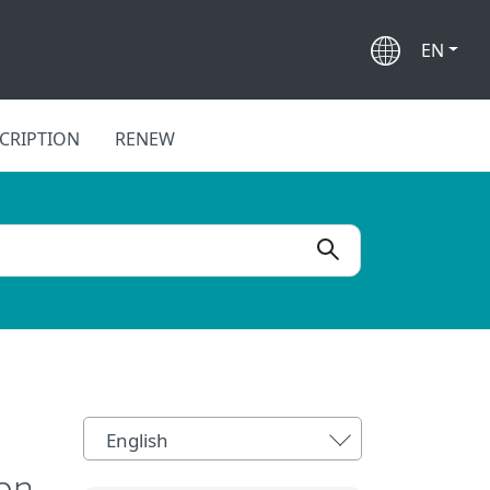
EN
CRIPTION
RENEW
English