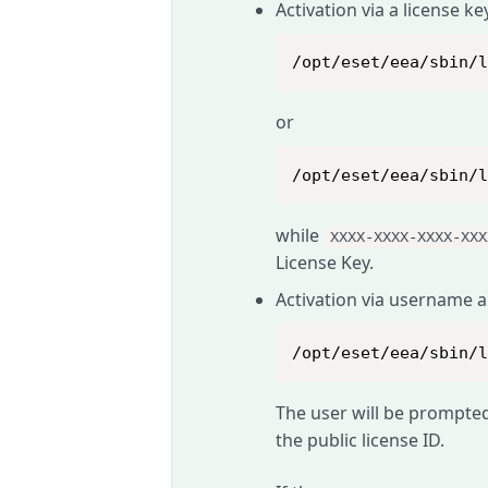
Activation via a license ke
/opt/eset/eea/sbin/
or
/opt/eset/eea/sbin/
while
XXXX-XXXX-XXXX-XXX
License Key.
Activation via username 
/opt/eset/eea/sbin/
The user will be prompte
the public license ID.