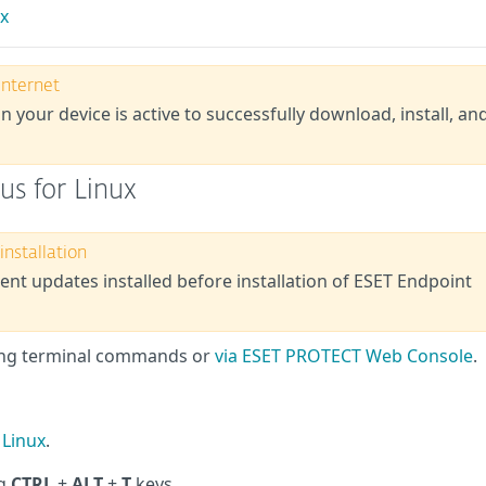
ux
internet
n your device is active to successfully download, install, an
rus for Linux
nstallation
nt updates installed before installation of ESET Endpoint
using terminal commands or
via ESET PROTECT Web Console
.
 Linux
.
ng
CTRL
+
ALT
+
T
keys.