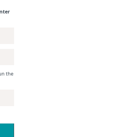
nter
un the