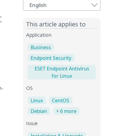
English
t
This article applies to
Application
Business
Endpoint Security
ESET Endpoint Antivirus
for Linux
n-
OS
Linux
CentOS
Debian
+ 6 more
Issue
Installation & Upgrade