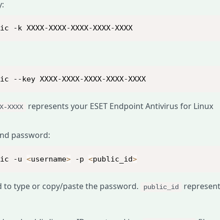
y:
lic -k XXXX-XXXX-XXXX-XXXX-XXXX
lic --key XXXX-XXXX-XXXX-XXXX-XXXX
represents your ESET Endpoint Antivirus for Linux
X-XXXX
and password:
lic -u 
<
username
>
 -p 
<
public_id
>
d to type or copy/paste the password.
represen
public_id