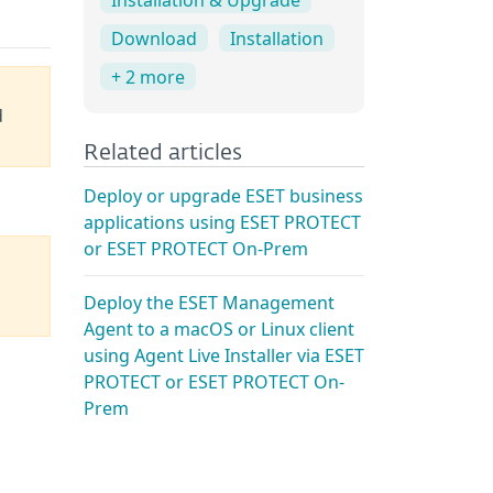
Download
Installation
+ 2 more
d
Related articles
Deploy or upgrade ESET business
applications using ESET PROTECT
or ESET PROTECT On-Prem
Deploy the ESET Management
Agent to a macOS or Linux client
using Agent Live Installer via ESET
PROTECT or ESET PROTECT On-
Prem