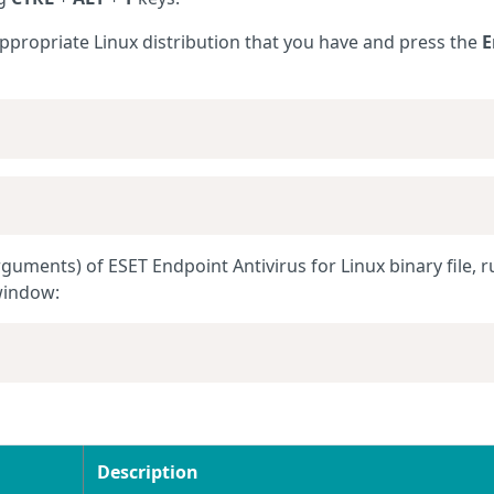
appropriate
Linux
distribution that you have and press the
E
guments) of ESET Endpoint Antivirus for Linux binary file, r
window:
Description