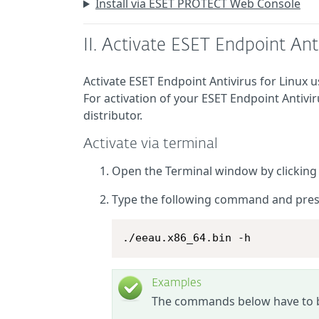
Install via ESET PROTECT Web Console
II. Activate ESET Endpoint Anti
Activate ESET Endpoint Antivirus for Linux
For activation of your ESET Endpoint Antivir
distributor.
Activate via terminal
Open the Terminal window by clickin
Type the following command and pre
./eeau.x86_64.bin -h
Examples
The commands below have to be