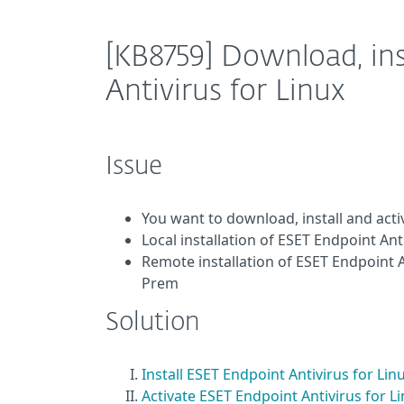
[KB8759] Download, ins
Antivirus for Linux
Issue
You want to download, install and acti
Local installation of ESET Endpoint An
Remote installation of ESET Endpoint
Prem
Solution
Install ESET Endpoint Antivirus for Lin
Activate ESET Endpoint Antivirus for L