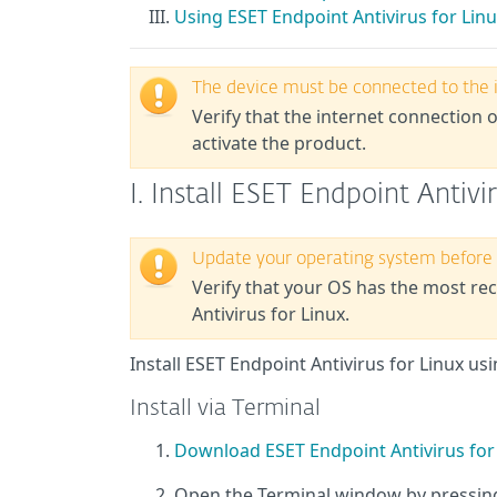
Using ESET Endpoint Antivirus for Lin
The device must be connected to the 
Verify that the internet connection o
activate the product.
I. Install ESET Endpoint Antivi
Update your operating system before i
Verify that your
OS
has the most rece
Antivirus for Linux.
Install ESET Endpoint Antivirus for Linux 
Install via Terminal
Download ESET Endpoint Antivirus for
Open the Terminal window by pressi