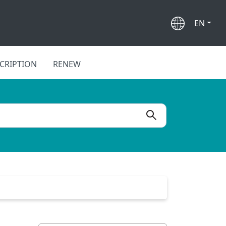
EN
CRIPTION
RENEW