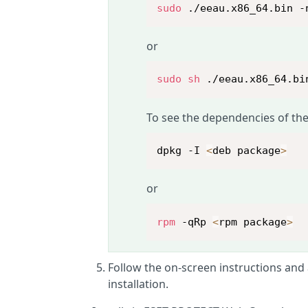
sudo
 ./eeau.x86_64.bin -
or
sudo
sh
 ./eeau.x86_64.bi
To see the dependencies of the
dpkg -I 
<
deb package
>
or
rpm
 -qRp 
<
rpm package
>
Follow the on-screen instructions and
installation.