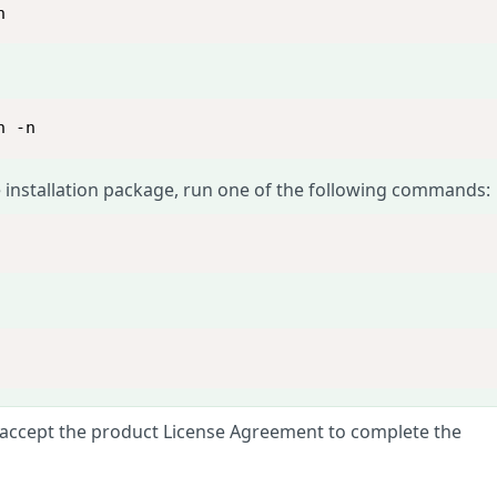
n
n -n
 installation package, run one of the following commands:
 accept the product License Agreement to complete the