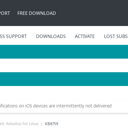
PORT
FREE DOWNLOAD
SS SUPPORT
DOWNLOADS
ACTIVATE
LOST SUBS
ications on iOS devices are intermittently not delivered
t Antivirus for Linux
KB8759