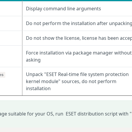
Display command line arguments
Do not perform the installation after unpackin
Do not show the license, license has been acce
Force installation via package manager without
asking
Unpack "ESET Real-time file system protection
es
kernel module" sources, do not perform
installation
age suitable for your
OS
, run ESET distribution script with "