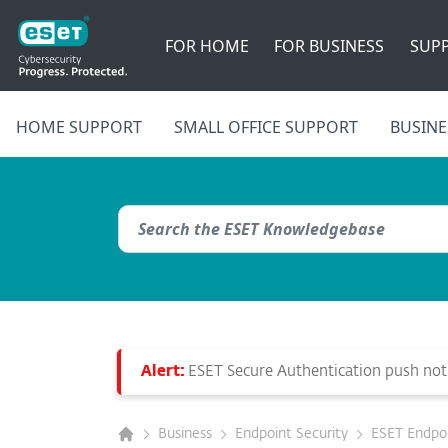
FOR HOME
FOR BUSINESS
SUP
HOME SUPPORT
SMALL OFFICE SUPPORT
BUSINE
Alert:
ESET Secure Authentication push notif
Business
Endpoint Security
ESET Endpoin