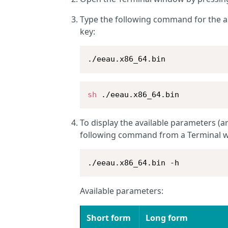
Type the following command for the 
key:
./eeau.x86_64.bin
sh
 ./eeau.x86_64.bin
To display the available parameters (ar
following command from a Terminal 
./eeau.x86_64.bin -h
Available parameters:
Short form
Long form