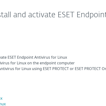
tall and activate ESET Endpoin
vate ESET Endpoint Antivirus for Linux
tivirus for Linux on the endpoint computer
 Antivirus for Linux using ESET PROTECT or ESET PROTECT O
ux
inux