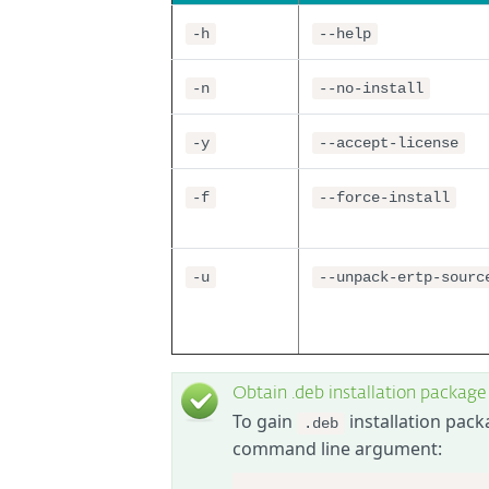
-h
--help
-n
--no-install
-y
--accept-license
-f
--force-install
-u
--unpack-ertp-sourc
Obtain .deb installation package
To gain
installation pack
.deb
command line argument: