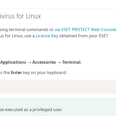
virus for Linux
 using terminal commands or
via ESET PROTECT Web Consol
us for Linux, use a
License Key
obtained from your ESET
g
Applications
→
Accessories
→
Terminal
.
ss the
Enter
key on your keyboard:
 executed as a privileged user.