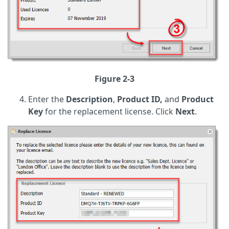
Figure 2-3
Enter the
Description
,
Product ID,
and
Product
Key
for the replacement license. Click
Next
.