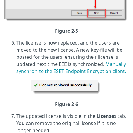
Figure 2-5
The license is now replaced, and the users are
moved to the new license. A new key-file will be
posted for the users, ensuring their license is
updated next time EEE is synchronized.
Manually
synchronize the ESET Endpoint Encryption client.
Figure 2-6
The updated license is visible in the
License
s tab.
You can remove the original license if it is no
longer needed.