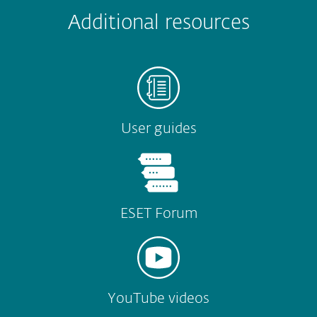
Submit
Additional resources
User guides
ESET Forum
YouTube videos