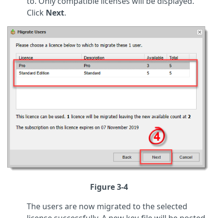
to. Only compatible licenses will be displayed.
Click
Next
.
Figure 3-4
The users are now migrated to the selected
license successfully. A new key-file will be posted