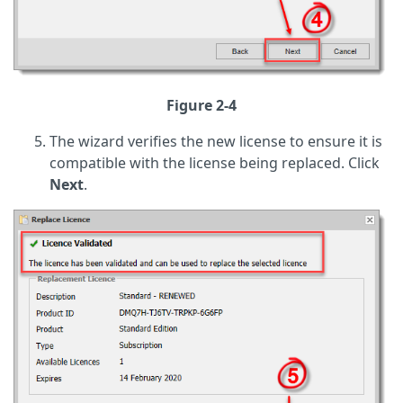
Figure 2-4
The wizard verifies the new license to ensure it is
compatible with the license being replaced. Click
Next
.