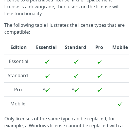
license is a downgrade, then users on the license will
lose functionality.
The following table illustrates the license types that are
compatible:
Edition
Essential
Standard
Pro
Mobile
Essential
Standard
Pro
*
*
Mobile
Only licenses of the same type can be replaced; for
example, a Windows license cannot be replaced with a