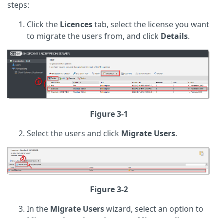
steps:
Click the
Licences
tab, select the license you want
to migrate the users from, and click
Details
.
Figure 3-1
Select the users and click
Migrate Users
.
Figure 3-2
In the
Migrate
Users
wizard, select an option to