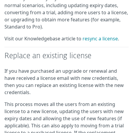
normal scenarios, including updating expiry dates,
converting from a trial, adding more users to a license,
or upgrading to obtain more features (for example,
Standard to Pro).
Visit our Knowledgebase article to
resync a license
.
Replace an existing license
If you have purchased an upgrade or renewal and
have received a license email with new credentials,
then you can replace an existing license with the new
credentials.
This process moves all the users from an existing
license to a new license, updating the users with new
expiry dates and allowing the use of new features (if
applicable). This can also apply to moving from a trial
license to a purchased license. If the replacement