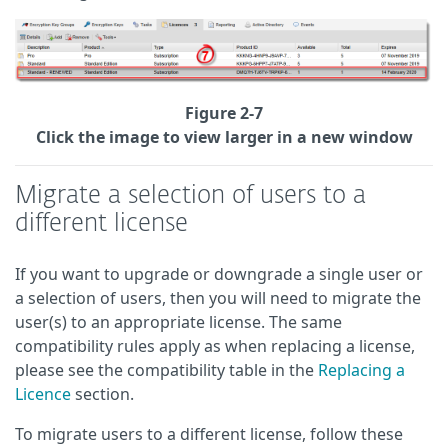
Figure 2-7
Click the image to view larger in a new window
Migrate a selection of users to a
different license
If you want to upgrade or downgrade a single user or
a selection of users, then you will need to migrate the
user(s) to an appropriate license. The same
compatibility rules apply as when replacing a license,
please see the compatibility table in the
Replacing a
Licence
section.
To migrate users to a different license, follow these