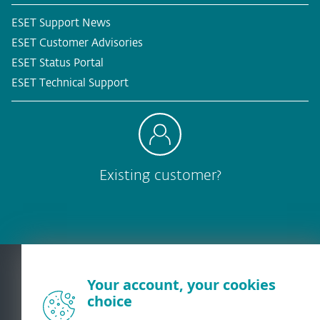
ESET Support News
ESET Customer Advisories
ESET Status Portal
ESET Technical Support
Existing customer?
Your account, your cookies
choice