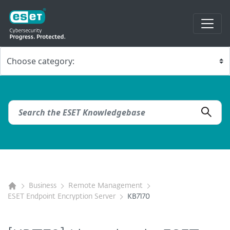
Business
Remote Management
ESET Endpoint Encryption Server
KB7170