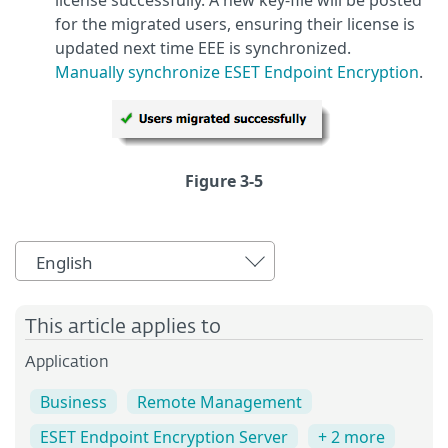
for the migrated users, ensuring their license is
updated next time EEE is synchronized.
Manually synchronize ESET Endpoint Encryption
.
Figure 3-5
English
This article applies to
Application
Business
Remote Management
ESET Endpoint Encryption Server
+ 2 more