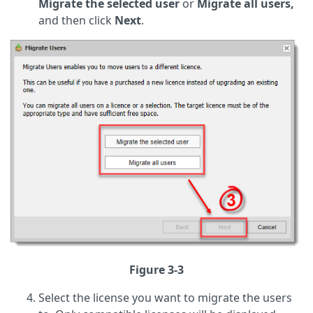
Migrate the selected user
or
Migrate all users,
and then click
Next
.
Figure 3-3
Select the license you want to migrate the users