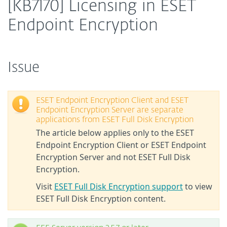
[KB7170] Licensing in ESET
Endpoint Encryption
Issue
ESET Endpoint Encryption Client and ESET
Endpoint Encryption Server are separate
applications from ESET Full Disk Encryption
The article below applies only to the ESET
Endpoint Encryption Client or ESET Endpoint
Encryption Server and not ESET Full Disk
Encryption.
Visit
ESET Full Disk Encryption support
to view
ESET Full Disk Encryption content.