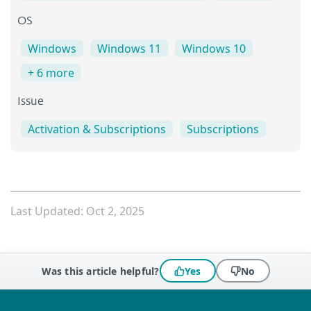
OS
Windows
Windows 11
Windows 10
+ 6 more
Issue
Activation & Subscriptions
Subscriptions
Last Updated: Oct 2, 2025
Was this article helpful?
Yes
No
 encountered?
Missing info
Outdated info
Wrong instructions