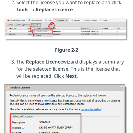
Select the license you want to replace and click
Tools
→
Replace Licence
.
Figure 2-2
The
Replace
Licence
wizard displays a summary
for the selected license. This is the license that
will be replaced. Click
Next
.