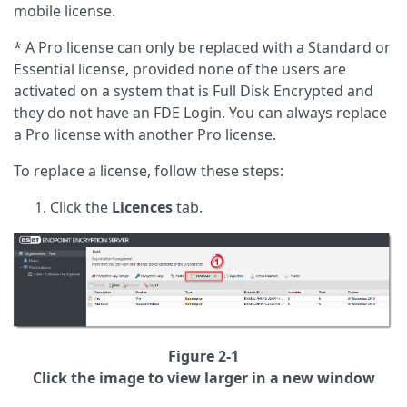
mobile license.
* A Pro license can only be replaced with a Standard or
Essential license, provided none of the users are
activated on a system that is Full Disk Encrypted and
they do not have an FDE Login. You can always replace
a Pro license with another Pro license.
To replace a license, follow these steps:
Click the
Licences
tab.
Figure 2-1
Click the image to view larger in a new window