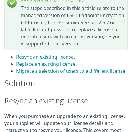
EEE Server version 2.5.7 or later
The steps described in this article relate to the
managed version of ESET Endpoint Encryption
(EEE), using the EEE Server version 2.5.7 or
later. It is not possible to replace a license or
migrate users with an earlier version; resync
is supported in all versions.
Resync an existing license
.
Replace an existing license
.
Migrate a selection of users to a different license.
Solution
Resync an existing license
When you purchase an upgrade to an existing license,
your supplier will update your license details and
instruct you to resync your license. This covers most