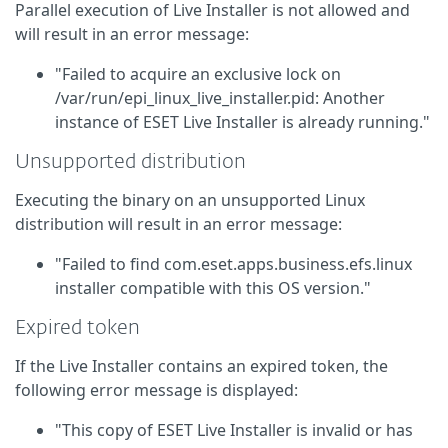
Parallel execution of Live Installer is not allowed and
will result in an error message:
"Failed to acquire an exclusive lock on
/var/run/epi_linux_live_installer.pid: Another
instance of ESET Live Installer is already running."
Unsupported distribution
Executing the binary on an unsupported Linux
distribution will result in an error message:
"Failed to find com.eset.apps.business.efs.linux
installer compatible with this OS version."
Expired token
If the Live Installer contains an expired token, the
following error message is displayed:
"This copy of ESET Live Installer is invalid or has