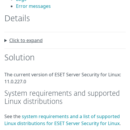
Error messages
Details
Click to expand
Solution
The current version of ESET Server Security for Linux:
11.0.227.0
System requirements and supported
Linux distributions
See the
system requirements and a list of supported
Linux distributions for ESET Server Security for Linux
.