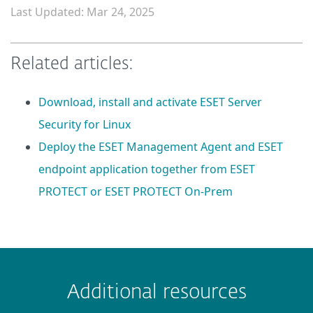
Last Updated: Mar 24, 2025
Related articles:
Download, install and activate ESET Server
Security for Linux
Deploy the ESET Management Agent and ESET
endpoint application together from ESET
PROTECT or ESET PROTECT On-Prem
 encountered?
Missing info
Outdated info
Wrong instructions
Additional resources
Submit