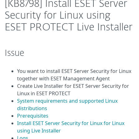
[KB8798] Install ESET Server
Security for Linux using
ESET PROTECT Live Installer
Issue
You want to install ESET Server Security for Linux
together with ESET Management Agent
Create Live Installer for ESET Server Security for
Linux in ESET PROTECT
System requirements and supported Linux
distributions
Prerequisites
Install ESET Server Security for Linux for Linux
using Live Installer
Logs