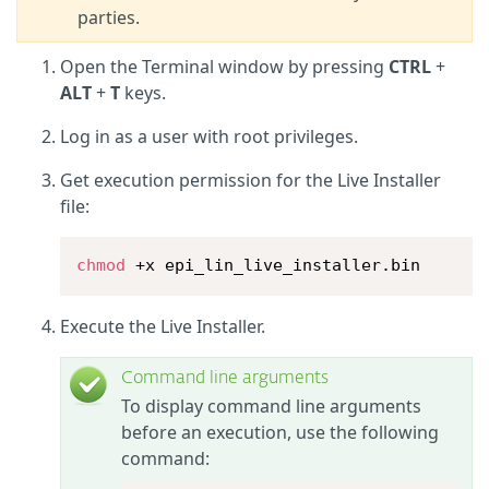
parties.
Open the Terminal window by pressing
CTRL
+
ALT
+
T
keys.
Log in as a user with root privileges.
Get execution permission for the Live Installer
file:
chmod
 +x epi_lin_live_installer.bin
Execute the Live Installer.
Command line arguments
To display command line arguments
before an execution, use the following
command: