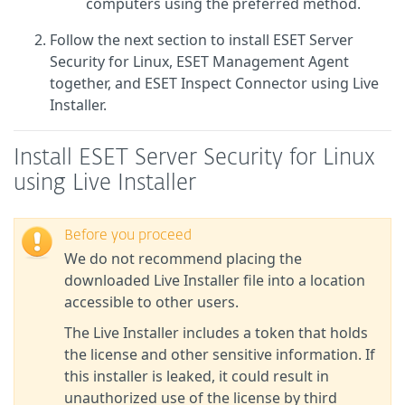
computers using the preferred method.
Follow the next section to install ESET Server
Security for Linux, ESET Management Agent
together, and ESET Inspect Connector using Live
Installer.
Install ESET Server Security for Linux
using Live Installer
Before you proceed
We do not recommend placing the
downloaded Live Installer file into a location
accessible to other users.
The Live Installer includes a token that holds
the license and other sensitive information. If
this installer is leaked, it could result in
unauthorized use of the license by third