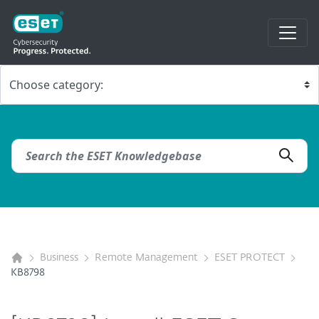
Business
Remote Management
ESET PROTECT
KB8798