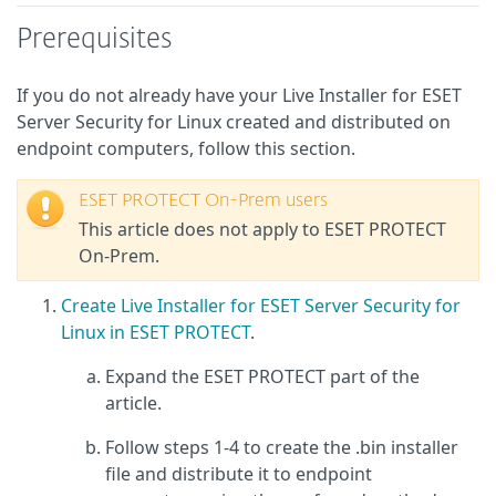
Prerequisites
If you do not already have your Live Installer for ESET
Server Security for Linux created and distributed on
endpoint computers, follow this section.
ESET PROTECT On-Prem users
This article does not apply to ESET PROTECT
On-Prem.
Create Live Installer for ESET Server Security for
Linux in ESET PROTECT
.
Expand the ESET PROTECT part of the
article.
Follow steps 1-4 to create the .bin installer
file and distribute it to endpoint