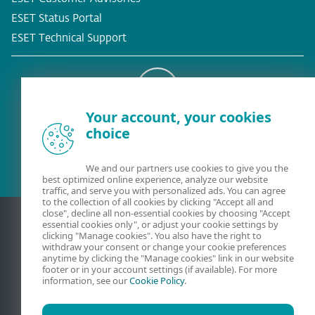
ESET Status Portal
ESET Technical Support
Your account, your cookies
Existing customer?
choice
We and our partners use cookies to give you the
best optimized online experience, analyze our website
traffic, and serve you with personalized ads. You can agree
to the collection of all cookies by clicking "Accept all and
close", decline all non-essential cookies by choosing "Accept
essential cookies only", or adjust your cookie settings by
clicking "Manage cookies". You also have the right to
withdraw your consent or change your cookie preferences
anytime by clicking the "Manage cookies" link in our website
footer or in your account settings (if available). For more
information, see our
Cookie Policy
.