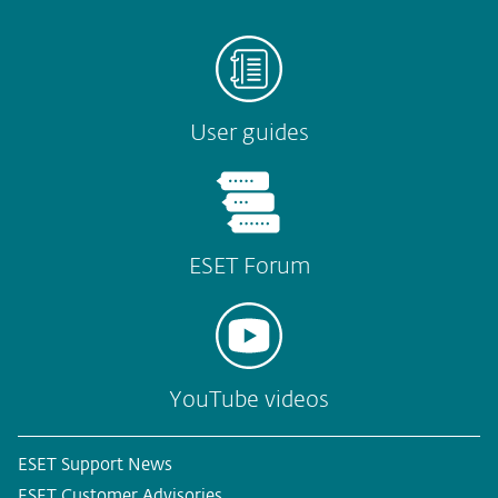
User guides
ESET Forum
YouTube videos
ESET Support News
ESET Customer Advisories