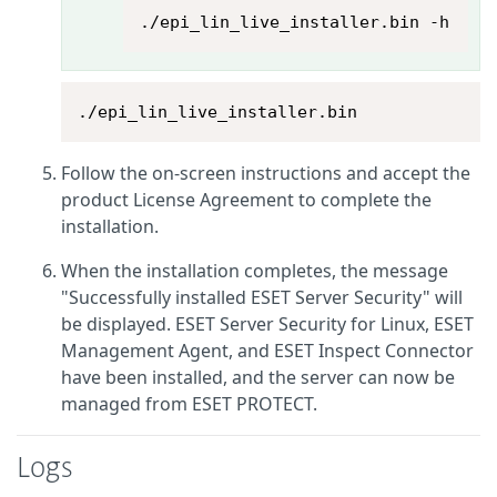
./epi_lin_live_installer.bin -h
./epi_lin_live_installer.bin
Follow the on-screen instructions and accept the
product License Agreement to complete the
installation.
When the installation completes, the message
"Successfully installed ESET Server Security" will
be displayed. ESET Server Security for Linux, ESET
Management Agent, and ESET Inspect Connector
have been installed, and the server can now be
managed from ESET PROTECT.
Logs