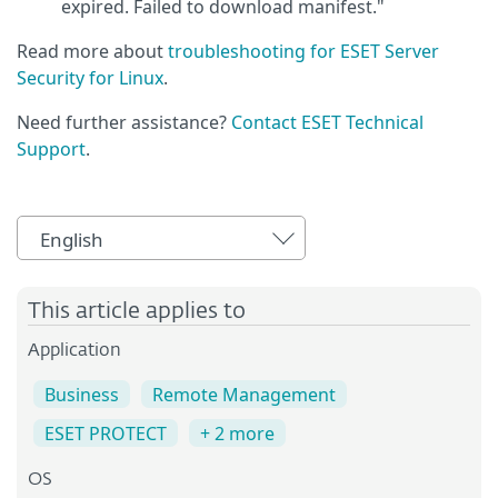
expired. Failed to download manifest."
Read more about
troubleshooting for ESET Server
Security for Linux
.
Need further assistance?
Contact ESET Technical
Support
.
English
This article applies to
Application
Business
Remote Management
ESET PROTECT
+ 2 more
OS