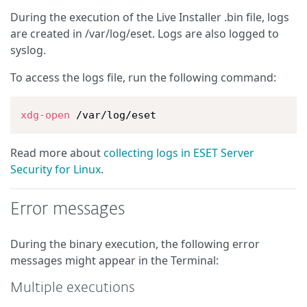
During the execution of the Live Installer .bin file, logs
are created in /var/log/eset. Logs are also logged to
syslog.
To access the logs file, run the following command:
xdg-open
 /var/log/eset
Read more about
collecting logs in ESET Server
Security for Linux
.
Error messages
During the binary execution, the following error
messages might appear in the Terminal:
Multiple executions