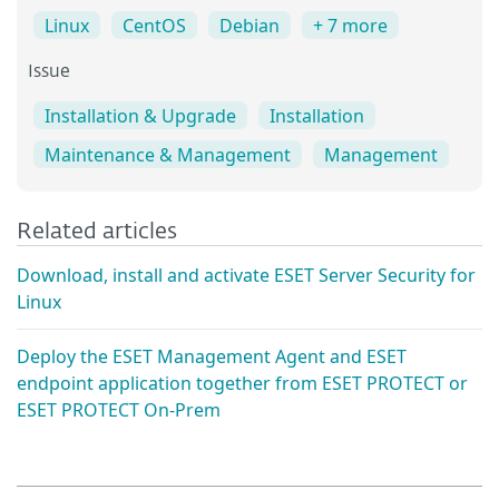
Linux
CentOS
Debian
+ 7 more
Issue
Installation & Upgrade
Installation
Maintenance & Management
Management
Related articles
Download, install and activate ESET Server Security for
Linux
Deploy the ESET Management Agent and ESET
endpoint application together from ESET PROTECT or
ESET PROTECT On-Prem