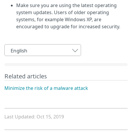
Make sure you are using the latest operating
system updates. Users of older operating
systems, for example Windows XP, are
encouraged to upgrade for increased security.
English
Related articles
Minimize the risk of a malware attack
Last Updated: Oct 15, 2019