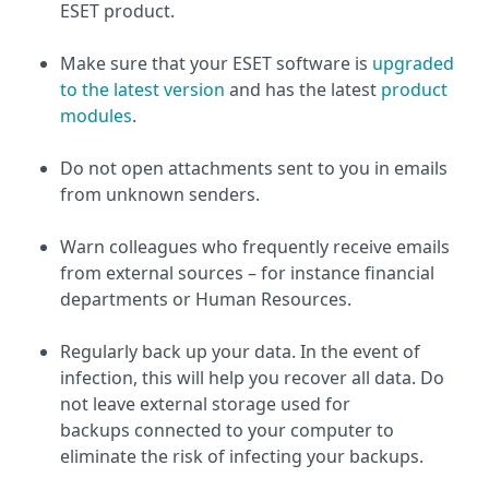
ESET product.
Make sure that your ESET software is
upgraded
to the latest version
and has the latest
product
modules
.
Do not open attachments sent to you in emails
from unknown senders.
Warn colleagues who frequently receive emails
from external sources – for instance financial
departments or Human Resources.
Regularly back up your data. In the event of
infection, this will help you recover all data. Do
not leave external storage used for
backups connected to your computer to
eliminate the risk of infecting your backups.