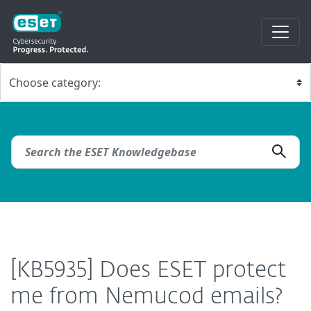
[KB5935] Does ESET protect
me from Nemucod emails?