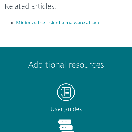
Related articles:
Minimize the risk of a malware attack
 encountered?
Missing info
Outdated info
Wrong instructions
Additional resources
Submit
User guides