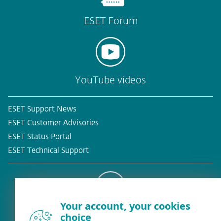
ESET Forum
YouTube videos
ESET Support News
ESET Customer Advisories
ESET Status Portal
ESET Technical Support
Your account, your cookies
Existing customer?
choice