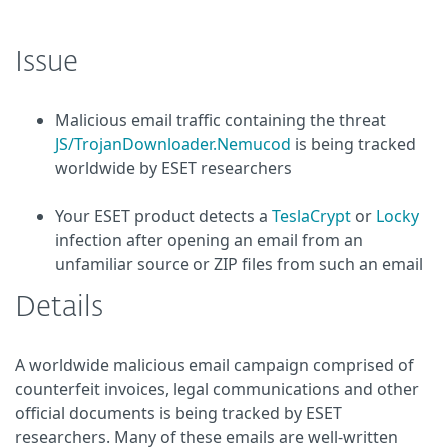
Issue
Malicious email traffic containing the threat
JS/TrojanDownloader.Nemucod
is being tracked
worldwide by ESET researchers
Your ESET product detects a
TeslaCrypt
or
Locky
infection after opening an email from an
unfamiliar source or ZIP files from such an email
Details
A worldwide malicious email campaign comprised of
counterfeit invoices, legal communications and other
official documents is being tracked by ESET
researchers. Many of these emails are well-written