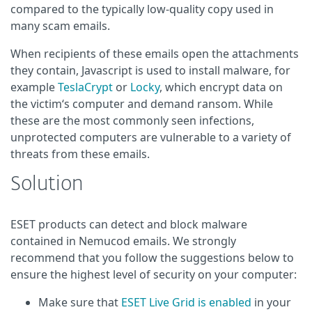
compared to the typically low-quality copy used in
many scam emails.
When recipients of these emails open the attachments
they contain, Javascript is used to install malware, for
example
TeslaCrypt
or
Locky
, which encrypt data on
the victim‘s computer and demand ransom. While
these are the most commonly seen infections,
unprotected computers are vulnerable to a variety of
threats from these emails.
Solution
ESET products can detect and block malware
contained in Nemucod emails. We strongly
recommend that you follow the suggestions below to
ensure the highest level of security on your computer:
Make sure that
ESET Live Grid is enabled
in your