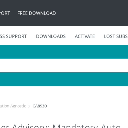
PORT
FREE DOWNLOAD
SS SUPPORT
DOWNLOADS
ACTIVATE
LOST SUBS
cation Agnostic
CA8930