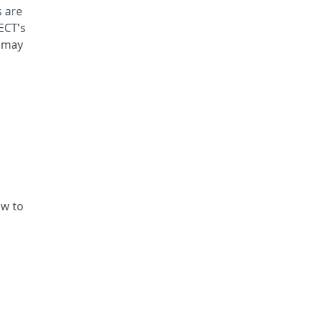
s are
TECT's
d may
ow to