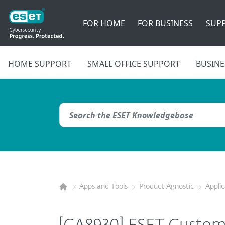
FOR HOME
FOR BUSINESS
SUP
HOME SUPPORT
SMALL OFFICE SUPPORT
BUSINE
Apps and Tools
Product Agnostic
Appli