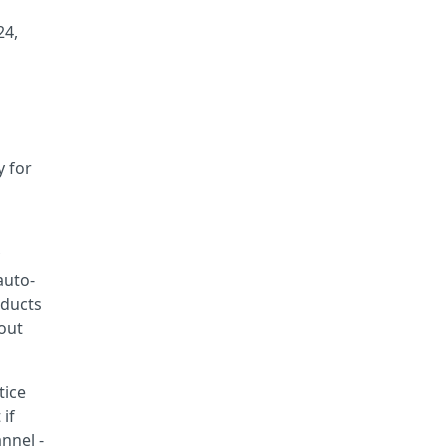
24,
y for
auto-
oducts
hout
tice
 if
nnel -