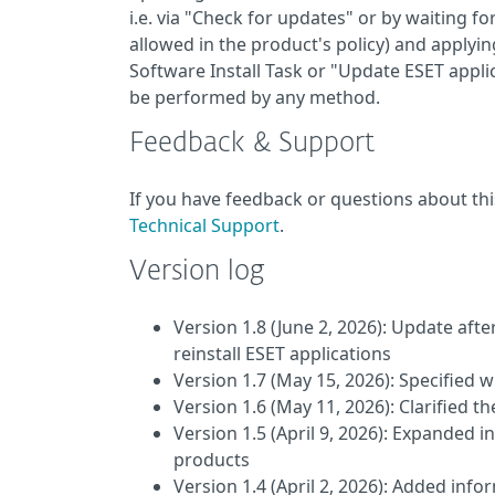
i.e. via "Check for updates" or by waiting f
allowed in the product's policy) and applying
Software Install Task or "Update ESET appli
be performed by any method.
Feedback & Support
If you have feedback or questions about thi
Technical Support
.
Version log
Version 1.8 (June 2, 2026): Update aft
reinstall ESET applications
Version 1.7 (May 15, 2026): Specified
Version 1.6 (May 11, 2026): Clarified 
Version 1.5 (April 9, 2026): Expanded i
products
Version 1.4 (April 2, 2026): Added inf