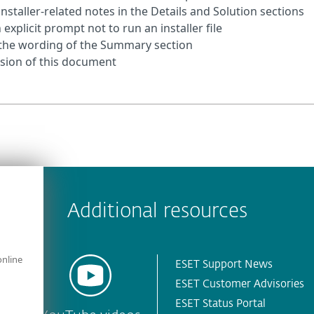
installer‑related notes in the Details and Solution sections
explicit prompt not to run an installer file
d the wording of the Summary section
ersion of this document
 encountered?
Missing info
Outdated info
Wrong instructions
Additional resources
online
ESET Support News
ESET Customer Advisories
ESET Status Portal