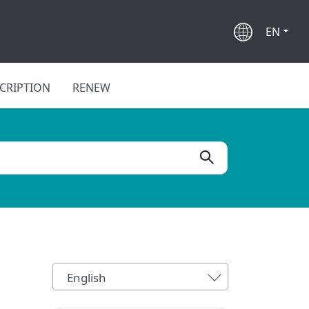
EN
CRIPTION
RENEW
English