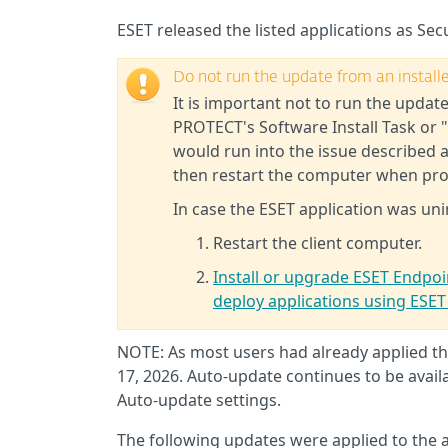
ESET released the listed applications as Secu
Do not run the update from an installer
It is important not to run the update
PROTECT's Software Install Task or "
would run into the issue described 
then restart the computer when pr
In case the ESET application was uni
Restart the client computer.
Install or upgrade ESET Endpoin
deploy applications using ES
NOTE: As most users had already applied thi
17, 2026. Auto-update continues to be availa
Auto-update settings.
The following updates were applied to the 