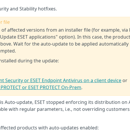
rity and Stability hotfixes.
 file
 of affected versions from an installer file (for example, via
Update ESET applications" option). In this case, the produc
above. Wait for the auto-update to be applied automatically
ompted.
nstalled during the update:
t Security or ESET Endpoint Antivirus on a client device
or
ET PROTECT or ESET PROTECT On-Prem
.
s Auto-update, ESET stopped enforcing its distribution on A
ble with regular parameters, i.e., not overriding customers
affected products with auto-updates enabled: