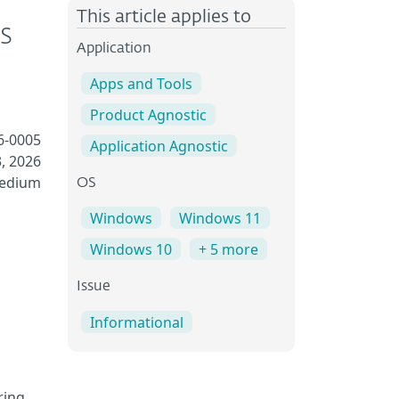
This article applies to
s
Application
Apps and Tools
Product Agnostic
6-0005
Application Agnostic
, 2026
Medium
OS
Windows
Windows 11
Windows 10
+ 5 more
Issue
Informational
ring