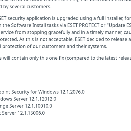
ed by several customers.
 security application is upgraded using a full installer, fo
 in the Software Install tasks via ESET PROTECT or "Update E
 service from stopping gracefully and in a timely manner, ca
otected. As this is not acceptable, ESET decided to release a
 protection of our customers and their systems.
 will contain only this one fix (compared to the latest relea
oint Security for Windows 12.1.2076.0
ndows Server 12.1.12012.0
ange Server 12.1.10010.0
 Server 12.1.15006.0