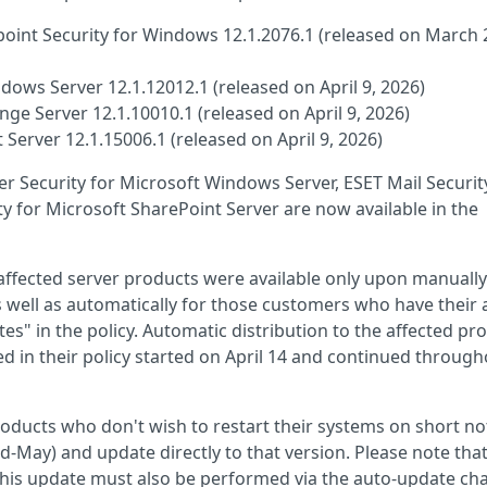
oint Security for Windows 12.1.2076.1 (released on March 
dows Server 12.1.12012.1 (released on April 9, 2026)
nge Server 12.1.10010.1 (released on April 9, 2026)
 Server 12.1.15006.1 (released on April 9, 2026)
ver Security for Microsoft Windows Server, ESET Mail Securit
y for Microsoft SharePoint Server are now available in the
e affected server products were available only upon manually
s well as automatically for those customers who have their 
s" in the policy. Automatic distribution to the affected pr
ed in their policy started on April 14 and continued throug
products who don't wish to restart their systems on short no
d-May) and update directly to that version. Please note that
 this update must also be performed via the auto-update cha