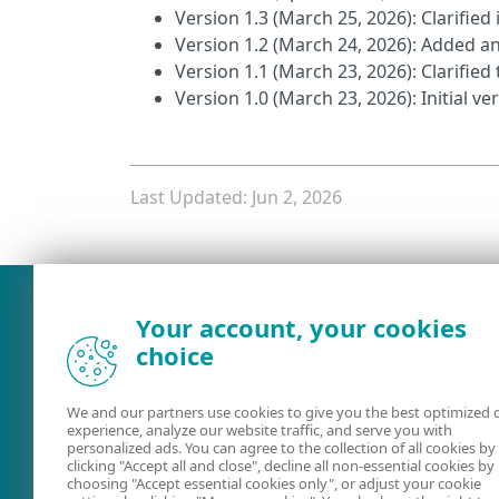
Version 1.3 (March 25, 2026): Clarified 
Version 1.2 (March 24, 2026): Added an 
Version 1.1 (March 23, 2026): Clarifie
Version 1.0 (March 23, 2026): Initial v
Last Updated: Jun 2, 2026
What was the main issue you
Your account, your cookies
choice
We and our partners use cookies to give you the best optimized 
experience, analyze our website traffic, and serve you with
personalized ads. You can agree to the collection of all cookies by
clicking "Accept all and close", decline all non-essential cookies by
choosing "Accept essential cookies only", or adjust your cookie