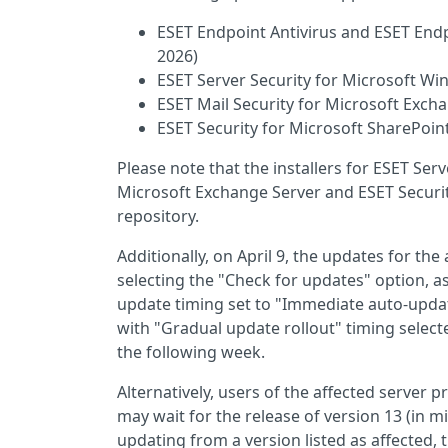
ESET Endpoint Antivirus and ESET Endp
2026)
ESET Server Security for Microsoft Win
ESET Mail Security for Microsoft Excha
ESET Security for Microsoft SharePoint
Please note that the installers for ESET Ser
Microsoft Exchange Server and ESET Securit
repository.
Additionally, on April 9, the updates for th
selecting the "Check for updates" option, a
update timing set to "Immediate auto-update
with "Gradual update rollout" timing select
the following week.
Alternatively, users of the affected server 
may wait for the release of version 13 (in mi
updating from a version listed as affected,