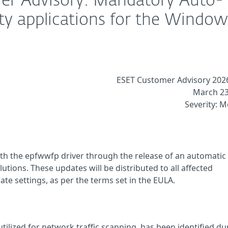
er Advisory: Mandatory Auto-
ty applications for the Window
ESET Customer Advisory 202
March 23
Severity: 
ith the epfwwfp driver through the release of an automatic
utions. These updates will be distributed to all affected
te settings, as per the terms set in the EULA.
utilized for network traffic scanning, has been identified du