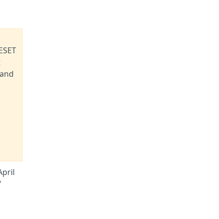
 ESET
t
 and
pril
'