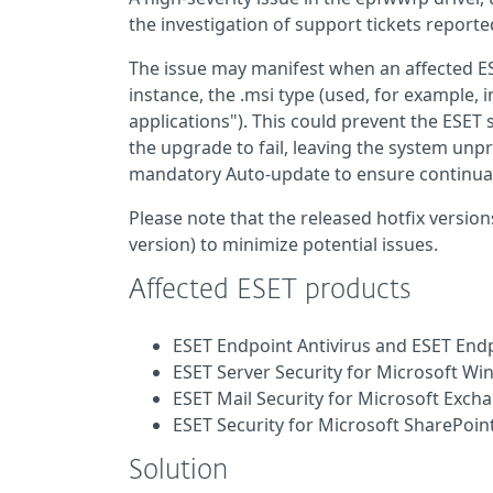
the investigation of support tickets report
The issue may manifest when an affected ESET
instance, the .msi type (used, for example,
applications"). This could prevent the ESET
the upgrade to fail, leaving the system unpr
mandatory Auto-update to ensure continual
Please note that the released hotfix versions
version) to minimize potential issues.
Affected ESET products
ESET Endpoint Antivirus and ESET Endp
ESET Server Security for Microsoft Wi
ESET Mail Security for Microsoft Exch
ESET Security for Microsoft SharePoint
Solution