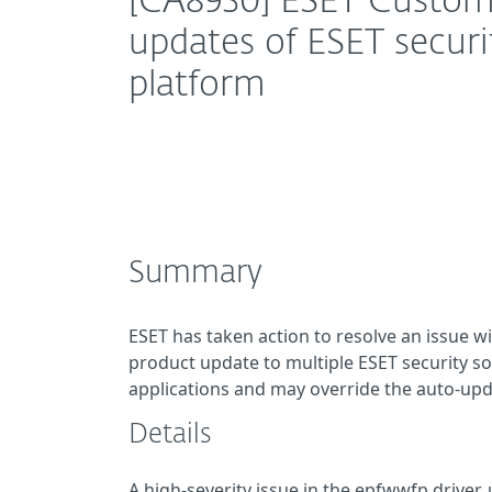
[CA8930] ESET Custom
updates of ESET securi
platform
Summary
ESET has taken action to resolve an issue w
product update to multiple ESET security sol
applications and may override the auto-upda
Details
A high-severity issue in the epfwwfp driver, 