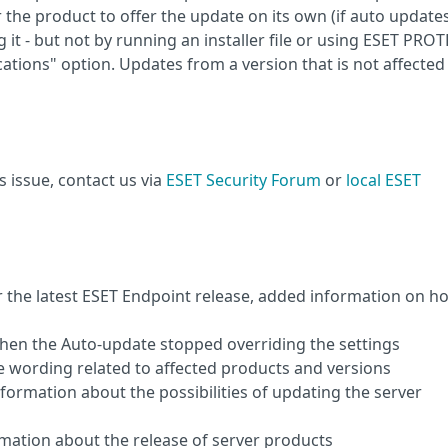
or the product to offer the update on its own (if auto update
 it - but not by running an installer file or using ESET PRO
cations" option. Updates from a version that is not affecte
s issue, contact us via
ESET Security Forum
or
local ESET
er the latest ESET Endpoint release, added information on h
 when the Auto-update stopped overriding the settings
the wording related to affected products and versions
nformation about the possibilities of updating the server
ormation about the release of server products