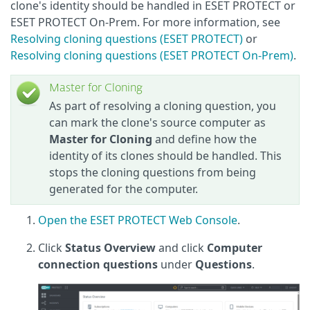
clone's identity should be handled in ESET PROTECT or
ESET PROTECT On-Prem. For more information, see
Resolving cloning questions (ESET PROTECT)
or
Resolving cloning questions (ESET PROTECT On-Prem)
.
Master for Cloning
As part of resolving a cloning question, you
can mark the clone's source computer as
Master for Cloning
and define how the
identity of its clones should be handled. This
stops the cloning questions from being
generated for the computer.
Open the ESET PROTECT Web Console
.
Click
Status Overview
and click
Computer
connection questions
under
Questions
.