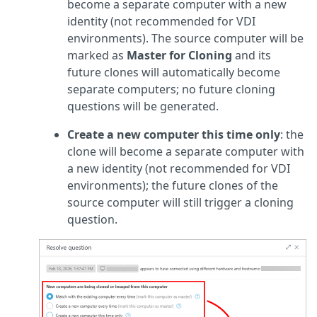
become a separate computer with a new
identity (not recommended for VDI
environments). The source computer will be
marked as
Master for Cloning
and its
future clones will automatically become
separate computers; no future cloning
questions will be generated.
Create a new computer this time only
: the
clone will become a separate computer with
a new identity (not recommended for VDI
environments); the future clones of the
source computer will still trigger a cloning
question.