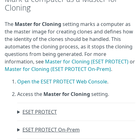
Cloning
The
Master for Cloning
setting marks a computer as
the master image for creating clones and defines how
the identity of the clones should be handled. This
automates the cloning process, as it stops the cloning
questions from being generated. For more
information, see
Master for Cloning (ESET PROTECT)
or
Master for Cloning (ESET PROTECT On-Prem)
.
Open the ESET PROTECT Web Console
.
Access the
Master for Cloning
setting.
ESET PROTECT
ESET PROTECT On-Prem