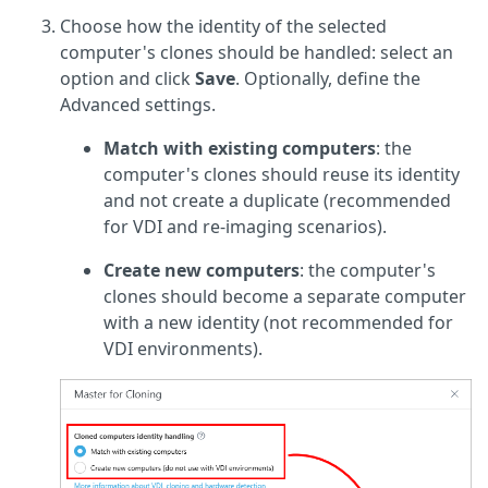
Choose how the identity of the selected
computer's clones should be handled: select an
option and click
Save
. Optionally, define the
Advanced settings.
Match with existing computers
: the
computer's clones should reuse its identity
and not create a duplicate (recommended
for VDI and re-imaging scenarios).
Create new computers
: the computer's
clones should become a separate computer
with a new identity (not recommended for
VDI environments).