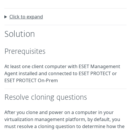
Click to expand
Solution
Prerequisites
At least one client computer with ESET Management
Agent installed and connected to ESET PROTECT or
ESET PROTECT On-Prem
Resolve cloning questions
After you clone and power on a computer in your
virtualization management platform, by default, you
must resolve a cloning question to determine how the