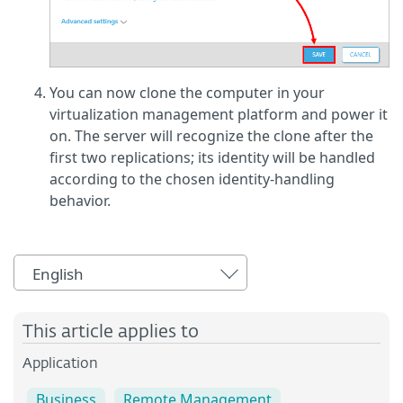
You can now clone the computer in your
virtualization management platform and power it
on. The server will recognize the clone after the
first two replications; its identity will be handled
according to the chosen identity-handling
behavior.
English
This article applies to
Application
Business
Remote Management