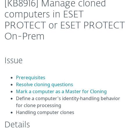
[KB8916] Manage cloned
computers in ESET
PROTECT or ESET PROTECT
On-Prem
Issue
Prerequisites
Resolve cloning questions
Mark a computer as a Master for Cloning
Define a computer's identity-handling behavior
for clone processing
Handling computer clones
Details