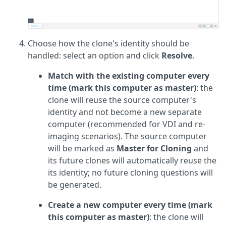
Choose how the clone's identity should be
handled: select an option and click
Resolve
.
Match with the existing computer every
time (mark this computer as master)
: the
clone will reuse the source computer's
identity and not become a new separate
computer (recommended for VDI and re-
imaging scenarios). The source computer
will be marked as
Master for Cloning
and
its future clones will automatically reuse the
its identity; no future cloning questions will
be generated.
Create a new computer every time (mark
this computer as master)
: the clone will