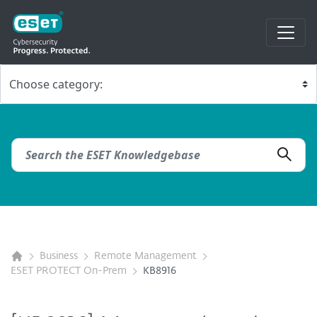
Business
Remote Management
ESET PROTECT On-Prem
KB8916