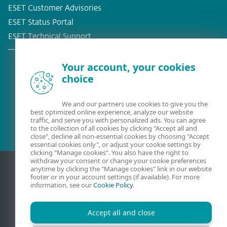
ESET Customer Advisories
ESET Status Portal
ESET Technical Support
Your account, your cookies
choice
Existing customer?
We and our partners use cookies to give you the
best optimized online experience, analyze our website
traffic, and serve you with personalized ads. You can agree
to the collection of all cookies by clicking "Accept all and
close", decline all non-essential cookies by choosing "Accept
essential cookies only", or adjust your cookie settings by
clicking "Manage cookies". You also have the right to
withdraw your consent or change your cookie preferences
anytime by clicking the "Manage cookies" link in our website
footer or in your account settings (if available). For more
information, see our
Cookie Policy
.
Accept all and close