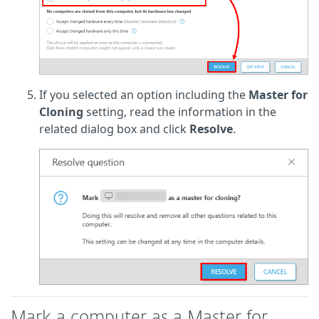
If you selected an option including the
Master for
Cloning
setting, read the information in the
related dialog box and click
Resolve
.
Mark a computer as a Master for