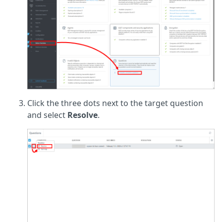
Click the three dots next to the target question
and select
Resolve
.