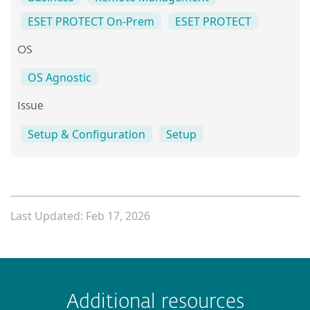
ESET PROTECT On-Prem
ESET PROTECT
OS
OS Agnostic
Issue
Setup & Configuration
Setup
Last Updated: Feb 17, 2026
 encountered?
Missing info
Outdated info
Wrong instructions
Additional resources
Submit