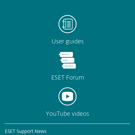
User guides
ESET Forum
YouTube videos
ESET Support News