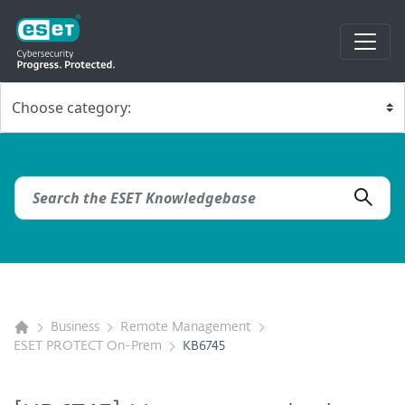
Business
Remote Management
ESET PROTECT On-Prem
KB6745