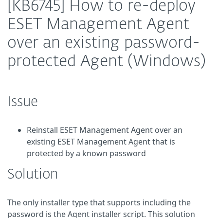
[KB6745] How to re-deploy
ESET Management Agent
over an existing password-
protected Agent (Windows)
Issue
Reinstall ESET Management Agent over an
existing ESET Management Agent that is
protected by a known password
Solution
The only installer type that supports including the
password is the Agent installer script. This solution