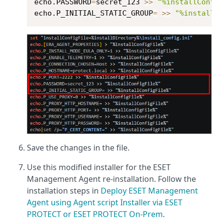
echo.PASSWORD
=
secret_123 
>>
"%installConf
echo.P_INITIAL_STATIC_GROUP
=
>>
"%install
Save the changes in the file.
Use this modified installer for the ESET
Management Agent re-installation. Follow the
installation steps in
Deploy ESET Management
Agent using Agent script Installer via ESET
PROTECT or ESET PROTECT On-Prem
.