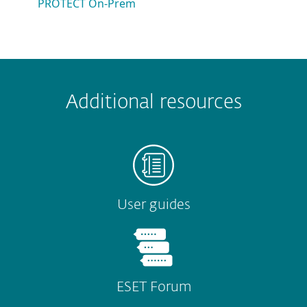
PROTECT On-Prem
 encountered?
Missing info
Outdated info
Wrong instructions
Additional resources
Submit
User guides
ESET Forum