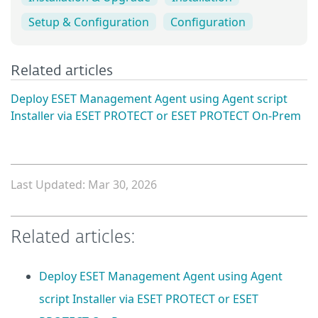
Setup & Configuration
Configuration
Related articles
Deploy ESET Management Agent using Agent script
Installer via ESET PROTECT or ESET PROTECT On-Prem
Last Updated: Mar 30, 2026
Related articles:
Deploy ESET Management Agent using Agent
script Installer via ESET PROTECT or ESET