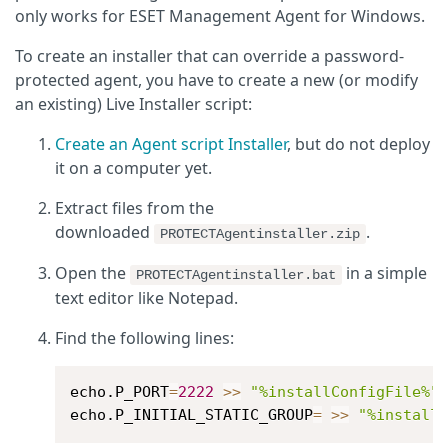
only works for ESET Management Agent for Windows.
To create an installer that can override a password-
protected agent, you have to create a new (or modify
an existing) Live Installer script:
Create an Agent script Installer
, but do not deploy
it on a computer yet.
Extract files from the
downloaded
.
PROTECTAgentinstaller.zip
Open the
in a simple
PROTECTAgentinstaller.bat
text editor like Notepad.
Find the following lines:
echo.P_PORT
=
2222
>>
"%installConfigFile%"
echo.P_INITIAL_STATIC_GROUP
=
>>
"%install