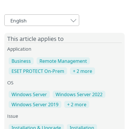
English
This article applies to
Application
Business
Remote Management
ESET PROTECT On-Prem
+ 2 more
OS
Windows Server
Windows Server 2022
Windows Server 2019
+ 2 more
Issue
Installation & Upgrade
Installation