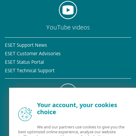
YouTube videos
ESET Support News
ESET Customer Advisories
ESET Status Portal
ESET Technical Support
Your account, your cookies
Existing customer?
choice
We and our partners use cookies to give you the
best optimized online experience, analyze our website