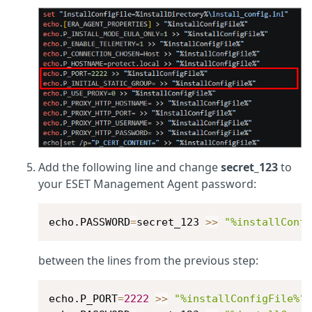
Add the following line and change
secret_123
to
your ESET Management Agent password:
echo.PASSWORD
=
secret_123 
>>
"%installConf
between the lines from the previous step:
echo.P_PORT
=
2222
>>
"%installConfigFile%"