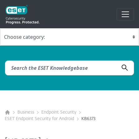
Business
Endpoint Security
ESET Endpoint Security for Android
KB6373