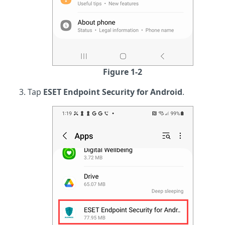
Figure 1-2
Tap
ESET Endpoint Security for Android
.