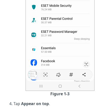
Figure 1-3
Tap
Appear on top
.