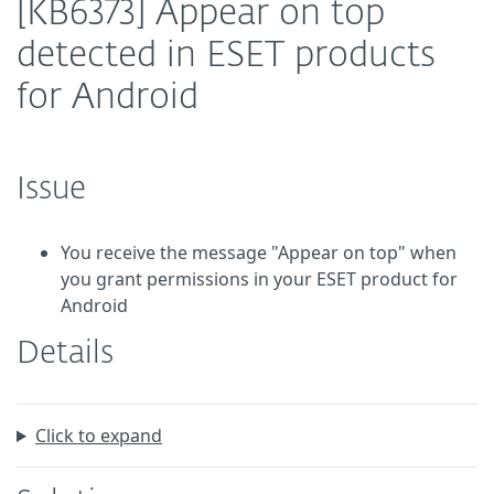
[KB6373] Appear on top
detected in ESET products
for Android
Issue
You receive the message "Appear on top" when
you grant permissions in your ESET product for
Android
Details
Click to expand