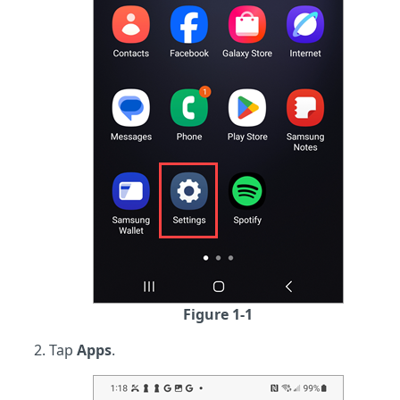
Figure 1-1
Tap
Apps
.