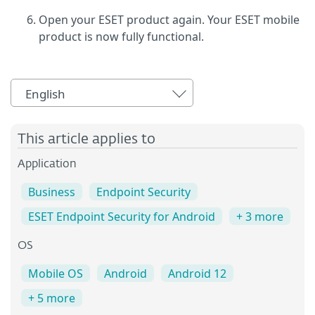
Open your ESET product again. Your ESET mobile
product is now fully functional.
English
This article applies to
Application
Business
Endpoint Security
ESET Endpoint Security for Android
+ 3 more
OS
Mobile OS
Android
Android 12
+ 5 more