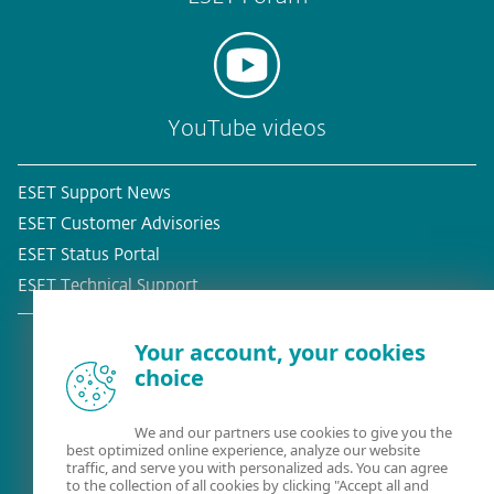
YouTube videos
ESET Support News
ESET Customer Advisories
ESET Status Portal
ESET Technical Support
Your account, your cookies
choice
Existing customer?
We and our partners use cookies to give you the
best optimized online experience, analyze our website
traffic, and serve you with personalized ads. You can agree
to the collection of all cookies by clicking "Accept all and