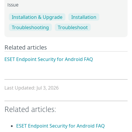
Issue
Installation & Upgrade
Installation
Troubleshooting
Troubleshoot
Related articles
ESET Endpoint Security for Android FAQ
Last Updated: Jul 3, 2026
Related articles:
ESET Endpoint Security for Android FAQ