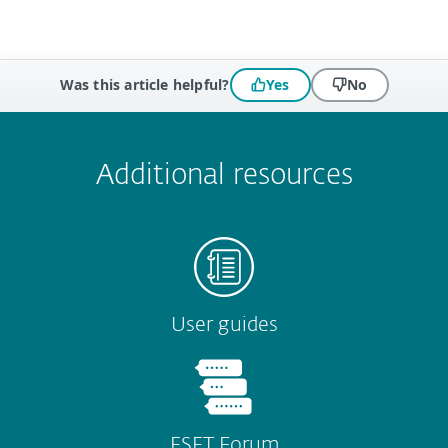
Was this article helpful?
Yes
No
 encountered?
Missing info
Outdated info
Wrong instructions
Submit
Additional resources
User guides
ESET Forum