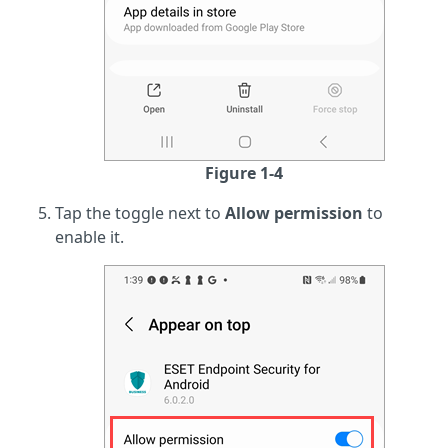
Figure 1-4
Tap the toggle next to
Allow permission
to
enable it.