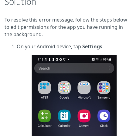
Solution
To resolve this error message, follow the steps below
to edit permissions for the app you have running in
the background.
On your Android device, tap
Settings
.