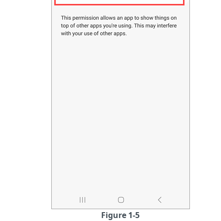
Figure 1-5