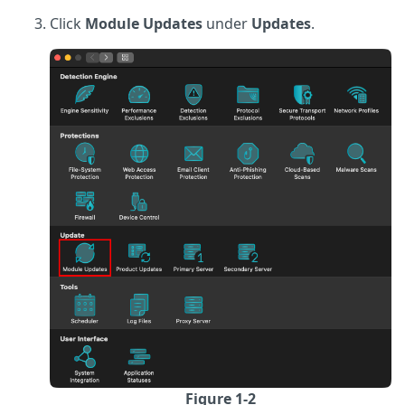
Click
Module Updates
under
Updates
.
Figure 1-2