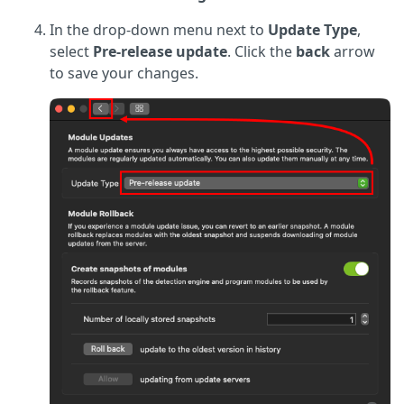
In the drop-down menu next to
Update Type
,
select
Pre-release update
. Click the
back
arrow
to save your changes.