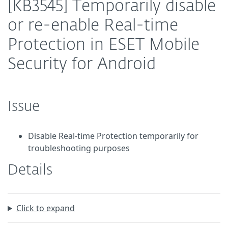
[KB3545] Temporarily disable
or re-enable Real-time
Protection in ESET Mobile
Security for Android
Issue
Disable Real-time Protection temporarily for
troubleshooting purposes
Details
Click to expand