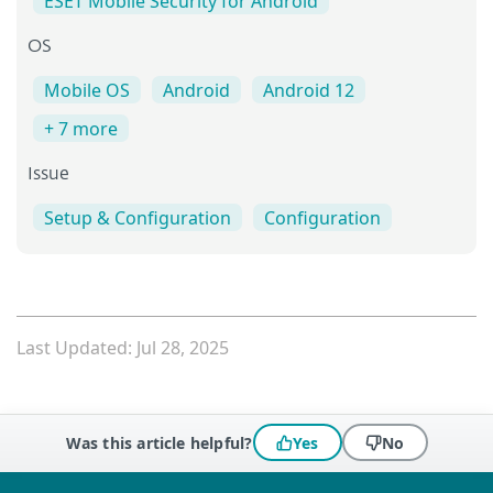
ESET Mobile Security for Android
OS
Mobile OS
Android
Android 12
+ 7 more
Issue
Setup & Configuration
Configuration
Last Updated: Jul 28, 2025
Was this article helpful?
Yes
No
 encountered?
Missing info
Outdated info
Wrong instructions