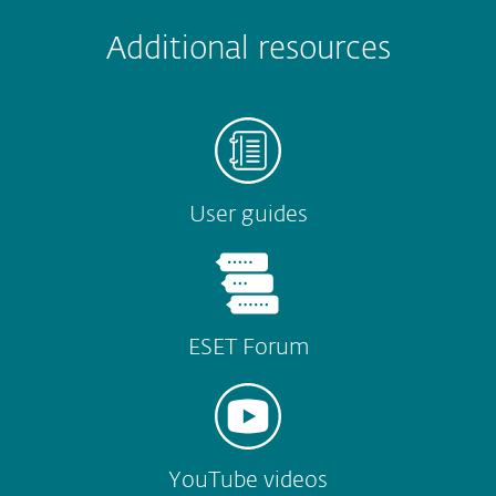
Submit
Additional resources
User guides
ESET Forum
YouTube videos