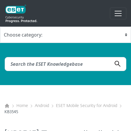
Home
Android
ESET Mobile Security for Android
KB3545