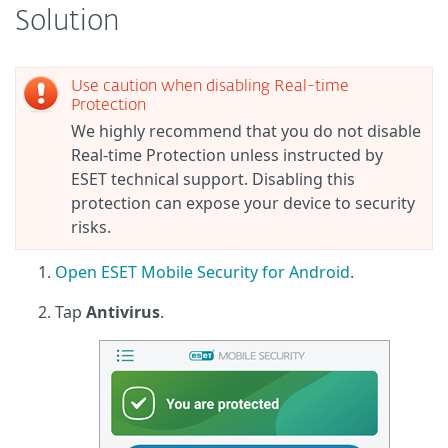
Solution
Use caution when disabling Real-time
Protection
We highly recommend that you do not disable
Real-time Protection unless instructed by
ESET technical support. Disabling this
protection can expose your device to security
risks.
Open ESET Mobile Security for Android
.
Tap
Antivirus
.