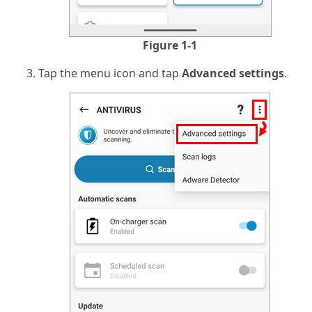
Figure 1-1
Tap the menu icon and tap
Advanced settings
.