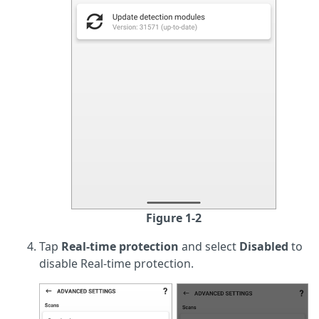
Figure 1-2
Tap
Real-time protection
and select
Disabled
to
disable Real-time protection.