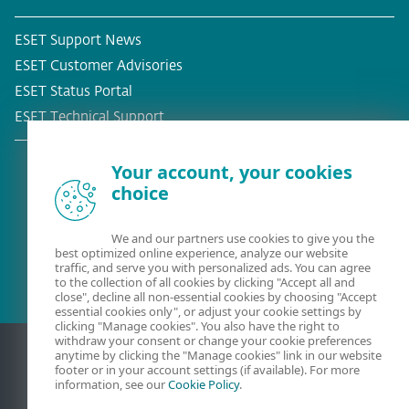
ESET Support News
ESET Customer Advisories
ESET Status Portal
ESET Technical Support
Your account, your cookies
choice
Existing customer?
We and our partners use cookies to give you the
best optimized online experience, analyze our website
traffic, and serve you with personalized ads. You can agree
to the collection of all cookies by clicking "Accept all and
close", decline all non-essential cookies by choosing "Accept
essential cookies only", or adjust your cookie settings by
clicking "Manage cookies". You also have the right to
withdraw your consent or change your cookie preferences
anytime by clicking the "Manage cookies" link in our website
footer or in your account settings (if available). For more
information, see our
Cookie Policy
.