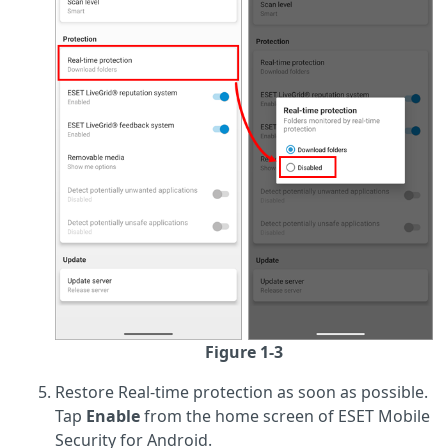
Figure 1-3
Restore Real-time protection as soon as possible.
Tap
Enable
from the home screen of ESET Mobile
Security for Android.