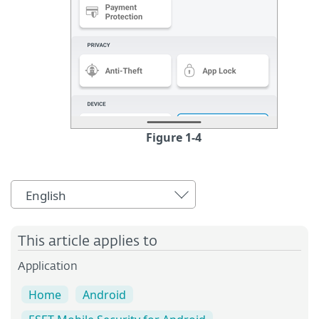
Figure 1-4
English
This article applies to
Application
Home
Android