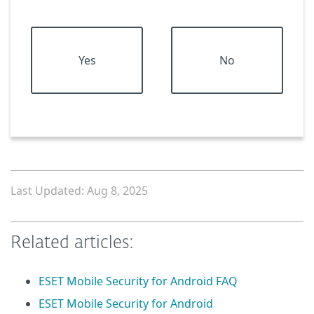
Yes
No
Last Updated: Aug 8, 2025
Related articles:
ESET Mobile Security for Android FAQ
ESET Mobile Security for Android