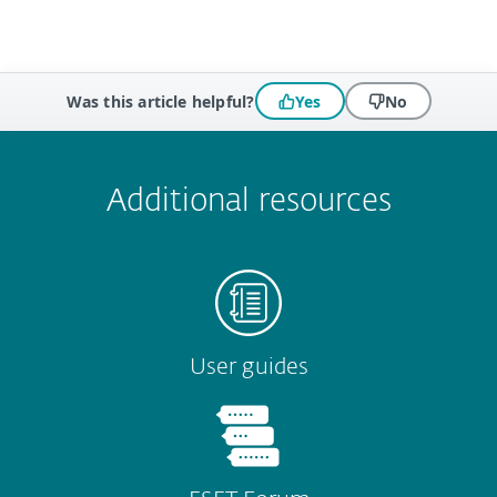
Was this article helpful?
Yes
No
 encountered?
Missing info
Outdated info
Wrong instructions
Submit
Additional resources
User guides