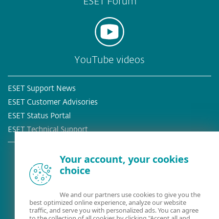
ESET Forum
YouTube videos
ESET Support News
ESET Customer Advisories
ESET Status Portal
ESET Technical Support
Your account, your cookies
choice
Existing customer?
We and our partners use cookies to give you the
best optimized online experience, analyze our website
traffic, and serve you with personalized ads. You can agree
to the collection of all cookies by clicking "Accept all and