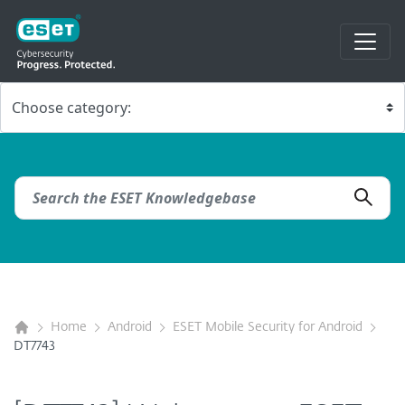
Home
Android
ESET Mobile Security for Android
DT7743