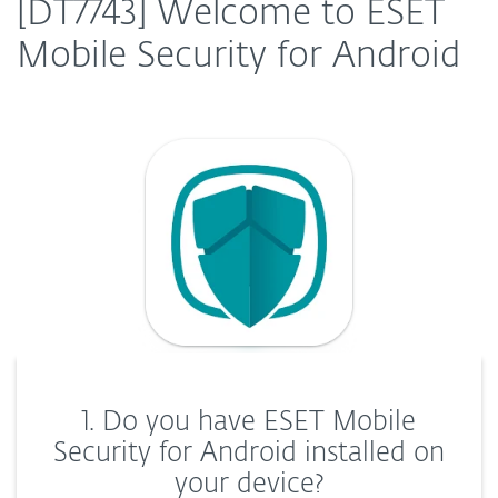
[DT7743] Welcome to ESET
Mobile Security for Android
1. Do you have ESET Mobile
Security for Android installed on
your device?