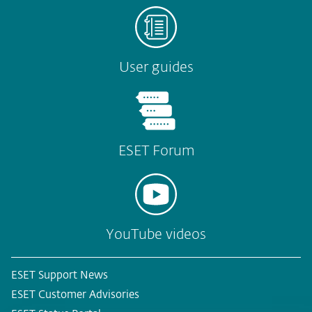
User guides
ESET Forum
YouTube videos
ESET Support News
ESET Customer Advisories