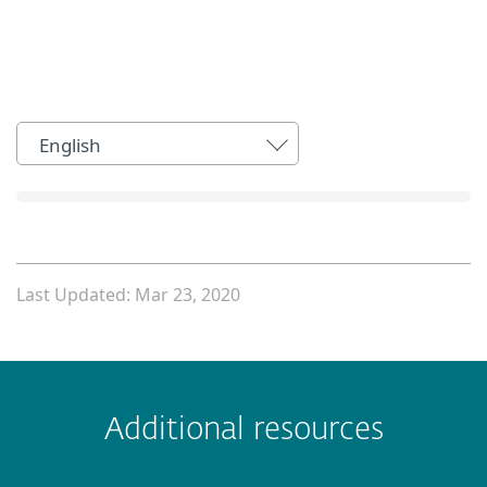
English
Last Updated: Mar 23, 2020
 encountered?
Missing info
Outdated info
Wrong instructions
Additional resources
Submit