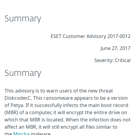
Summary
ESET Customer Advisory 2017-0012
June 27, 2017
Severity: Critical
Summary
This advisory is to warn users of the new threat
Diskcoder.C. This ransomware appears to be a version
of Petya. If it successfully infects the main boot record
(MBR) of a computer, it will encrypt the entire drive on
which that MBR is located. When the infection does not
affect an MBR, it will still encrypt all files similar to
the
Mischa
malware.