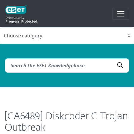
[CA6489] Diskcoder.C Trojan
Outbreak