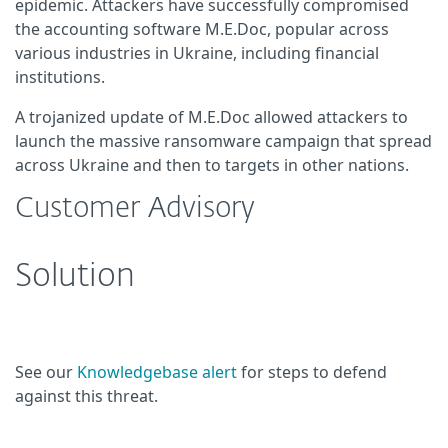
epidemic. Attackers have successfully compromised
the accounting software M.E.Doc, popular across
various industries in Ukraine, including financial
institutions.
A trojanized update of M.E.Doc allowed attackers to
launch the massive ransomware campaign that spread
across Ukraine and then to targets in other nations.
Customer Advisory
Solution
See our
Knowledgebase alert
for steps to defend
against this threat.