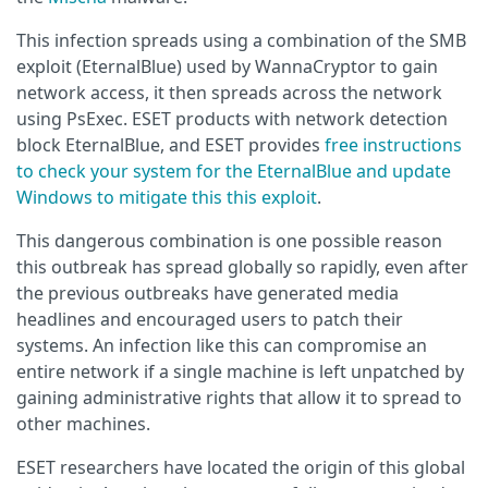
This infection spreads using a combination of the SMB
exploit (EternalBlue) used by WannaCryptor to gain
network access, it then spreads across the network
using PsExec. ESET products with network detection
block EternalBlue, and ESET provides
free instructions
to check your system for the EternalBlue and update
Windows to mitigate this this exploit
.
This dangerous combination is one possible reason
this outbreak has spread globally so rapidly, even after
the previous outbreaks have generated media
headlines and encouraged users to patch their
systems. An infection like this can compromise an
entire network if a single machine is left unpatched by
gaining administrative rights that allow it to spread to
other machines.
ESET researchers have located the origin of this global