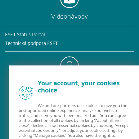
Videonávody
ESET Status Portal
Technická podpora ESET
Your account, your cookies
Existujúci zákazník?
choice
We and our partners use cookies to give you the
best optimized online experience, analyze our website
Kontaktujte nás
traffic, and serve you with personalized ads. You can agree
to the collection of all cookies by clicking "Accept all and
02/322 44 444
(pracovné dni 8:00 - 18:30)
close", decline all non-essential cookies by choosing "Accept
essential cookies only", or adjust your cookie settings by
clicking "Manage cookies". You also have the right to