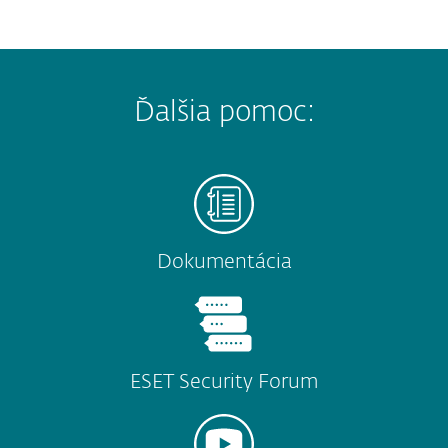
Ďalšia pomoc:
Dokumentácia
ESET Security Forum