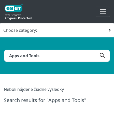
Neboli nájdené žiadne výsledky
Search results
for "Apps and Tools"