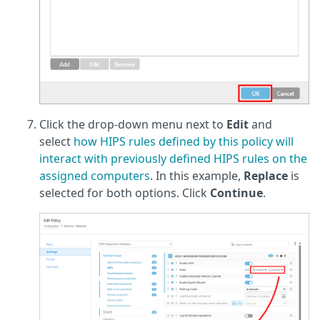
Click the drop-down menu next to
Edit
and
select
how HIPS rules defined by this policy will
interact with previously defined HIPS rules on the
assigned computers
. In this example,
Replace
is
selected for both options. Click
Continue
.