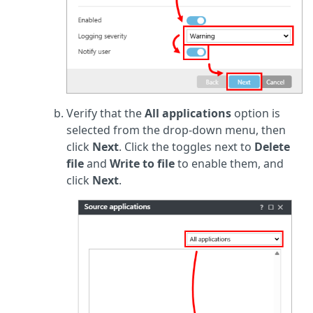
Verify that the
All applications
option is
selected from the drop-down menu, then
click
Next
. Click the toggles next to
Delete
file
and
Write to file
to enable them, and
click
Next
.