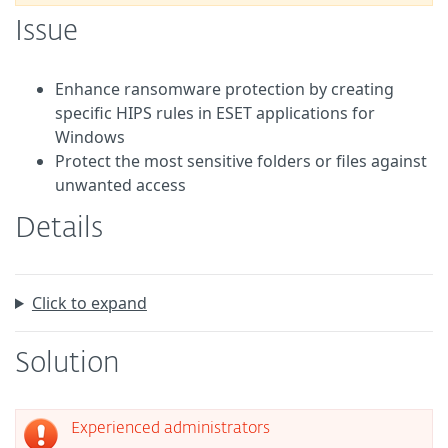
Issue
Enhance ransomware protection by creating
specific HIPS rules in ESET applications for
Windows
Protect the most sensitive folders or files against
unwanted access
Details
Click to expand
Solution
Experienced administrators