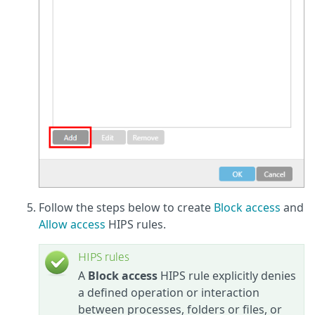
Follow the steps below to create
Block access
and
Allow access
HIPS rules.
HIPS rules
A
Block access
HIPS rule explicitly denies
a defined operation or interaction
between processes, folders or files, or