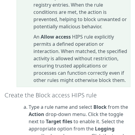
registry entries. When the rule
conditions are met, the action is
prevented, helping to block unwanted or
potentially malicious behavior.
An
Allow access
HIPS rule explicitly
permits a defined operation or
interaction. When matched, the specified
activity is allowed without restriction,
ensuring trusted applications or
processes can function correctly even if
other rules might otherwise block them.
Create the Block access HIPS rule
Type a rule name and select
Block
from the
Action
drop-down menu. Click the toggle
next to
Target files
to enable it. Select the
appropriate option from the
Logging