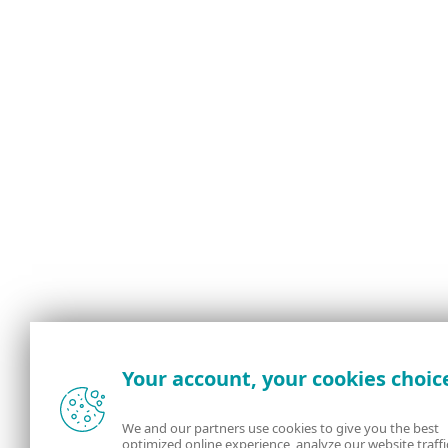
Your account, your cookies choic
We and our partners use cookies to give you the best
optimized online experience, analyze our website traffi