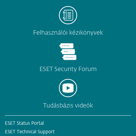
Felhasználói kézikönyvek
ESET Security Forum
Tudásbázis videók
ESET Status Portal
ESET Technical Support