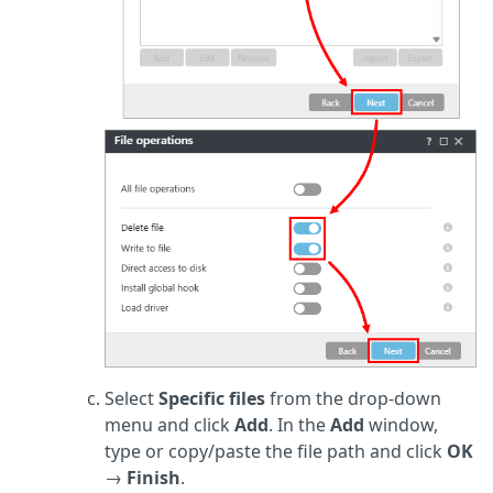
Select
Specific files
from the drop-down
menu and click
Add
. In the
Add
window,
type or copy/paste the file path and click
OK
→
Finish
.