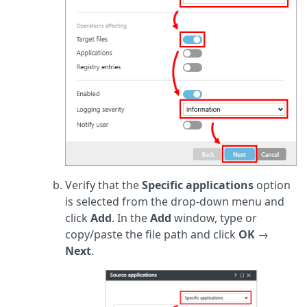
Verify that the
Specific applications
option
is selected from the drop-down menu and
click
Add
. In the
Add
window, type or
copy/paste the file path and click
OK
→
Next
.