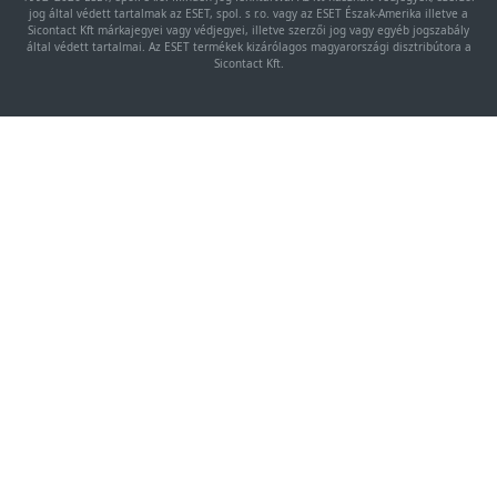
jog által védett tartalmak az ESET, spol. s r.o. vagy az ESET Észak-Amerika illetve a
Sicontact Kft márkajegyei vagy védjegyei, illetve szerzői jog vagy egyéb jogszabály
által védett tartalmai. Az ESET termékek kizárólagos magyarországi disztribútora a
Sicontact Kft.