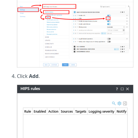
Click
Add
.