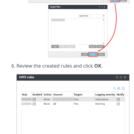
Review the created rules and click
OK
.