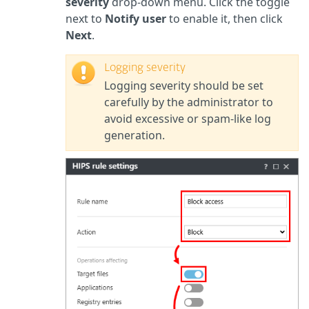
severity
drop-down menu. Click the toggle
next to
Notify user
to enable it, then
click
Next
.
Logging severity
Logging severity should be set
carefully by the administrator to
avoid excessive or spam-like log
generation.