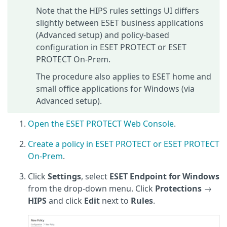
Note that the HIPS rules settings UI differs
slightly between ESET business applications
(Advanced setup) and policy-based
configuration in ESET PROTECT or ESET
PROTECT On‑Prem.
The procedure also applies to ESET home and
small office applications for Windows (via
Advanced setup).
Open the ESET PROTECT Web Console
.
Create a policy in ESET PROTECT or ESET PROTECT
On-Prem
.
Click
Settings
, select
ESET Endpoint for Windows
from the drop-down menu. Click
Protections
→
HIPS
and click
Edit
next to
Rules
.