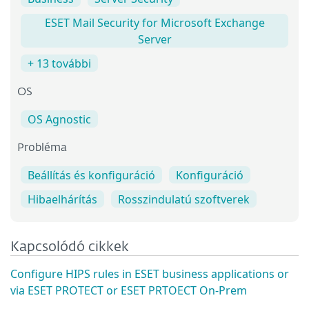
ESET Mail Security for Microsoft Exchange
Server
+ 13 további
OS
OS Agnostic
Probléma
Beállítás és konfiguráció
Konfiguráció
Hibaelhárítás
Rosszindulatú szoftverek
Kapcsolódó cikkek
Configure HIPS rules in ESET business applications or
via ESET PROTECT or ESET PRTOECT On-Prem