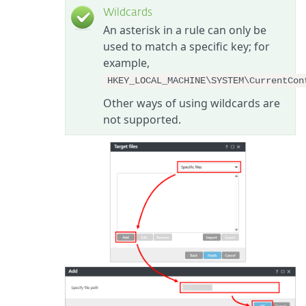
Wildcards
An asterisk in a rule can only be
used to match a specific key; for
example,
HKEY_LOCAL_MACHINE\SYSTEM\CurrentCon
Other ways of using wildcards are
not supported.