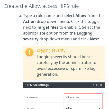
Create the Allow access HIPS rule
Type a rule name and select
Allow
from the
Action
drop-down menu. Click the toggle
next to
Target files
to enable it. Select the
appropriate option from the
Logging
severity
drop-down menu and click
Next
.
Logging severity
Logging severity should be set
carefully by the administrator to
avoid excessive or spam-like log
generation.