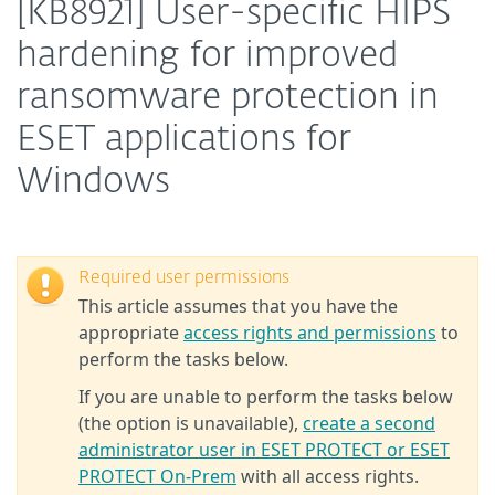
[KB8921] User-specific HIPS
hardening for improved
ransomware protection in
ESET applications for
Windows
Required user permissions
This article assumes that you have the
appropriate
access rights and permissions
to
perform the tasks below.
If you are unable to perform the tasks below
(the option is unavailable),
create a second
administrator user in ESET PROTECT or ESET
PROTECT On-Prem
with all access rights.