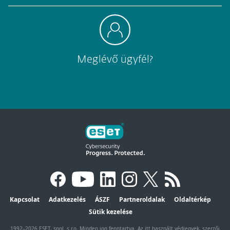
Meglévő ügyfél?
Kapcsolat
Adatkezelés
ÁSZF
Partneroldalak
Oldaltérkép
Sütik kezelése
1992–2026 ESET, spol. s r.o. Minden jog fenntartva. Az itt használt védjegyek, szerzői