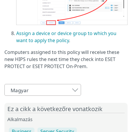
Assign a device or device group to which you
want to apply the policy
.
Computers assigned to this policy will receive these
new HIPS rules the next time they check into ESET
PROTECT or ESET PROTECT On-Prem.
Magyar
Ez a cikk a következőre vonatkozik
Alkalmazás
Business
Server Security