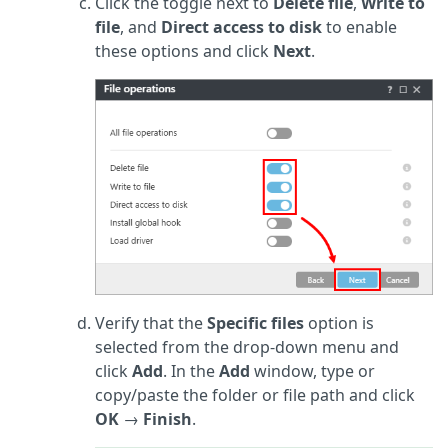
Click the toggle next to
Delete file
,
Write to
file
, and
Direct access to disk
to enable
these options and click
Next
.
Verify that the
Specific files
option is
selected from the drop-down menu and
click
Add
. In the
Add
window, type or
copy/paste the folder or file path and click
OK
→
Finish
.