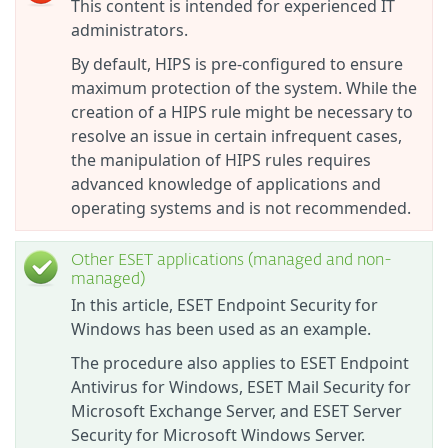
This content is intended for experienced IT
administrators.
By default, HIPS is pre-configured to ensure
maximum protection of the system. While the
creation of a HIPS rule might be necessary to
resolve an issue in certain infrequent cases,
the manipulation of HIPS rules requires
advanced knowledge of applications and
operating systems and is not recommended.
Other ESET applications (managed and non-
managed)
In this article, ESET Endpoint Security for
Windows has been used as an example.
The procedure also applies to ESET Endpoint
Antivirus for Windows, ESET Mail Security for
Microsoft Exchange Server, and ESET Server
Security for Microsoft Windows Server.