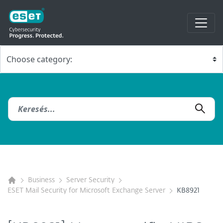
Business
Server Security
ESET Mail Security for Microsoft Exchange Server
KB8921