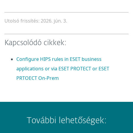
Utolsó frissítés: 2026. jún. 3.
Kapcsolódó cikkek:
Configure HIPS rules in ESET business
applications or via ESET PROTECT or ESET
PRTOECT On-Prem
További lehetőségek: