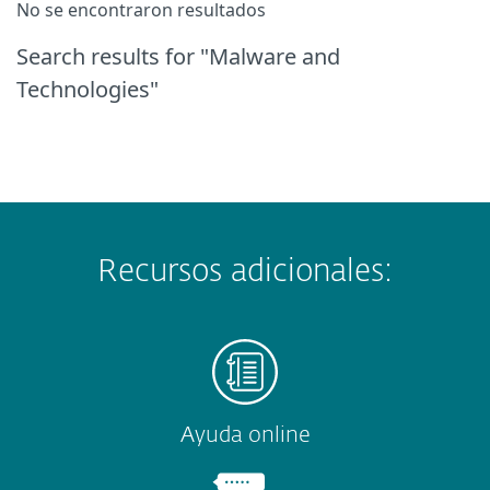
No se encontraron resultados
Search results
for "Malware and
Technologies"
Recursos adicionales:
Ayuda online