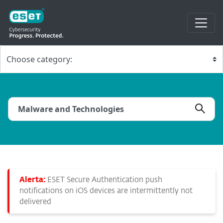
Alerta:
ESET Secure Authentication push
notifications on iOS devices are intermittently not
delivered