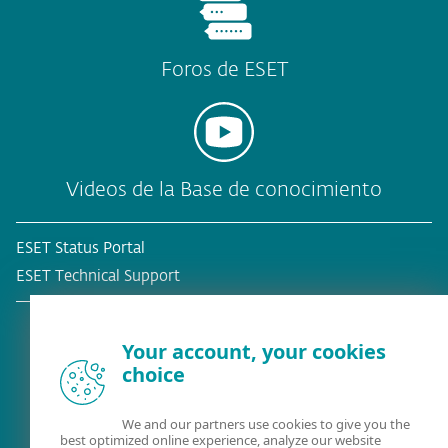
Foros de ESET
Videos de la Base de conocimiento
ESET Status Portal
ESET Technical Support
Your account, your cookies
choice
¿Ya es cliente?
We and our partners use cookies to give you the
best optimized online experience, analyze our website