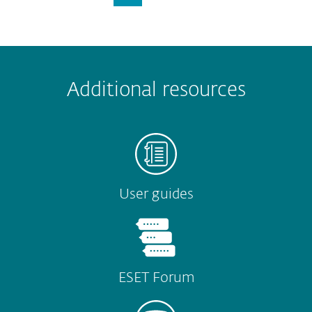
Additional resources
User guides
ESET Forum