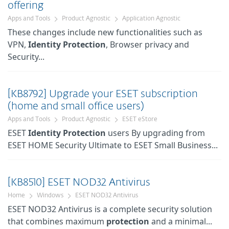
offering
Apps and Tools
Product Agnostic
Application Agnostic
These changes include new functionalities such as
VPN,
Identity
Protection
, Browser privacy and
Security...
[KB8792] Upgrade your ESET subscription
(home and small office users)
Apps and Tools
Product Agnostic
ESET eStore
ESET
Identity
Protection
users By upgrading from
ESET HOME Security Ultimate to ESET Small Business...
[KB8510] ESET NOD32 Antivirus
Home
Windows
ESET NOD32 Antivirus
ESET NOD32 Antivirus is a complete security solution
that combines maximum
protection
and a minimal...