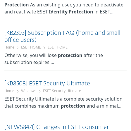
Protection
As an existing user, you need to deactivate
and reactivate ESET
Identity
Protection
in ESET...
[KB2393] Subscription FAQ (home and small
office users)
Home
ESET HOME
ESET HOME
Otherwise, you will lose
protection
after the
subscription expires....
[KB8508] ESET Security Ultimate
Home
Windows
ESET Security Ultimate
ESET Security Ultimate is a complete security solution
that combines maximum
protection
and a minimal...
[NEWS8471] Changes in ESET consumer