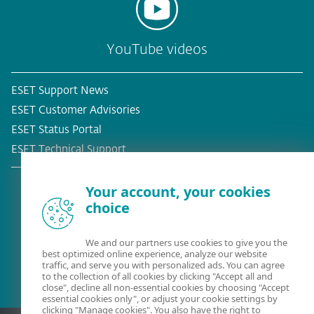
YouTube videos
ESET Support News
ESET Customer Advisories
ESET Status Portal
ESET Technical Support
Your account, your cookies
choice
Existing customer?
We and our partners use cookies to give you the
best optimized online experience, analyze our website
traffic, and serve you with personalized ads. You can agree
to the collection of all cookies by clicking "Accept all and
close", decline all non-essential cookies by choosing "Accept
essential cookies only", or adjust your cookie settings by
clicking "Manage cookies". You also have the right to