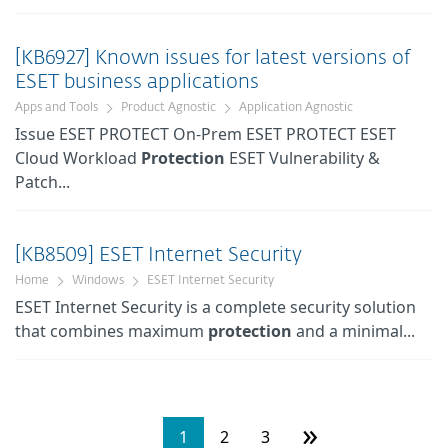
[KB6927] Known issues for latest versions of
ESET business applications
Apps and Tools
Product Agnostic
Application Agnostic
Issue ESET PROTECT On-Prem ESET PROTECT ESET
Cloud Workload
Protection
ESET Vulnerability &
Patch...
[KB8509] ESET Internet Security
Home
Windows
ESET Internet Security
ESET Internet Security is a complete security solution
that combines maximum
protection
and a minimal...
»
1
2
3