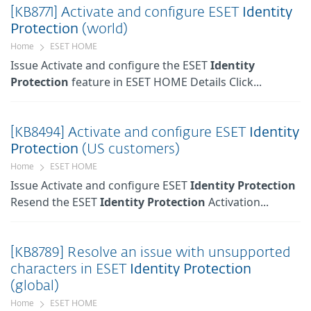
[KB8771] Activate and configure ESET
Identity
Protection
(world)
Home
ESET HOME
Issue Activate and configure the ESET
Identity
Protection
feature in ESET HOME Details Click...
[KB8494] Activate and configure ESET
Identity
Protection
(US customers)
Home
ESET HOME
Issue Activate and configure ESET
Identity
Protection
Resend the ESET
Identity
Protection
Activation...
[KB8789] Resolve an issue with unsupported
characters in ESET
Identity
Protection
(global)
Home
ESET HOME