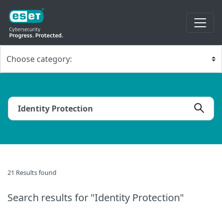
21 Results found
Search results
for "Identity Protection"