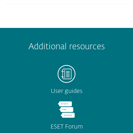
Additional resources
User guides
ESET Forum