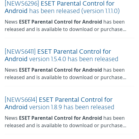
[NEWS6296]
ESET
Parental
Control
for
Android
has been released (version 1.1.1.0)
News
ESET
Parental
Control
for
Android
has been
released and is available to download or purchase...
[NEWS6411]
ESET
Parental
Control
for
Android
version 1.5.4.0 has been released
News
ESET
Parental
Control
for
Android
has been
released and is available to download or purchase...
[NEWS6614]
ESET
Parental
Control
for
Android
version 1.8.9 has been released
News
ESET
Parental
Control
for
Android
has been
released and is available to download or purchase...