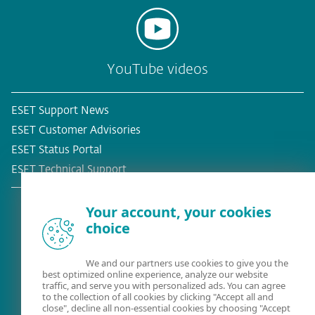
YouTube videos
ESET Support News
ESET Customer Advisories
ESET Status Portal
ESET Technical Support
Your account, your cookies
choice
Existing customer?
We and our partners use cookies to give you the
best optimized online experience, analyze our website
traffic, and serve you with personalized ads. You can agree
to the collection of all cookies by clicking "Accept all and
close", decline all non-essential cookies by choosing "Accept