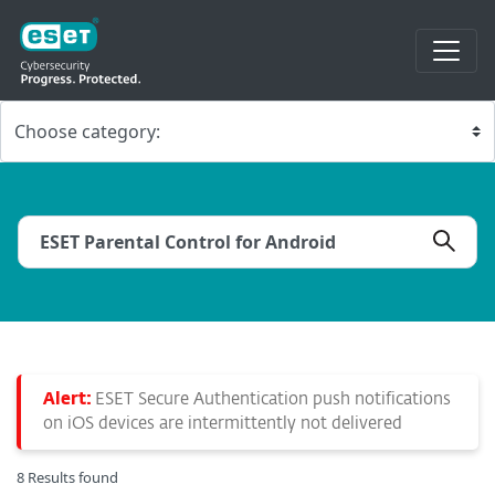
Alert:
ESET Secure Authentication push notifications
on iOS devices are intermittently not delivered
8 Results found