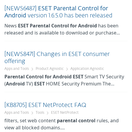
[NEWS6487]
ESET
Parental
Control
for
Android
version 1.6.5.0 has been released
News
ESET
Parental
Control
for
Android
has been
released and is available to download or purchase...
[NEWS8471] Changes in ESET consumer
offering
Apps and Tools
Product Agnostic
Application Agnostic
Parental
Control
for
Android
ESET
Smart TV Security
(
Android
TV)
ESET
HOME Security Premium The...
[KB8705] ESET NetProtect FAQ
Apps and Tools
Tools
ESET NetProtect
filters, set web content
parental
control
rules, and
view all blocked domains....