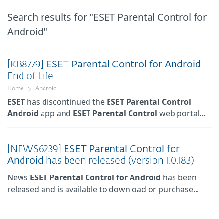
Search results
for "ESET Parental Control for
Android"
[KB8779]
ESET
Parental
Control
for
Android
End of Life
Home
Android
ESET
has discontinued the
ESET
Parental
Control
Android
app and
ESET
Parental
Control
web portal...
[NEWS6239]
ESET
Parental
Control
for
Android
has been released (version 1.0.183)
News
ESET
Parental
Control
for
Android
has been
released and is available to download or purchase...