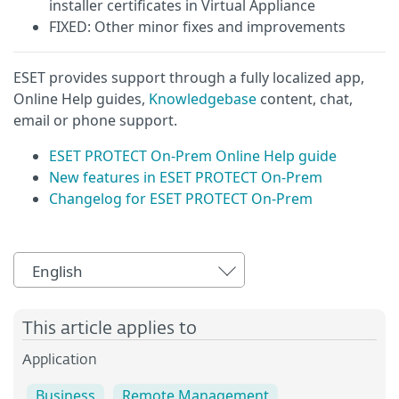
installer certificates in Virtual Appliance
FIXED: Other minor fixes and improvements
ESET provides support through a fully localized app,
Online Help guides,
Knowledgebase
content, chat,
email or phone support.
ESET PROTECT On-Prem Online Help guide
New features in ESET PROTECT On-Prem
Changelog for ESET PROTECT On-Prem
English
This article applies to
Application
Business
Remote Management