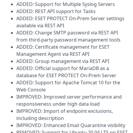
ADDED: Support for Multiple Syslog Servers
ADDED: REST API support for Tasks
ADDED: ESET PROTECT On-Prem Server settings
available via REST API
ADDED: Change SMTP password via REST API
from third-party password management tools
ADDED: Certificate management for ESET
Management Agent via REST API
ADDED: Group management via REST API
ADDED: Official support for MariaDB as a
database for ESET PROTECT On-Prem Server
ADDED: Support for Apache Tomcat 10 for the
Web Console
IMPROVED: Improved server performance and
responsiveness under high data load
IMPROVED: Import of endpoint exclusions,
including description
IMPROVED: Enhanced Email Quarantine visibility
REMOVED: Support for Ubuntu 20.04 LTS on ESET