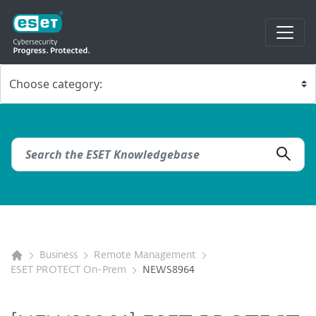
Business
Remote Management
ESET PROTECT On-Prem
NEWS8964