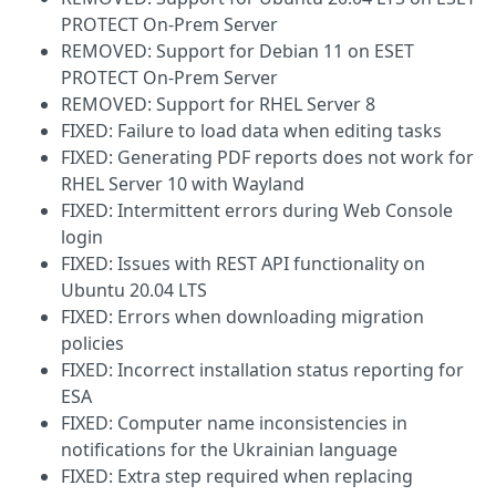
PROTECT On-Prem Server
REMOVED: Support for Debian 11 on ESET
PROTECT On-Prem Server
REMOVED: Support for RHEL Server 8
FIXED: Failure to load data when editing tasks
FIXED: Generating PDF reports does not work for
RHEL Server 10 with Wayland
FIXED: Intermittent errors during Web Console
login
FIXED: Issues with REST API functionality on
Ubuntu 20.04 LTS
FIXED: Errors when downloading migration
policies
FIXED: Incorrect installation status reporting for
ESA
FIXED: Computer name inconsistencies in
notifications for the Ukrainian language
FIXED: Extra step required when replacing