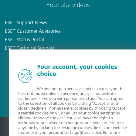
YouTube videos
ESET Support News
ESET Customer Advisories
ESET Status Portal
ESET Technical Support
Your account, your cookies
choice
Existing customer?
We and our partners use cookies to give you the
best optimized online experience, analyze our website
traffic, and serve you with personalized ads. You can agree
to the collection of all cookies by clicking "Accept all and
close", decline all non-essential cookies by choosing "Accept
essential cookies only", or adjust your cookie settings by
clicking "Manage cookies". You also have the right to
withdraw your consent or change your cookie preferences
anytime by clicking the "Manage cookies" link in our website
footer or in your account settings (if available). For more