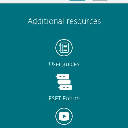
 encountered?
Missing info
Outdated info
Wrong instructions
Submit
Additional resources
User guides
ESET Forum