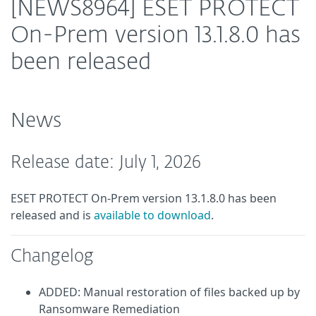
[NEWS8964] ESET PROTECT
On-Prem version 13.1.8.0 has
been released
News
Release date: July 1, 2026
ESET PROTECT On-Prem version 13.1.8.0 has been
released and is
available to download
.
Changelog
ADDED: Manual restoration of files backed up by
Ransomware Remediation