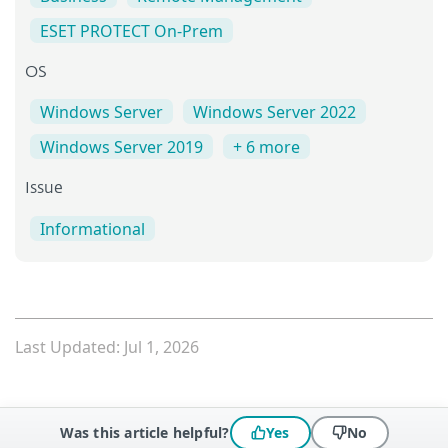
ESET PROTECT On-Prem
OS
Windows Server
Windows Server 2022
Windows Server 2019
+ 6 more
Issue
Informational
Last Updated: Jul 1, 2026
Was this article helpful?
Yes
No