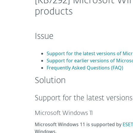
[KB7292] Microsoft Wi
products
Issue
Support for the latest versions of Mi
Support for earlier versions of Micro
Frequently Asked Questions (FAQ)
Solution
Support for the latest version
Microsoft Windows 11
Microsoft Windows 11 is supported by
ESET
Windows.