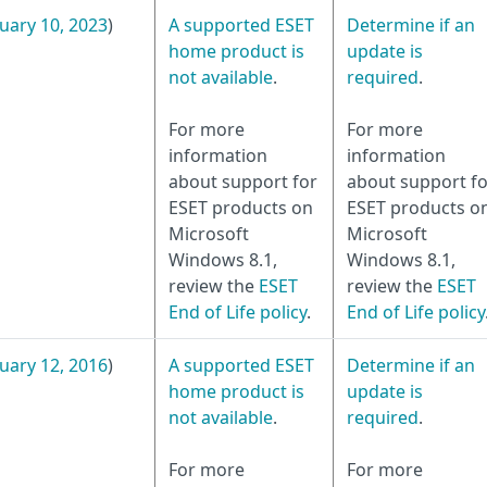
uary 10, 2023
)
A supported ESET
Determine if an
home product is
update is
not available
.
required
.
For more
For more
information
information
about support for
about support fo
ESET products on
ESET products o
Microsoft
Microsoft
Windows 8.1,
Windows 8.1,
review the
ESET
review the
ESET
End of Life policy
.
End of Life policy
uary 12, 2016
)
A supported ESET
Determine if an
home product is
update is
not available
.
required
.
For more
For more