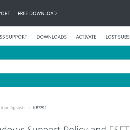
PORT
FREE DOWNLOAD
SS SUPPORT
DOWNLOADS
ACTIVATE
LOST SUBS
cation Agnostic
KB7292