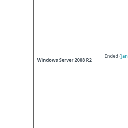
Ended (
Jan
Windows Server 2008 R2