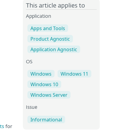
This article applies to
Application
Apps and Tools
Product Agnostic
Application Agnostic
OS
Windows
Windows 11
Windows 10
Windows Server
Issue
Informational
ts
for