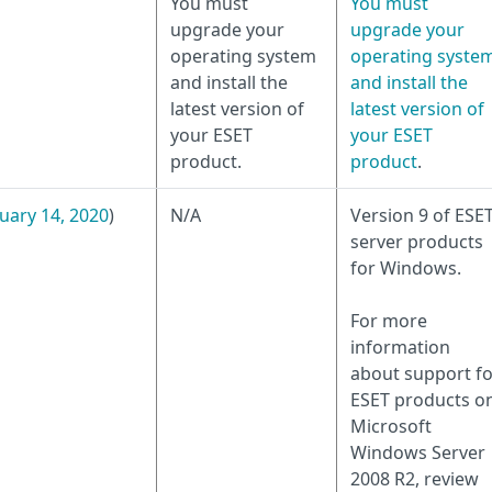
You must
You must
upgrade your
upgrade your
operating system
operating syste
and install the
and install the
latest version of
latest version of
your ESET
your ESET
product.
product
.
uary 14, 2020
)
N/A
Version 9 of ESE
server products
for Windows.
For more
information
about support fo
ESET products o
Microsoft
Windows Server
2008 R2, review