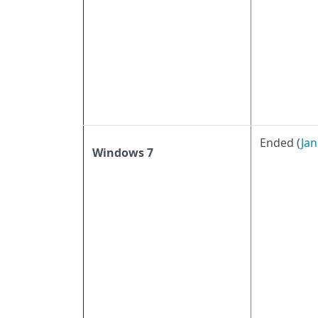
Ended (
Jan
Windows 7