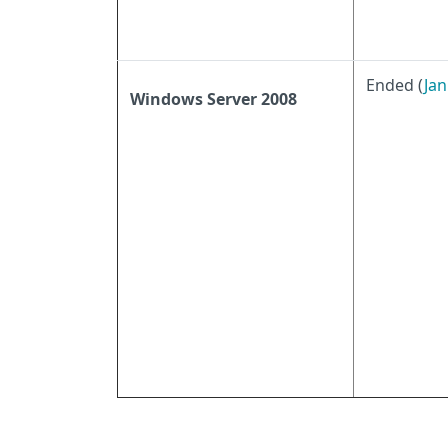
Ended (
Jan
Windows Server 2008