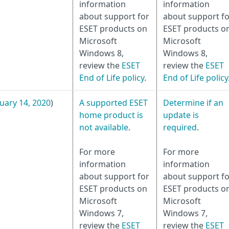
information
information
about support for
about support fo
ESET products on
ESET products o
Microsoft
Microsoft
Windows 8,
Windows 8,
review the
ESET
review the
ESET
End of Life policy
.
End of Life policy
uary 14, 2020
)
A supported ESET
Determine if an
home product is
update is
not available
.
required
.
For more
For more
information
information
about support for
about support fo
ESET products on
ESET products o
Microsoft
Microsoft
Windows 7,
Windows 7,
review the
ESET
review the
ESET