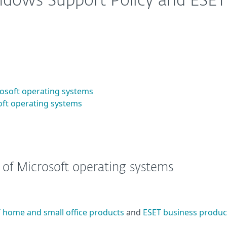
ndows Support Policy and ESET
crosoft operating systems
soft operating systems
s of Microsoft operating systems
 home and small office products
and
ESET business produc