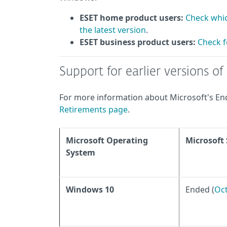
ESET home product users:
Check whic
the latest version
.
ESET business product users:
Check f
Support for earlier versions o
For more information about Microsoft's End 
Retirements page
.
Microsoft Operating
Microsoft
System
Windows 10
Ended (
Oct