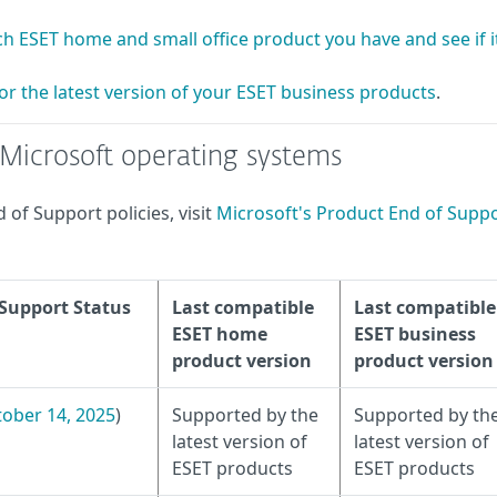
h ESET home and small office product you have and see if it
or the latest version of your ESET business products
.
f Microsoft operating systems
of Support policies, visit
Microsoft's Product End of Supp
 Support Status
Last compatible
Last compatible
ESET home
ESET business
product version
product version
ober 14, 2025
)
Supported by the
Supported by th
latest version of
latest version of
ESET products
ESET products