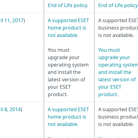
End of Life policy
.
End of Life policy
il 11, 2017
)
A supported ESET
A supported ESE
home product is
business produc
not available
.
is not available.
You must
You must
upgrade your
upgrade your
operating system
operating syste
and install the
and install the
latest version of
latest version of
your ESET
your ESET
product.
product
.
il 8, 2014
)
A supported ESET
A supported ESE
home product is
business produc
not available
.
is not available.