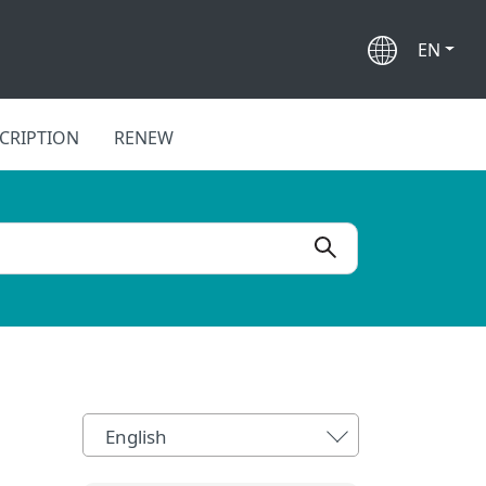
EN
CRIPTION
RENEW
English