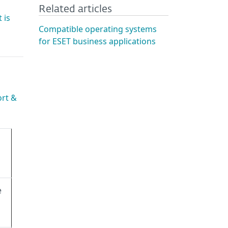
Related articles
 is
Compatible operating systems
for ESET business applications
ort &
e