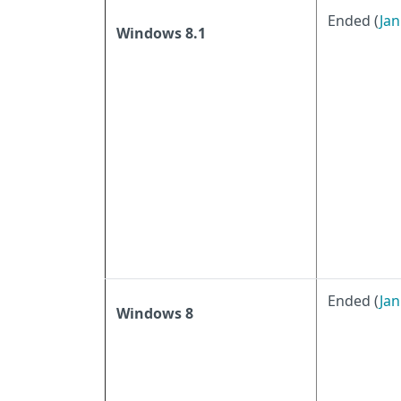
Ended (
Jan
Windows 8.1
Ended (
Jan
Windows 8