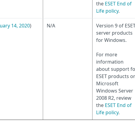
the
ESET End of
Life policy
.
uary 14, 2020
)
N/A
Version 9 of ESE
server products
for Windows.
For more
information
about support fo
ESET products o
Microsoft
Windows Server
2008 R2, review
the
ESET End of
Life policy
.