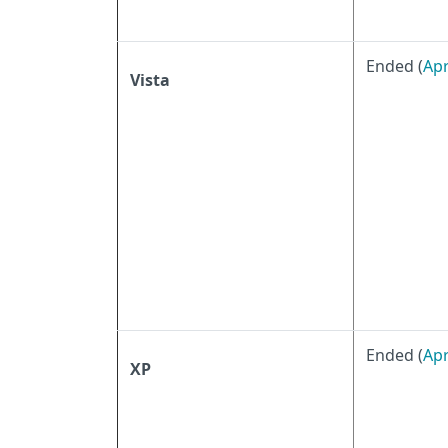
Ended (
Apr
Vista
Ended (
Apr
XP