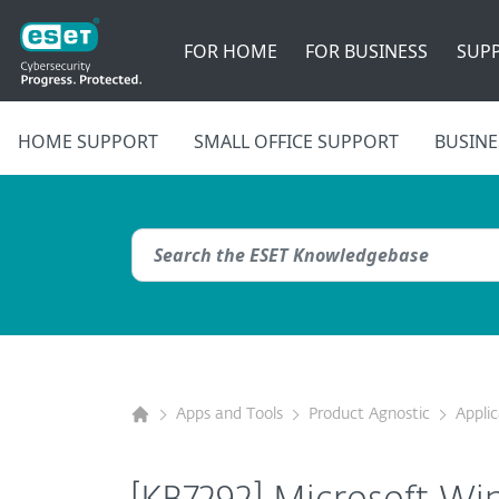
FOR HOME
FOR BUSINESS
SUP
HOME SUPPORT
SMALL OFFICE SUPPORT
BUSINE
Apps and Tools
Product Agnostic
Appli