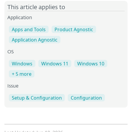
This article applies to
Application
Apps and Tools
Product Agnostic
Application Agnostic
OS
Windows
Windows 11
Windows 10
+ 5 more
Issue
Setup & Configuration
Configuration