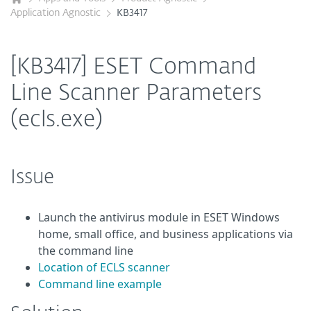
Application Agnostic
KB3417
[KB3417] ESET Command
Line Scanner Parameters
(ecls.exe)
Issue
Launch the antivirus module in ESET Windows
home, small office, and business applications via
the command line
Location of ECLS scanner
Command line example