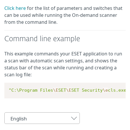
Click here
for the list of parameters and switches that
can be used while running the On-demand scanner
from the command line.
Command line example
This example commands your ESET application to run
a scan with automatic scan settings, and shows the
status bar of the scan while running and creating a
scan log file:
"C:\Program Files
\E
SET
\E
SET Security
\e
cls.exe"
English