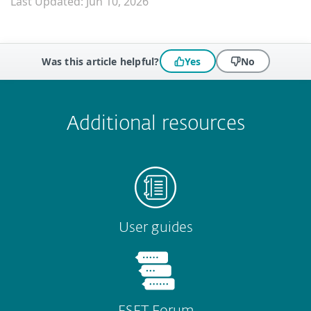
Last Updated: Jun 10, 2026
Was this article helpful?
Yes
No
 encountered?
Missing info
Outdated info
Wrong instructions
Submit
Additional resources
User guides