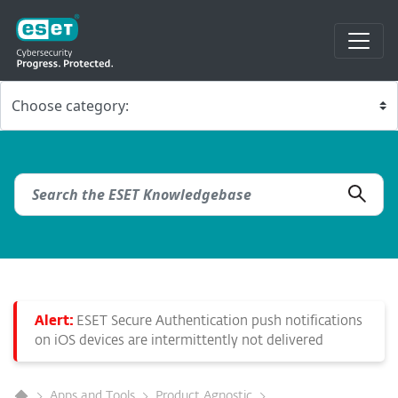
Alert:
ESET Secure Authentication push notifications
on iOS devices are intermittently not delivered
Apps and Tools
Product Agnostic