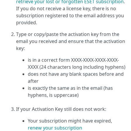
retrieve your lost or forgotten ESET subscription
.
If you do not receive a license key, there is no
subscription registered to the email address you
provided.
Type or copy/paste the activation key from the
email you received and ensure that the activation
key:
is in a correct form XXXX-XXXX-XXXX-XXXX-
XXXX (24 characters long including hyphens)
does not have any blank spaces before and
after
is exactly the same as in the email (has
hyphens, is uppercase)
If your Activation Key still does not work:
Your subscription might have expired,
renew your subscription