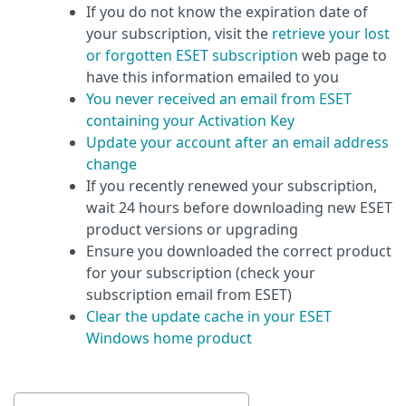
If you do not know the expiration date of
your subscription, visit the
retrieve your lost
or forgotten ESET subscription
web page to
have this information emailed to you
You never received an email from ESET
containing your Activation Key
Update your account after an email address
change
If you recently renewed your subscription,
wait 24 hours before downloading new ESET
product versions or upgrading
Ensure you downloaded the correct product
for your subscription (check your
subscription email from ESET)
Clear the update cache in your ESET
Windows home product