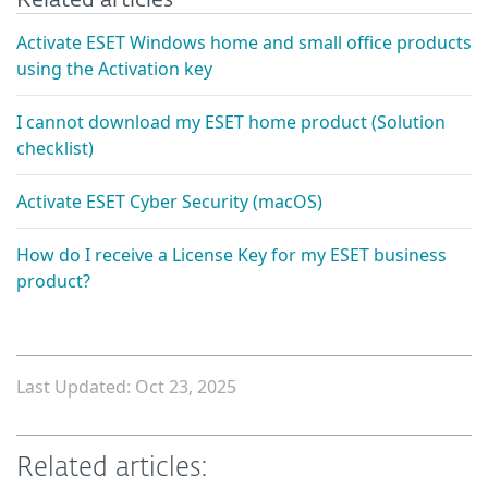
Activate ESET Windows home and small office products
using the Activation key
I cannot download my ESET home product (Solution
checklist)
Activate ESET Cyber Security (macOS)
How do I receive a License Key for my ESET business
product?
Last Updated: Oct 23, 2025
Related articles: