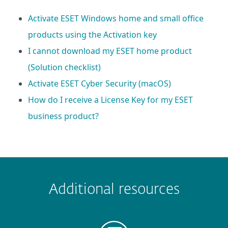
Activate ESET Windows home and small office
products using the Activation key
I cannot download my ESET home product
(Solution checklist)
Activate ESET Cyber Security (macOS)
How do I receive a License Key for my ESET
business product?
 encountered?
Missing info
Outdated info
Wrong instructions
Additional resources
Submit