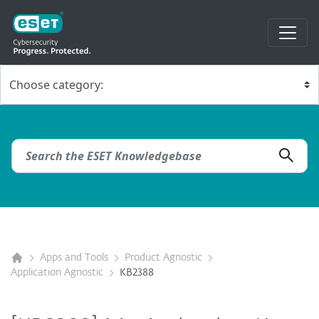
Apps and Tools
Product Agnostic
Application Agnostic
KB2388