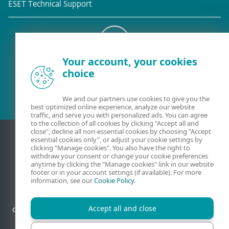
ESET Technical Support
Your account, your cookies
Existing customer?
choice
We and our partners use cookies to give you the
best optimized online experience, analyze our website
traffic, and serve you with personalized ads. You can agree
to the collection of all cookies by clicking "Accept all and
close", decline all non-essential cookies by choosing "Accept
essential cookies only", or adjust your cookie settings by
clicking "Manage cookies". You also have the right to
withdraw your consent or change your cookie preferences
anytime by clicking the "Manage cookies" link in our website
footer or in your account settings (if available). For more
information, see our
Cookie Policy
.
Accept all and close
Contact
Privacy
Legal information
Report vulnerabilities
Sitemap
Manage cookies