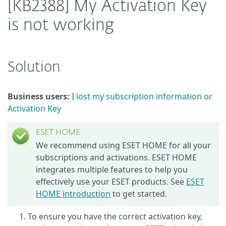
[KB2388] My Activation Key
is not working
Solution
Business users:
I lost my subscription information or
Activation Key
ESET HOME
We recommend using ESET HOME for all your
subscriptions and activations. ESET HOME
integrates multiple features to help you
effectively use your ESET products. See
ESET
HOME introduction
to get started.
To ensure you have the correct activation key,