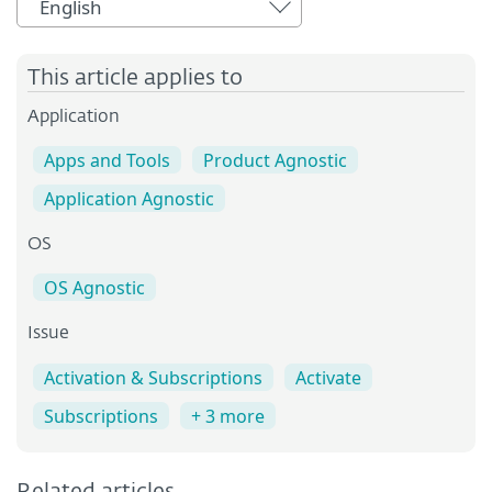
English
This article applies to
Application
Apps and Tools
Product Agnostic
Application Agnostic
OS
OS Agnostic
Issue
Activation & Subscriptions
Activate
Subscriptions
+ 3 more
Related articles