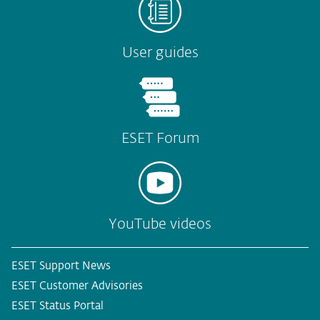
User guides
ESET Forum
YouTube videos
ESET Support News
ESET Customer Advisories
ESET Status Portal