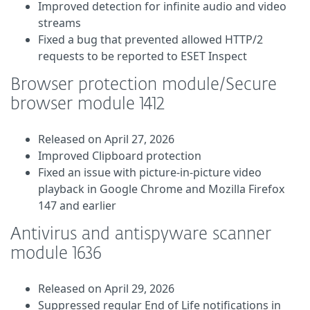
Improved detection for infinite audio and video
streams
Fixed a bug that prevented allowed HTTP/2
requests to be reported to ESET Inspect
Browser protection module/Secure
browser module 1412
Released on April 27, 2026
Improved Clipboard protection
Fixed an issue with picture-in-picture video
playback in Google Chrome and Mozilla Firefox
147 and earlier
Antivirus and antispyware scanner
module 1636
Released on April 29, 2026
Suppressed regular End of Life notifications in