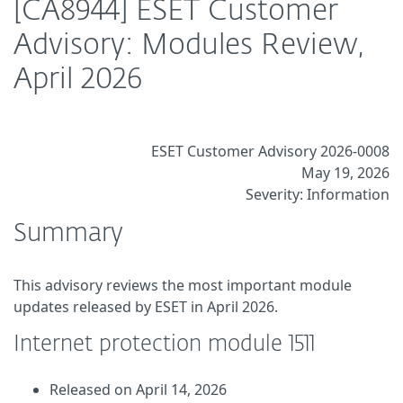
[CA8944] ESET Customer
Advisory: Modules Review,
April 2026
ESET Customer Advisory 2026-0008
May 19, 2026
Severity: Information
Summary
This advisory reviews the most important module
updates released by ESET in April 2026.
Internet protection module 1511
Released on April 14, 2026