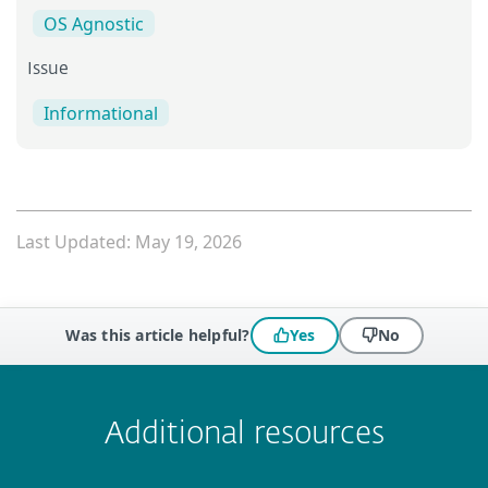
OS Agnostic
Issue
Informational
Last Updated: May 19, 2026
Was this article helpful?
Yes
No
 encountered?
Missing info
Outdated info
Wrong instructions
Submit
Additional resources