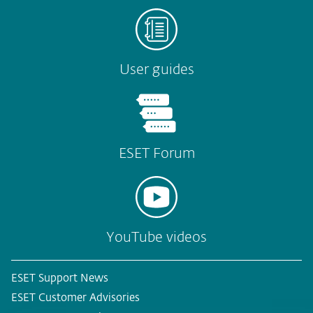
User guides
ESET Forum
YouTube videos
ESET Support News
ESET Customer Advisories