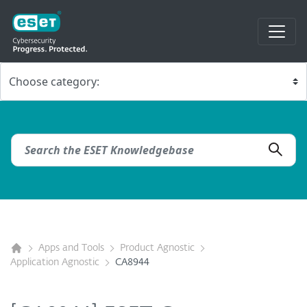
Apps and Tools
Product Agnostic
Application Agnostic
CA8944