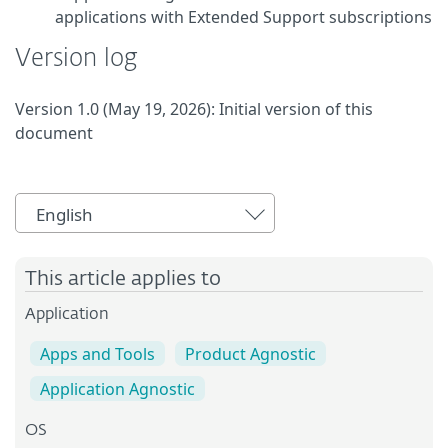
applications with Extended Support subscriptions
Version log
Version 1.0 (May 19, 2026): Initial version of this
document
English
This article applies to
Application
Apps and Tools
Product Agnostic
Application Agnostic
OS