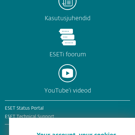
Kasutusjuhendid
ESETi foorum
YouTube'i videod
ESET Status Portal
ESET Technical Support
Your account, your cookies