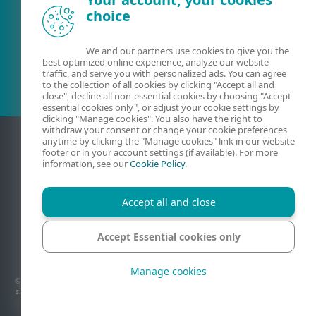
choice
Olemasolev klient?
We and our partners use cookies to give you the
best optimized online experience, analyze our website
traffic, and serve you with personalized ads. You can agree
to the collection of all cookies by clicking "Accept all and
close", decline all non-essential cookies by choosing "Accept
essential cookies only", or adjust your cookie settings by
clicking "Manage cookies". You also have the right to
withdraw your consent or change your cookie preferences
anytime by clicking the "Manage cookies" link in our website
footer or in your account settings (if available). For more
information, see our
Cookie Policy
.
Accept all and close
Accept Essential cookies only
Kontaktandmed
Privaatsus
Juriidiline teave
Teata haavatavustest
Saidikaart
Halda küpsiseid
Manage cookies
© 1992 - 2026 ESET, spol. s r.o. – Kõik õigused kaitstud. Lehel on kastatud ESET, spol.
s.r.o. või ESET North America kaubamärke või registreeritud kaubamärke. Kõik muud
nimed ja brändid on vastavate ettevõtete registreeritud kaubamärgid.