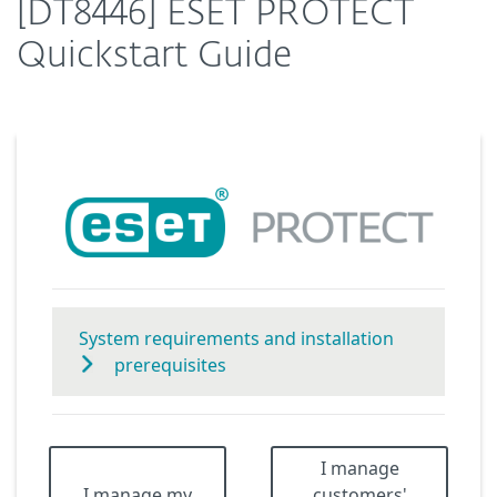
[DT8446] ESET PROTECT
Quickstart Guide
System requirements and installation
prerequisites
I manage
I manage my
customers'