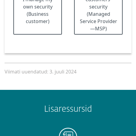
own security
security
(Business
(Managed
customer)
Service Provider
—MSP)
Viimati uuendatud: 3. juuli 2024
Lisaressursid