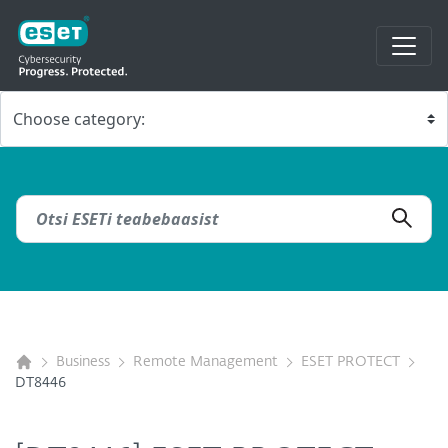
Business
Remote Management
ESET PROTECT
DT8446