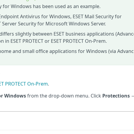
ity for Windows has been used as an example.
Endpoint Antivirus for Windows, ESET Mail Security for
 Server Security for Microsoft Windows Server.
 differs slightly between ESET business applications (Advan
tion in ESET PROTECT or ESET PROTECT On‑Prem.
home and small office applications for Windows (via Advan
.
ESET PROTECT On-Prem
.
for Windows
from the drop-down menu. Click
Protections