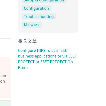
Configuration
Troubleshooting
Malware
相关文章
Configure HIPS rules in ESET
business applications or via ESET
PROTECT or ESET PRTOECT On-
Prem
tion
ion