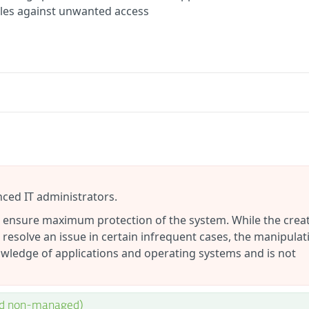
files against unwanted access
nced IT administrators.
to ensure maximum protection of the system. While the crea
 resolve an issue in certain infrequent cases, the manipulat
wledge of applications and operating systems and is not
nd non-managed)