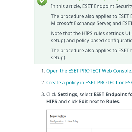
In this article, ESET Endpoint Secur
The procedure also applies to ESET 
Microsoft Exchange Server, and ESET
Note that the HIPS rules settings UI
setup) and policy-based configura
The procedure also applies to ESET 
setup).
Open the ESET PROTECT Web Console
Create a policy in ESET PROTECT or 
Click
Settings
, select
ESET Endpoint 
HIPS
and click
Edit
next to
Rules
.