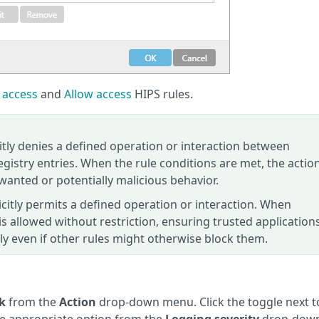
 access
and
Allow access
HIPS rules.
itly denies a defined operation or interaction between
registry entries. When the rule conditions are met, the action
wanted or potentially malicious behavior.
icitly permits a defined operation or interaction. When
 is allowed without restriction, ensuring trusted application
ly even if other rules might otherwise block them.
k
from the
Action
drop-down menu. Click the toggle next t
the appropriate option from the
Logging severity
drop-dow