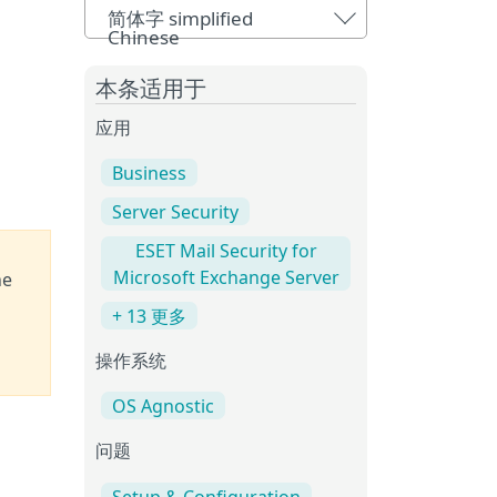
简体字 simplified
Chinese
本条适用于
应用
Business
Server Security
ESET Mail Security for
Microsoft Exchange Server
he
+ 13 更多
操作系统
OS Agnostic
问题
Setup & Configuration