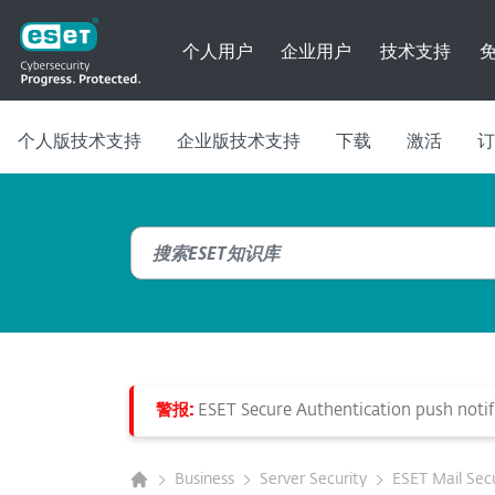
个人用户
企业用户
技术支持
个人版技术支持
企业版技术支持
下载
激活
订
警报:
ESET Secure Authentication push notifi
Business
Server Security
ESET Mail Secu