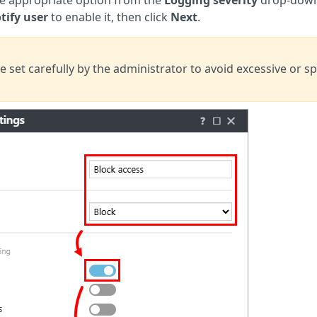
tify user
to enable it, then
click
Next
.
e set carefully by the administrator to avoid excessive or s