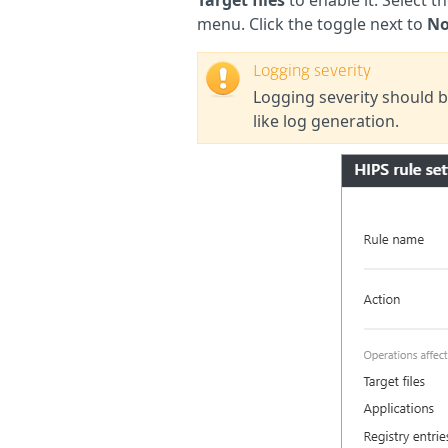
menu. Click the toggle next to
No
Logging severity
Logging severity should b
like log generation.