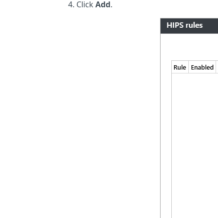
Click
Add
.