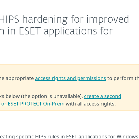
 HIPS hardening for improved
 in ESET applications for
the appropriate
access rights and permissions
to perform t
ks below (the option is unavailable),
create a second
T or ESET PROTECT On-Prem
with all access rights.
ting specific HIPS rules in ESET applications for Windows