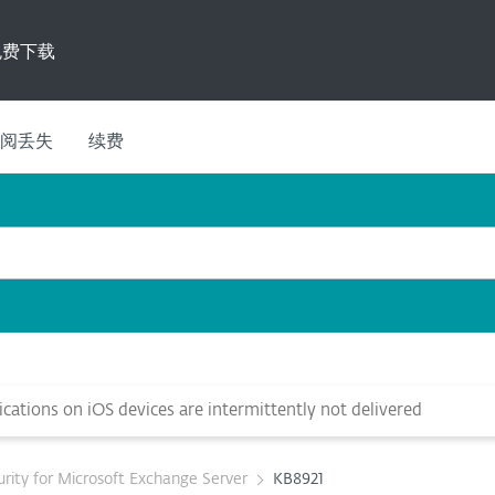
免费下载
阅丢失
续费
cations on iOS devices are intermittently not delivered
rity for Microsoft Exchange Server
KB8921