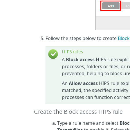
Follow the steps below to create
Block
HIPS rules
A
Block access
HIPS rule explic
processes, folders or files, or 
prevented, helping to block un
An
Allow access
HIPS rule expl
matched, the specified activity
processes can function correct
Create the Block access HIPS rule
Type a rule name and select
Bloc
Target files
to enable it. Select 