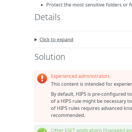
Protect the most sensitive folders or 
Details
Click to expand
Solution
Experienced administrators
This content is intended for experie
By default, HIPS is pre-configured 
of a HIPS rule might be necessary to
of HIPS rules requires advanced kno
recommended.
Other ESET applications (managed a